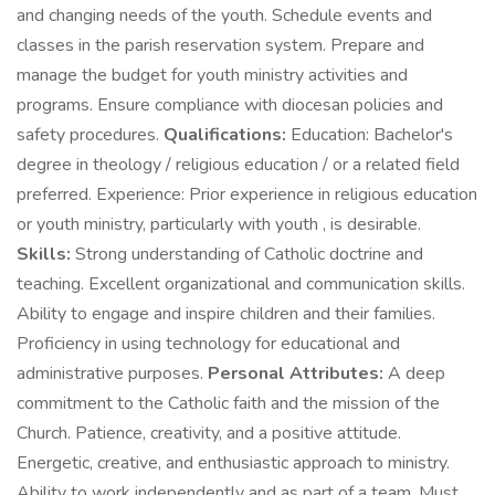
and changing needs of the youth. Schedule events and
classes in the parish reservation system. Prepare and
manage the budget for youth ministry activities and
programs. Ensure compliance with diocesan policies and
safety procedures.
Qualifications:
Education: Bachelor's
degree in theology / religious education / or a related field
preferred. Experience: Prior experience in religious education
or youth ministry, particularly with youth , is desirable.
Skills:
Strong understanding of Catholic doctrine and
teaching. Excellent organizational and communication skills.
Ability to engage and inspire children and their families.
Proficiency in using technology for educational and
administrative purposes.
Personal Attributes:
A deep
commitment to the Catholic faith and the mission of the
Church. Patience, creativity, and a positive attitude.
Energetic, creative, and enthusiastic approach to ministry.
Ability to work independently and as part of a team. Must