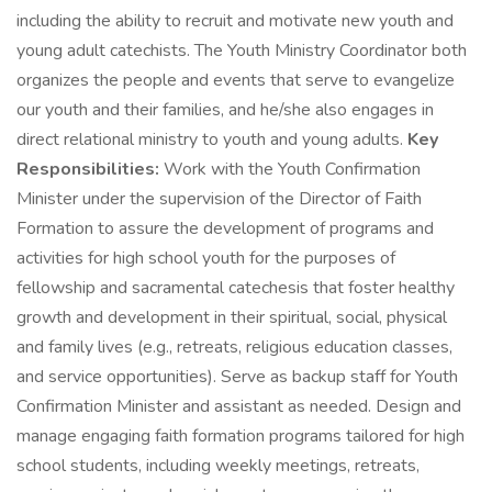
including the ability to recruit and motivate new youth and
young adult catechists. The Youth Ministry Coordinator both
organizes the people and events that serve to evangelize
our youth and their families, and he/she also engages in
direct relational ministry to youth and young adults.
Key
Responsibilities:
Work with the Youth Confirmation
Minister under the supervision of the Director of Faith
Formation to assure the development of programs and
activities for high school youth for the purposes of
fellowship and sacramental catechesis that foster healthy
growth and development in their spiritual, social, physical
and family lives (e.g., retreats, religious education classes,
and service opportunities). Serve as backup staff for Youth
Confirmation Minister and assistant as needed. Design and
manage engaging faith formation programs tailored for high
school students, including weekly meetings, retreats,