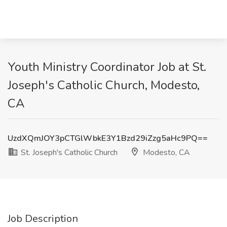
Youth Ministry Coordinator Job at St.
Joseph's Catholic Church, Modesto,
CA
UzdXQmJOY3pCTGlWbkE3Y1Bzd29iZzg5aHc9PQ==
St. Joseph's Catholic Church
Modesto, CA
Job Description