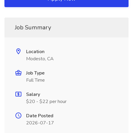
Job Summary
Location
Modesto, CA
Job Type
Full Time
Salary
$20 - $22 per hour
Date Posted
2026-07-17