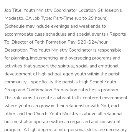
Job Title: Youth Ministry Coordinator Location: St. Joseph's
Modesto, CA Job Type: Part-Time (up to 29 hours)
(Schedule may include evenings and weekends to
accommodate class schedules and special events.) Reports
To: Director of Faith Formation Pay: $20-$24/hour
Description: The Youth Ministry Coordinator is responsible
for planning, implementing, and overseeing programs and
activities that support the spiritual, social, and emotional
development of high school-aged youth within the parish
community - specifically the parish's High School Youth
Group and Confirmation Preparation catechesis program.
This role aims to create a vibrant faith-centered environment
where youth can grow in their relationship with God, each
other, and the Church. Youth Ministry is above all relational
but must also operate within an organized and consistent
program. A high degree of interpersonal skills are necessary,