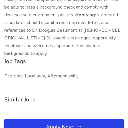
be able to pass a background check and comply with
diocesan safe environment policies.
Applying:
Interested
candidates should submit a resume, cover letter, and
references to Dr. Douglas Beaumont at [REMOVED - SEE
ORIGINAL LISTING] St. Joseph's is an equal opportunity
employer and welcomes applicants from diverse
backgrounds to apply.
Job Tags
Part time, Local area, Afternoon shift,
Similar Jobs
Apply Now