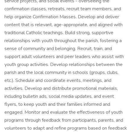
service projects, and social events - overseeing the
confirmation classes, retreats, recruit team members, and
help organize Confirmation Masses. Develop and deliver
content that is relevant, age-appropriate, and aligned with
traditional Catholic teachings. Build strong, supportive
relationships with youth throughout the parish, fostering a
sense of community and belonging. Recruit, train, and
support adult volunteers and peer leaders who assist with
youth group activities. Develop relationships between the
parish and the local community in schools (groups, clubs,
etc.). Schedule and coordinate events, meetings, and
activities. Develop and distribute promotional materials,
including bulletin ads, social media updates, and event
flyers, to keep youth and their families informed and
engaged. Monitor and evaluate the effectiveness of youth
programs through feedback from participants, parents, and
volunteers to adapt and refine programs based on feedback