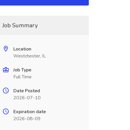
Job Summary
Location
Westchester, IL
Job Type
Full Time
Date Posted
2026-07-10
Expiration date
2026-08-09