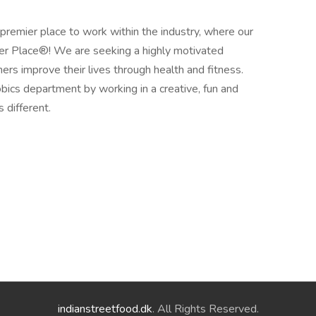
premier place to work within the industry, where our
hier Place®! We are seeking a highly motivated
hers improve their lives through health and fitness.
obics department by working in a creative, fun and
 different.
indianstreetfood.dk
. All Rights Reserved.