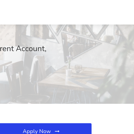
arent Account,
Apply Now