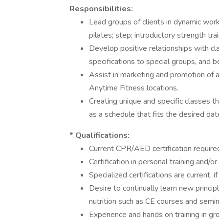
Responsibilities:
Lead groups of clients in dynamic worko
pilates; step; introductory strength tra
Develop positive relationships with cla
specifications to special groups, and b
Assist in marketing and promotion of al
Anytime Fitness locations.
Creating unique and specific classes 
as a schedule that fits the desired d
* Qualifications:
Current CPR/AED certification require
Certification in personal training and/o
Specialized certifications are current, i
Desire to continually learn new principl
nutrition such as CE courses and semina
Experience and hands on training in gro