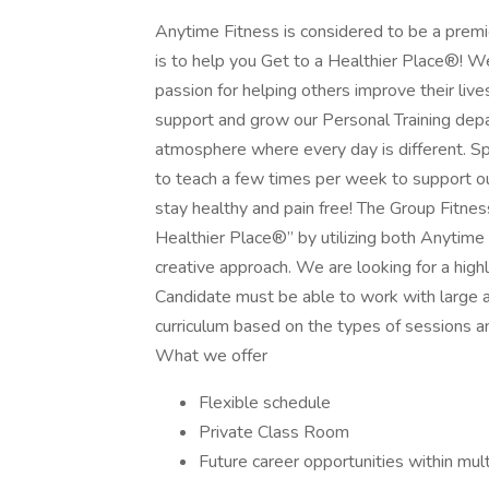
Anytime Fitness is considered to be a premie
is to help you Get to a Healthier Place®! We
passion for helping others improve their lives
support and grow our Personal Training depa
atmosphere where every day is different. Spec
to teach a few times per week to support o
stay healthy and pain free! The Group Fitnes
Healthier Place®” by utilizing both Anytime F
creative approach. We are looking for a high
Candidate must be able to work with large a
curriculum based on the types of sessions and
What we offer
Flexible schedule
Private Class Room
Future career opportunities within mul