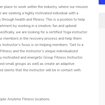
r place to work within the industry, where our mission
 are seeking a highly motivated individual with a
 through health and fitness. This is a position to help
rtment by working in a creative, fun and upbeat
ifically, we are looking for a certified Yoga instructor
ur members in the recovery process and help them
s Instructor’s focus is on helping members “Get to a
itness and the instructor’s unique individualized
ly motivated and energetic Group Fitness Instructor.
nd small groups as well as create an adaptive
 clients that the instructor will be in contact with.
tiple Anytime Fitness locations.