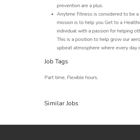
prevention are a plus.
Anytime Fitness is considered to be a 
mission is to help you Get to a Healt
individual with a passion for helping ot
This is a position to help grow our aer
upbeat atmosphere where every day is
Job Tags
Part time, Flexible hours,
Similar Jobs