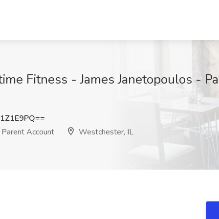
ytime Fitness - James Janetopoulos - P
81Z1E9PQ==
 Parent Account
Westchester, IL