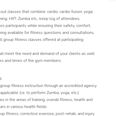
ut classes that combine: cardio; cardio fusion; yoga;
ining; HIIT; Zumba etc., keep log of attendees.
ss participants while ensuring their safety, comfort,
eing available for fitness questions and consultations.
l group fitness classes offered at participating
that meet the need and demand of your clients as well
ates and times of the gym members.
d.
r group fitness instruction through an accredited agency.
f applicable (i.e. to perform Zumba, yoga, etc.)
es in the areas of training, overall fitness, health and
rs in various health fields.
up fitness, corrective exercise, post-rehab, and injury