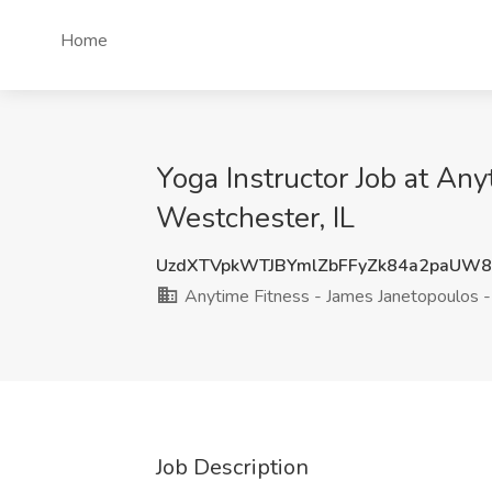
Home
Yoga Instructor Job at An
Westchester, IL
UzdXTVpkWTJBYmlZbFFyZk84a2paUW
Anytime Fitness - James Janetopoulos -
Job Description