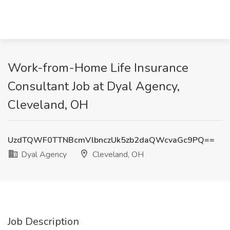
Work-from-Home Life Insurance
Consultant Job at Dyal Agency,
Cleveland, OH
UzdTQWF0TTNBcmVlbnczUk5zb2daQWcvaGc9PQ==
Dyal Agency
Cleveland, OH
Job Description