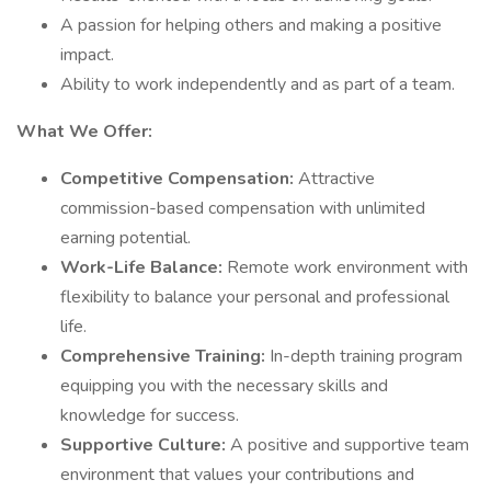
A passion for helping others and making a positive
impact.
Ability to work independently and as part of a team.
What We Offer:
Competitive Compensation:
Attractive
commission-based compensation with unlimited
earning potential.
Work-Life Balance:
Remote work environment with
flexibility to balance your personal and professional
life.
Comprehensive Training:
In-depth training program
equipping you with the necessary skills and
knowledge for success.
Supportive Culture:
A positive and supportive team
environment that values your contributions and