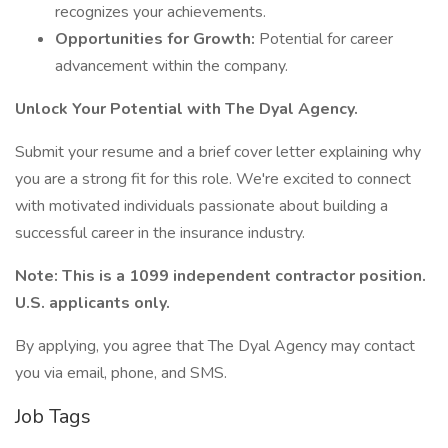
recognizes your achievements.
Opportunities for Growth:
Potential for career
advancement within the company.
Unlock Your Potential with The Dyal Agency.
Submit your resume and a brief cover letter explaining why
you are a strong fit for this role. We're excited to connect
with motivated individuals passionate about building a
successful career in the insurance industry.
Note: This is a 1099 independent contractor position.
U.S. applicants only.
By applying, you agree that The Dyal Agency may contact
you via email, phone, and SMS.
Job Tags