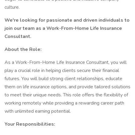
culture.
We're looking for passionate and driven individuals to
join our team as a Work-From-Home Life Insurance
Consultant.
About the Role:
As a Work-From-Home Life Insurance Consultant, you will
play a crucial role in helping clients secure their financial
futures. You will build strong client relationships, educate
them on life insurance options, and provide tailored solutions
to meet their unique needs. This role offers the flexibility of
working remotely while providing a rewarding career path
with unlimited earning potential.
Your Responsibilities: