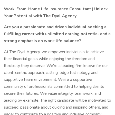
Work-From-Home Life Insurance Consultant | Unlock
Your Potential with The Dyal Agency
Are you a passionate and driven individual seeking a
fulfilling career with unlimited earning potential and a
strong emphasis on work-life balance?
At The Dyal Agency, we empower individuals to achieve
their financial goals while enjoying the freedom and
flexibility they deserve. We're a leading firm known for our
client-centric approach, cutting-edge technology, and
supportive team environment. We're a supportive
community of professionals committed to helping clients
secure their futures. We value integrity, teamwork, and
leading by example. The right candidate will be motivated to
succeed, passionate about guiding and inspiring others, and
eager to contribute to a positive and inclusive company