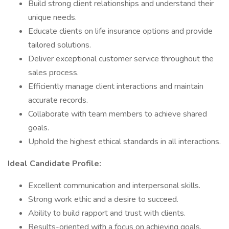
Build strong client relationships and understand their
unique needs.
Educate clients on life insurance options and provide
tailored solutions.
Deliver exceptional customer service throughout the
sales process.
Efficiently manage client interactions and maintain
accurate records.
Collaborate with team members to achieve shared
goals.
Uphold the highest ethical standards in all interactions.
Ideal Candidate Profile:
Excellent communication and interpersonal skills.
Strong work ethic and a desire to succeed.
Ability to build rapport and trust with clients.
Results-oriented with a focus on achieving goals.