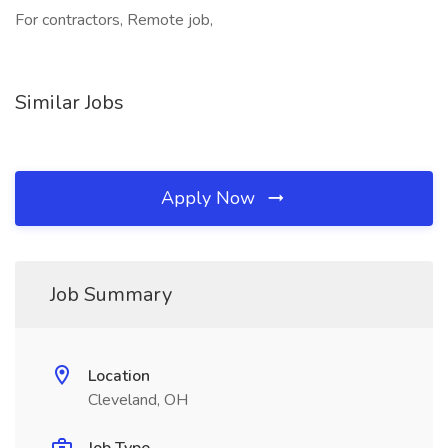
For contractors, Remote job,
Similar Jobs
Apply Now
Job Summary
Location
Cleveland, OH