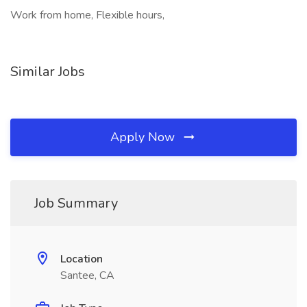
Work from home, Flexible hours,
Similar Jobs
Apply Now
Job Summary
Location
Santee, CA