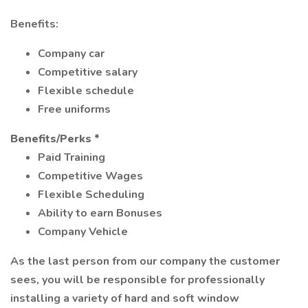
Benefits:
Company car
Competitive salary
Flexible schedule
Free uniforms
Benefits/Perks *
Paid Training
Competitive Wages
Flexible Scheduling
Ability to earn Bonuses
Company Vehicle
As the last person from our company the customer
sees, you will be responsible for professionally
installing a variety of hard and soft window