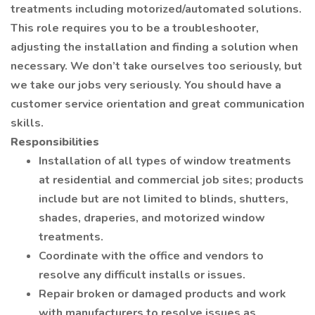
treatments including motorized/automated solutions.
This role requires you to be a troubleshooter,
adjusting the installation and finding a solution when
necessary. We don’t take ourselves too seriously, but
we take our jobs very seriously. You should have a
customer service orientation and great communication
skills.
Responsibilities
Installation of all types of window treatments
at residential and commercial job sites; products
include but are not limited to blinds, shutters,
shades, draperies, and motorized window
treatments.
Coordinate with the office and vendors to
resolve any difficult installs or issues.
Repair broken or damaged products and work
with manufacturers to resolve issues as