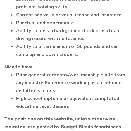
problem-solving skills.
Current and valid driver's license and insurance.
Punctual and dependable.
Ability to pass a background check plus clean
driving record with no felonies.
Ability to lift a minimum of 50 pounds and can
climb up and down ladders.
Nice to have
Prior general carpentry/workmanship skills from
any industry. Experience working as an in-home
installer is a plus.
High school diploma or equivalent completed
education level desired.
The positions on this website, unless otherwise
indicated, are posted by Budget Blinds franchisees.