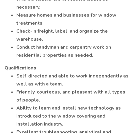
necessary.
Measure homes and businesses for window
treatments.
Check-in freight, label, and organize the
warehouse.
Conduct handyman and carpentry work on
residential properties as needed.
Qualifications
Self-directed and able to work independently as
well as with a team.
Friendly, courteous, and pleasant with all types
of people.
Ability to learn and install new technology as
introduced to the window covering and
installation industry.
Excellent troubleshooting, analytical and