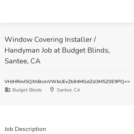
Window Covering Installer /
Handyman Job at Budget Blinds,
Santee, CA
VHJHRmI5QXhBcmVWbUEvZk84MGdZd3M5Z0E9PQ==
Budget Blinds
Santee, CA
Job Description