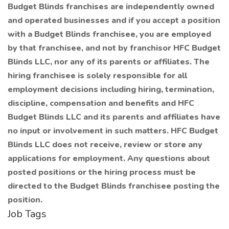
Budget Blinds franchises are independently owned
and operated businesses and if you accept a position
with a Budget Blinds franchisee, you are employed
by that franchisee, and not by franchisor HFC Budget
Blinds LLC, nor any of its parents or affiliates. The
hiring franchisee is solely responsible for all
employment decisions including hiring, termination,
discipline, compensation and benefits and HFC
Budget Blinds LLC and its parents and affiliates have
no input or involvement in such matters. HFC Budget
Blinds LLC does not receive, review or store any
applications for employment. Any questions about
posted positions or the hiring process must be
directed to the Budget Blinds franchisee posting the
position.
Job Tags