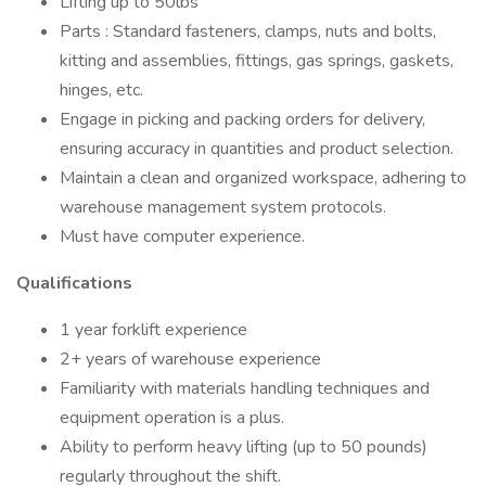
Lifting up to 50lbs
Parts : Standard fasteners, clamps, nuts and bolts,
kitting and assemblies, fittings, gas springs, gaskets,
hinges, etc.
Engage in picking and packing orders for delivery,
ensuring accuracy in quantities and product selection.
Maintain a clean and organized workspace, adhering to
warehouse management system protocols.
Must have computer experience.
Qualifications
1 year forklift experience
2+ years of warehouse experience
Familiarity with materials handling techniques and
equipment operation is a plus.
Ability to perform heavy lifting (up to 50 pounds)
regularly throughout the shift.