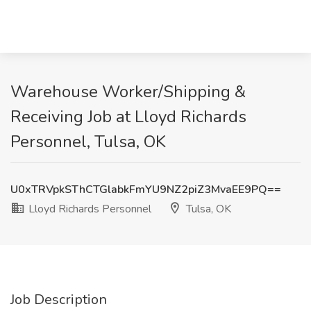
Warehouse Worker/Shipping &
Receiving Job at Lloyd Richards
Personnel, Tulsa, OK
U0xTRVpkSThCTGlabkFmYU9NZ2piZ3MvaEE9PQ==
Lloyd Richards Personnel
Tulsa, OK
Job Description