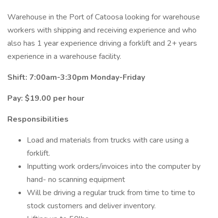
Warehouse in the Port of Catoosa looking for warehouse
workers with shipping and receiving experience and who
also has 1 year experience driving a forklift and 2+ years
experience in a warehouse facility.
Shift: 7:00am-3:30pm Monday-Friday
Pay: $19.00 per hour
Responsibilities
Load and materials from trucks with care using a
forklift.
Inputting work orders/invoices into the computer by
hand- no scanning equipment
Will be driving a regular truck from time to time to
stock customers and deliver inventory.