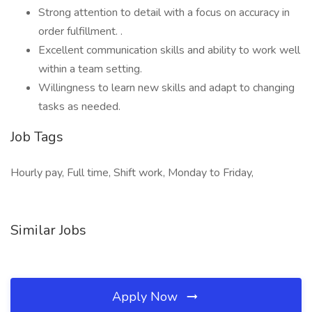
Strong attention to detail with a focus on accuracy in
order fulfillment. .
Excellent communication skills and ability to work well
within a team setting.
Willingness to learn new skills and adapt to changing
tasks as needed.
Job Tags
Hourly pay, Full time, Shift work, Monday to Friday,
Similar Jobs
Apply Now