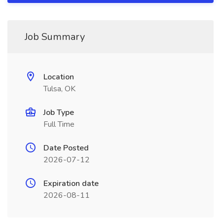
Job Summary
Location
Tulsa, OK
Job Type
Full Time
Date Posted
2026-07-12
Expiration date
2026-08-11