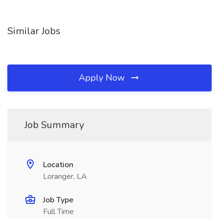
Similar Jobs
Apply Now
Job Summary
Location
Loranger, LA
Job Type
Full Time