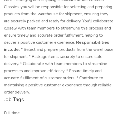
Classics, you will be responsible for selecting and preparing
products from the warehouse for shipment, ensuring they
are securely packed and ready for delivery. You'll collaborate
closely with team members to streamline this process and
ensure timely and accurate order fulfillment, helping to
deliver a positive customer experience.
Responsibilities
include:
* Select and prepare products from the warehouse
for shipment. * Package items securely to ensure safe
delivery. * Collaborate with team members to streamline
processes and improve efficiency. * Ensure timely and
accurate fulfillment of customer orders. * Contribute to
maintaining a positive customer experience through reliable
order delivery.
Job Tags
Full time,