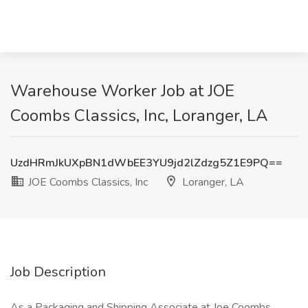
Warehouse Worker Job at JOE
Coombs Classics, Inc, Loranger, LA
UzdHRmJkUXpBN1dWbEE3YU9jd2lZdzg5Z1E9PQ==
JOE Coombs Classics, Inc
Loranger, LA
Job Description
As a Packaging and Shipping Associate at Joe Coombs