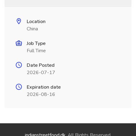
Location
China
Job Type
Full Time
Date Posted
2026-07-17
Expiration date
2026-08-16
indianstreetfood.dk
. All Rights Reserved.