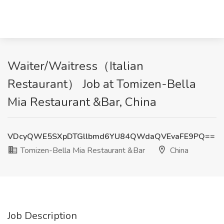
Waiter/Waitress（Italian
Restaurant） Job at Tomizen-Bella
Mia Restaurant &Bar, China
VDcyQWE5SXpDTGllbmd6YU84QWdaQVEvaFE9PQ==
Tomizen-Bella Mia Restaurant &Bar
China
Job Description