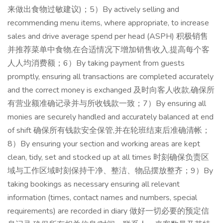
来做出食物过敏建议)；5）By actively selling and
recommending menu items, where appropriate, to increase
sales and drive average spend per head (ASPH) 积极销售
并推荐菜单中食物,在合适情况下增加销售收入,提高每个客
人人均消费额；6）By taking payment from guests
promptly, ensuring all transactions are completed accurately
and the correct money is exchanged 及时向客人收款,确保所
有营业额准确记录并与所收钱款一致；7）By ensuring all
monies are securely handled and accurately balanced at end
of shift 确保所有钱款安全保管,并在轮班结束后准确清帐；
8）By ensuring your section and working areas are kept
clean, tidy, set and stocked up at all times 时刻确保负责区
域与工作区域时刻保持干净、整洁、物品摆放整齐；9）By
taking bookings as necessary ensuring all relevant
information (times, contact names and numbers, special
requirements) are recorded in diary 做好一切必要的预定信