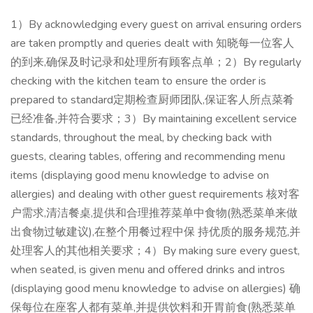
1）By acknowledging every guest on arrival ensuring orders
are taken promptly and queries dealt with 知晓每一位客人
的到来,确保及时记录和处理所有顾客点单；2）By regularly
checking with the kitchen team to ensure the order is
prepared to standard定期检查厨师团队,保证客人所点菜肴
已经准备,并符合要求；3）By maintaining excellent service
standards, throughout the meal, by checking back with
guests, clearing tables, offering and recommending menu
items (displaying good menu knowledge to advise on
allergies) and dealing with other guest requirements 核对客
户需求,清洁餐桌,提供和合理推荐菜单中食物(熟悉菜单来做
出食物过敏建议),在整个用餐过程中保 持优质的服务规范,并
处理客人的其他相关要求；4）By making sure every guest,
when seated, is given menu and offered drinks and intros
(displaying good menu knowledge to advise on allergies) 确
保每位在座客人都有菜单,并提供饮料和开胃前食(熟悉菜单