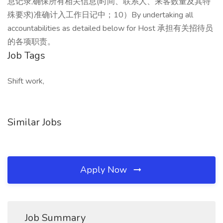
息记录,确保所有相关信息(时间、联系人、来客数量及其特
殊要求)准确计入工作日记中；10）By undertaking all
accountabilities as detailed below for Host 承担有关招待员
的各项职责。
Job Tags
Shift work,
Similar Jobs
Apply Now
Job Summary