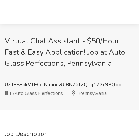
Virtual Chat Assistant - $50/Hour |
Fast & Easy Application! Job at Auto
Glass Perfections, Pennsylvania
UzdPSFpkVTFCclNabncvUlBNZ2tZQTg1Z2c9PQ==
Auto Glass Perfections
Pennsylvania
Job Description