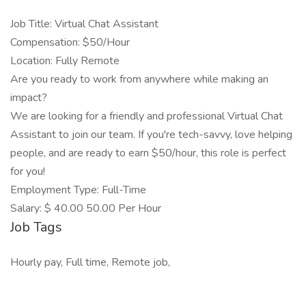
Job Title: Virtual Chat Assistant
Compensation: $50/Hour
Location: Fully Remote
Are you ready to work from anywhere while making an
impact?
We are looking for a friendly and professional Virtual Chat
Assistant to join our team. If you're tech-savvy, love helping
people, and are ready to earn $50/hour, this role is perfect
for you!
Employment Type: Full-Time
Salary: $ 40.00 50.00 Per Hour
Job Tags
Hourly pay, Full time, Remote job,