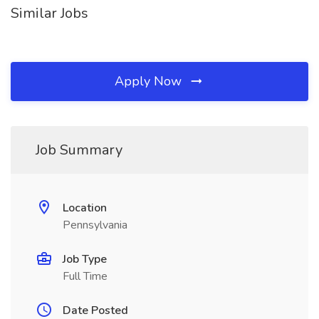
Similar Jobs
Apply Now
Job Summary
Location
Pennsylvania
Job Type
Full Time
Date Posted