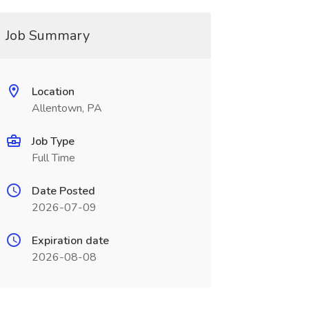
Job Summary
Location
Allentown, PA
Job Type
Full Time
Date Posted
2026-07-09
Expiration date
2026-08-08