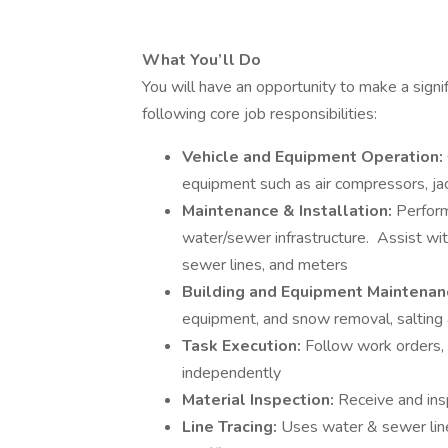
What You’ll Do
You will have an opportunity to make a signi
following core job responsibilities:
Vehicle and Equipment Operation:
equipment such as air compressors, jac
Maintenance & Installation:
Perform
water/sewer infrastructure. Assist with
sewer lines, and meters
Building and Equipment Maintenan
equipment, and snow removal, saltin
Task Execution:
Follow work orders, 
independently
Material Inspection:
Receive and ins
Line Tracing:
Uses water & sewer lin