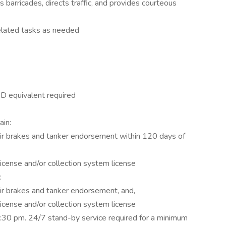
s barricades, directs traffic, and provides courteous
elated tasks as needed
ED equivalent required
ain:
air brakes and tanker endorsement within 120 days of
 license and/or collection system license
d:
air brakes and tanker endorsement, and,
 license and/or collection system license
:30 pm. 24/7 stand-by service required for a minimum