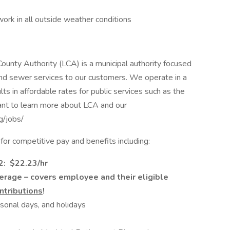
ork in all outside weather conditions
ounty Authority (LCA) is a municipal authority focused
 and sewer services to our customers. We operate in a
lts in affordable rates for public services such as the
nt to learn more about LCA and our
rg/jobs/
or competitive pay and benefits including:
T2: $22.23/hr
verage – covers employee and their eligible
tributions
!
rsonal days, and holidays