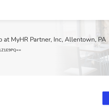
ob at MyHR Partner, Inc, Allentown, PA
1Z1E9PQ==