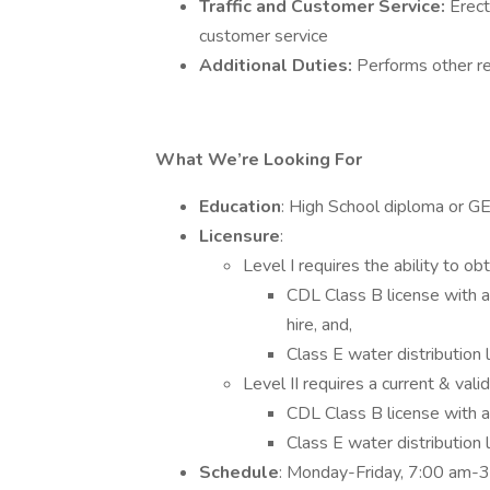
Traffic and Customer Service:
Erect
customer service
Additional Duties:
Performs other r
What We’re Looking For
Education
: High School diploma or G
Licensure
:
Level I requires the ability to obt
CDL Class B license with 
hire, and,
Class E water distribution
Level II requires a current & vali
CDL Class B license with 
Class E water distribution
Schedule
: Monday-Friday, 7:00 am-3