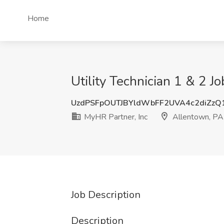
Home
Utility Technician 1 & 2 J
UzdPSFpOUTJBYldWbFF2UVA4c2diZzQ
MyHR Partner, Inc
Allentown, PA
Job Description
Description