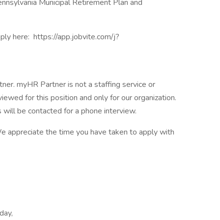
 Pennsylvania Municipal Retirement Plan and
ply here: https://app.jobvite.com/j?
er. myHR Partner is not a staffing service or
viewed for this position and only for our organization.
s will be contacted for a phone interview.
 We appreciate the time you have taken to apply with
day,