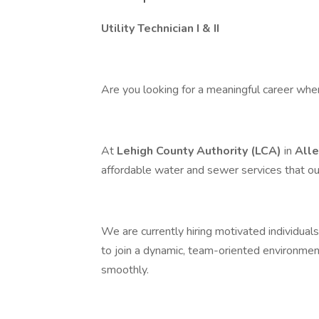
Utility Technician I & II
Are you looking for a meaningful career whe
At
Lehigh County Authority (LCA)
in
All
affordable water and sewer services that 
We are currently hiring motivated individuals
to join a dynamic, team-oriented environmen
smoothly.