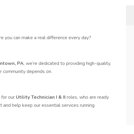
re you can make a real difference every day?
entown, PA
, we’re dedicated to providing high-quality,
our community depends on.
 for our
Utility Technician I & II
roles, who are ready
t and help keep our essential services running