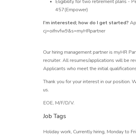
Eligibility for two retirement plans -
457(Empower)
I’m interested; how do I get started?
Ap
cj=oifnvfw9&s=myHRpartner
Our hiring management partner is myHR Partn
recruiter. All resumes/applications will be re
Applicants who meet the initial qualification
Thank you for your interest in our position.
us.
EOE, M/F/D/V.
Job Tags
Holiday work, Currently hiring, Monday to Fri