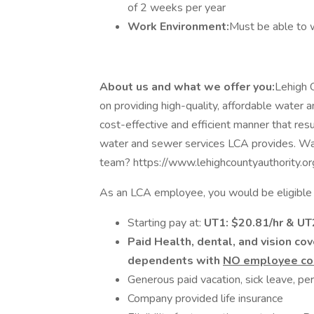
of 2 weeks per year
Work Environment:
Must be able to w
About us and what we offer you:
Lehigh C
on providing high-quality, affordable water
cost-effective and efficient manner that resu
water and sewer services LCA provides. Wa
team? https://www.lehighcountyauthority.o
As an LCA employee, you would be eligible f
Starting pay at:
UT1: $20.81/hr & U
Paid Health, dental, and vision co
dependents with
NO employee con
Generous paid vacation, sick leave, pe
Company provided life insurance