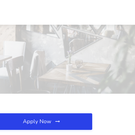
Apply Now