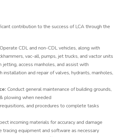
ficant contribution to the success of LCA through the
Operate CDL and non-CDL vehicles, along with
khammers, vac-all, pumps, jet trucks, and vactor units
 jetting, access manholes, and assist with
 installation and repair of valves, hydrants, manholes,
ce:
Conduct general maintenance of building grounds,
g & plowing when needed
requisitions, and procedures to complete tasks
pect incoming materials for accuracy and damage
e tracing equipment and software as necessary