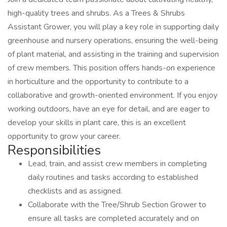
high-quality trees and shrubs. As a Trees & Shrubs
Assistant Grower, you will play a key role in supporting daily
greenhouse and nursery operations, ensuring the well-being
of plant material, and assisting in the training and supervision
of crew members. This position offers hands-on experience
in horticulture and the opportunity to contribute to a
collaborative and growth-oriented environment. If you enjoy
working outdoors, have an eye for detail, and are eager to
develop your skills in plant care, this is an excellent
opportunity to grow your career.
Responsibilities
Lead, train, and assist crew members in completing
daily routines and tasks according to established
checklists and as assigned.
Collaborate with the Tree/Shrub Section Grower to
ensure all tasks are completed accurately and on