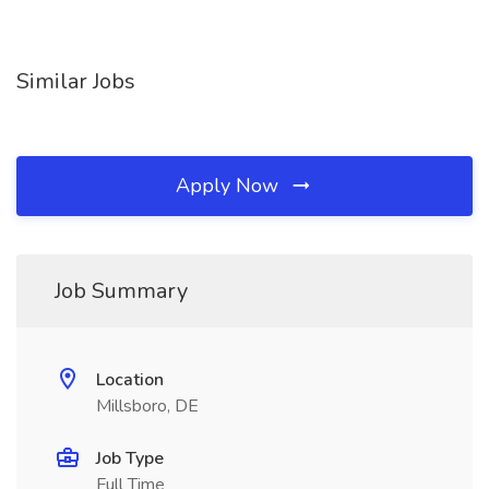
Similar Jobs
Apply Now
Job Summary
Location
Millsboro, DE
Job Type
Full Time