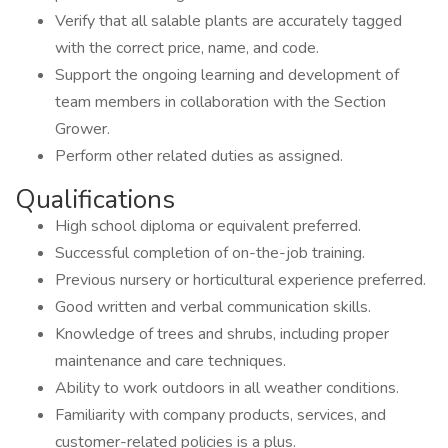
Verify that all salable plants are accurately tagged
with the correct price, name, and code.
Support the ongoing learning and development of
team members in collaboration with the Section
Grower.
Perform other related duties as assigned.
Qualifications
High school diploma or equivalent preferred.
Successful completion of on-the-job training.
Previous nursery or horticultural experience preferred.
Good written and verbal communication skills.
Knowledge of trees and shrubs, including proper
maintenance and care techniques.
Ability to work outdoors in all weather conditions.
Familiarity with company products, services, and
customer-related policies is a plus.