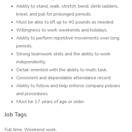
Ability to stand, walk, stretch, bend, climb ladders,
kneel, and pull for prolonged periods.
Must be able to lift up to 40 pounds as needed.
Willingness to work weekends and holidays.
Ability to perform repetitive movements over long
periods.
Strong teamwork skills and the ability to work
independently.
Detail-oriented with the ability to multi-task.
Consistent and dependable attendance record.
Ability to follow and help enforce company policies
and procedures.
Must be 17 years of age or older.
Job Tags
Full time, Weekend work,