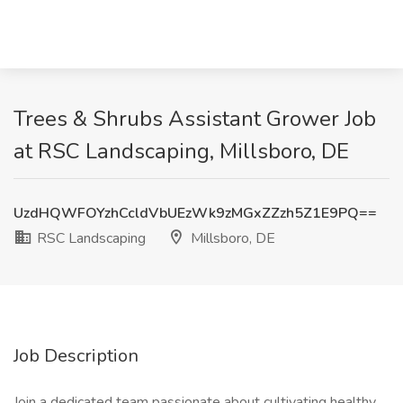
Trees & Shrubs Assistant Grower Job
at RSC Landscaping, Millsboro, DE
UzdHQWFOYzhCcldVbUEzWk9zMGxZZzh5Z1E9PQ==
RSC Landscaping
Millsboro, DE
Job Description
Join a dedicated team passionate about cultivating healthy,