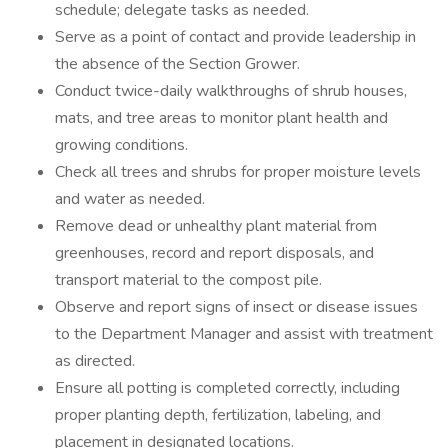
schedule; delegate tasks as needed.
Serve as a point of contact and provide leadership in
the absence of the Section Grower.
Conduct twice-daily walkthroughs of shrub houses,
mats, and tree areas to monitor plant health and
growing conditions.
Check all trees and shrubs for proper moisture levels
and water as needed.
Remove dead or unhealthy plant material from
greenhouses, record and report disposals, and
transport material to the compost pile.
Observe and report signs of insect or disease issues
to the Department Manager and assist with treatment
as directed.
Ensure all potting is completed correctly, including
proper planting depth, fertilization, labeling, and
placement in designated locations.