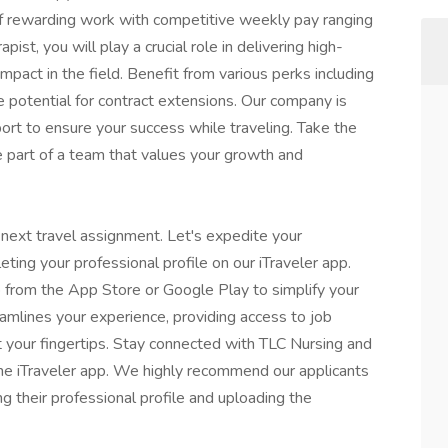
f rewarding work with competitive weekly pay ranging
st, you will play a crucial role in delivering high-
impact in the field. Benefit from various perks including
e potential for contract extensions. Our company is
ort to ensure your success while traveling. Take the
e part of a team that values your growth and
 next travel assignment. Let's expedite your
eting your professional profile on our iTraveler app.
 from the App Store or Google Play to simplify your
eamlines your experience, providing access to job
t your fingertips. Stay connected with TLC Nursing and
 the iTraveler app. We highly recommend our applicants
ng their professional profile and uploading the