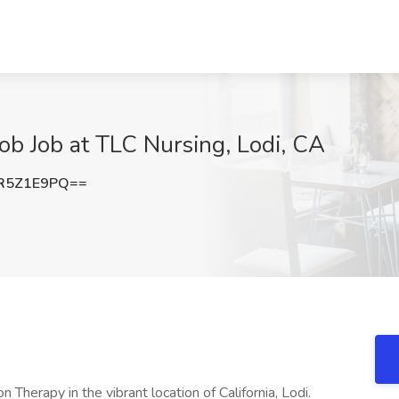
Job Job at TLC Nursing, Lodi, CA
R5Z1E9PQ==
 Therapy in the vibrant location of California, Lodi.