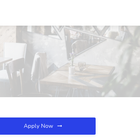
Apply Now