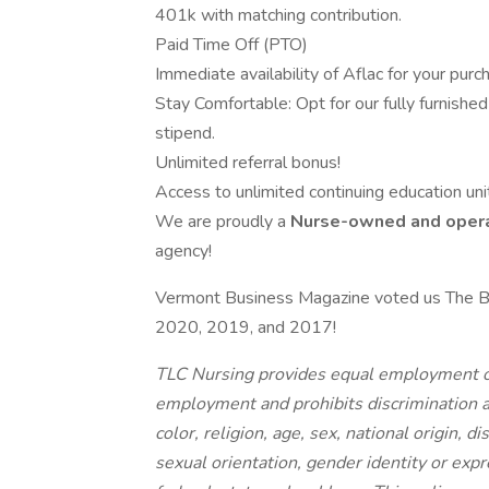
401k with matching contribution.
Paid Time Off (PTO)
Immediate availability of Aflac for your purc
Stay Comfortable: Opt for our fully furnished 
stipend.
Unlimited referral bonus!
Access to unlimited continuing education unit
We are proudly a
Nurse-owned and oper
agency!
Vermont Business Magazine voted us The B
2020, 2019, and 2017!
TLC Nursing provides equal employment op
employment and prohibits discrimination a
color, religion, age, sex, national origin, d
sexual orientation, gender identity or expr