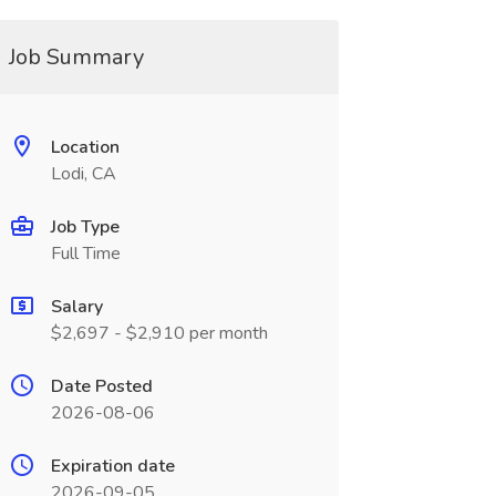
Job Summary
Location
Lodi, CA
Job Type
Full Time
Salary
$2,697 - $2,910 per month
Date Posted
2026-08-06
Expiration date
2026-09-05