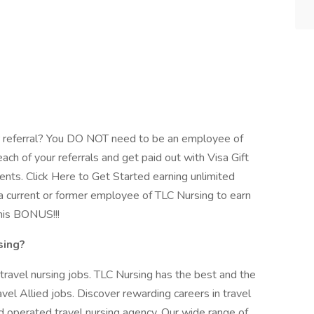
 referral? You DO NOT need to be an employee of
ach of your referrals and get paid out with Visa Gift
ents. Click Here to Get Started earning unlimited
 current or former employee of TLC Nursing to earn
his BONUS!!!
sing?
 travel nursing jobs. TLC Nursing has the best and the
vel Allied jobs. Discover rewarding careers in travel
 operated travel nursing agency. Our wide range of