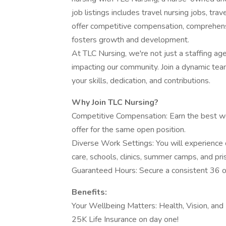
job listings includes travel nursing jobs, tra
offer competitive compensation, comprehens
fosters growth and development.
At TLC Nursing, we're not just a staffing ag
impacting our community. Join a dynamic te
your skills, dedication, and contributions.
Why Join TLC Nursing?
Competitive Compensation: Earn the best we
offer for the same open position.
Diverse Work Settings: You will experience 
care, schools, clinics, summer camps, and pri
Guaranteed Hours: Secure a consistent 36 o
Benefits:
Your Wellbeing Matters: Health, Vision, and 
25K Life Insurance on day one!