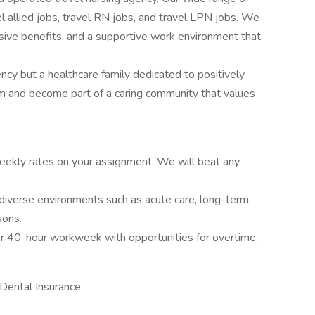
vel allied jobs, travel RN jobs, and travel LPN jobs. We
ive benefits, and a supportive work environment that
ency but a healthcare family dedicated to positively
am and become part of a caring community that values
ekly rates on your assignment. We will beat any
diverse environments such as acute care, long-term
sons.
r 40-hour workweek with opportunities for overtime.
Dental Insurance.