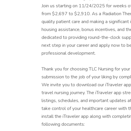
Join us starting on 11/24/2025 for weeks o
from $2,697 to $2,910. As a Radiation Therapi
quality patient care and making a significant 
housing assistance, bonus incentives, and th
dedicated to providing round-the-clock supp
next step in your career and apply now to b
professional development.
Thank you for choosing TLC Nursing for your
submission to the job of your liking by compl
We invite you to download our iTraveler app
travel nursing journey. The iTraveler app str
listings, schedules, and important updates a
take control of your healthcare career with
install the iTraveler app along with completi
following documents: