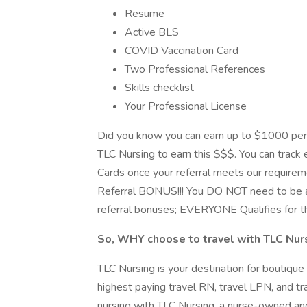
Resume
Active BLS
COVID Vaccination Card
Two Professional References
Skills checklist
Your Professional License
Did you know you can earn up to $1000 per
TLC Nursing to earn this $$$. You can track e
Cards once your referral meets our requirem
Referral BONUS!!! You DO NOT need to be a
referral bonuses; EVERYONE Qualifies for t
So, WHY choose to travel with TLC Nur
TLC Nursing is your destination for boutique
highest paying travel RN, travel LPN, and tra
nursing with TLC Nursing, a nurse-owned and