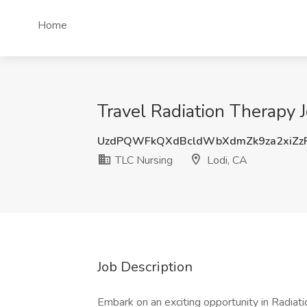
Home
Travel Radiation Therapy 
UzdPQWFkQXdBcldWbXdmZk9za2xiZz
TLC Nursing
Lodi, CA
Job Description
Embark on an exciting opportunity in Radiation