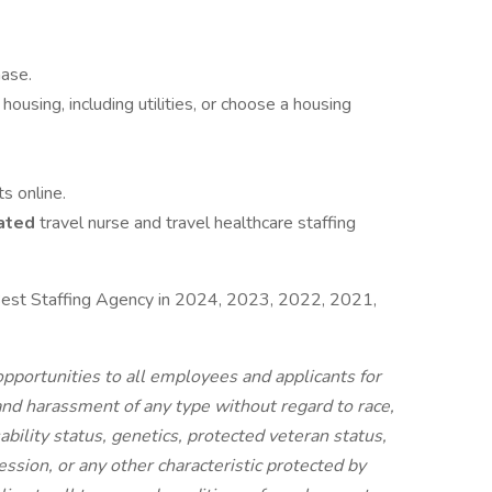
hase.
housing, including utilities, or choose a housing
s online.
ated
travel nurse and travel healthcare staffing
est Staffing Agency in 2024, 2023, 2022, 2021,
portunities to all employees and applicants for
nd harassment of any type without regard to race,
isability status, genetics, protected veteran status,
ession, or any other characteristic protected by