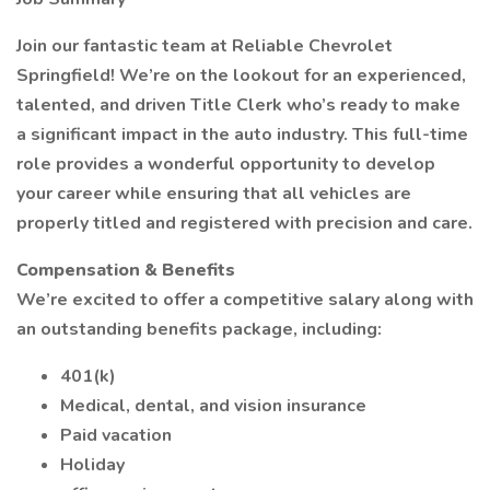
Join our fantastic team at Reliable Chevrolet
Springfield! We’re on the lookout for an experienced,
talented, and driven Title Clerk who’s ready to make
a significant impact in the auto industry. This full-time
role provides a wonderful opportunity to develop
your career while ensuring that all vehicles are
properly titled and registered with precision and care.
Compensation & Benefits
We’re excited to offer a competitive salary along with
an outstanding benefits package, including:
401(k)
Medical, dental, and vision insurance
Paid vacation
Holiday