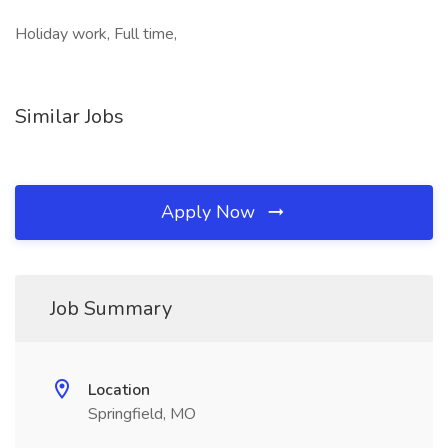
Holiday work, Full time,
Similar Jobs
Apply Now
Job Summary
Location
Springfield, MO