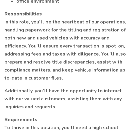
office environment
Responsibilities
In this role, you’ll be the heartbeat of our operations,
handling paperwork for the titling and registration of
both new and used vehicles with accuracy and
efficiency. You’ll ensure every transaction is spot-on,
addressing fees and taxes with diligence. You’ll also
prepare and resolve title discrepancies, assist with
compliance matters, and keep vehicle information up-
to-date in customer files.
Additionally, you’ll have the opportunity to interact
with our valued customers, assisting them with any
inquiries and requests.
Requirements
To thrive in this position, you’ll need a high school