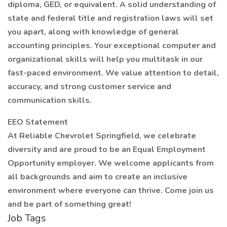
diploma, GED, or equivalent. A solid understanding of
state and federal title and registration laws will set
you apart, along with knowledge of general
accounting principles. Your exceptional computer and
organizational skills will help you multitask in our
fast-paced environment. We value attention to detail,
accuracy, and strong customer service and
communication skills.
EEO Statement
At Reliable Chevrolet Springfield, we celebrate
diversity and are proud to be an Equal Employment
Opportunity employer. We welcome applicants from
all backgrounds and aim to create an inclusive
environment where everyone can thrive. Come join us
and be part of something great!
Job Tags