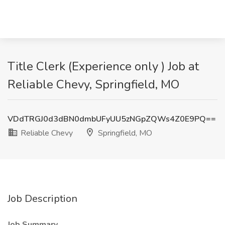
Title Clerk (Experience only ) Job at
Reliable Chevy, Springfield, MO
VDdTRGJ0d3dBN0dmbUFyUU5zNGpZQWs4Z0E9PQ==
Reliable Chevy
Springfield, MO
Job Description
Job Summary