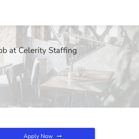
 at Celerity Staffing
Apply Now