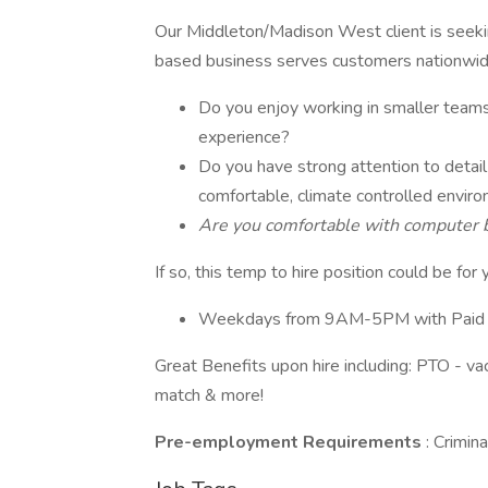
Our Middleton/Madison West client is see
based business serves customers nationwid
Do you enjoy working in smaller teams 
experience?
Do you have strong attention to detail 
comfortable, climate controlled envir
Are you comfortable with computer bas
If so, this temp to hire position could be for 
Weekdays from 9AM-5PM with Paid 
Great Benefits upon hire including: PTO - va
match & more!
Pre-employment Requirements
: Crimi