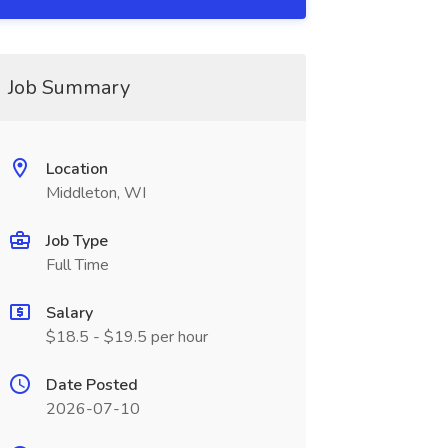
Job Summary
Location
Middleton, WI
Job Type
Full Time
Salary
$18.5 - $19.5 per hour
Date Posted
2026-07-10