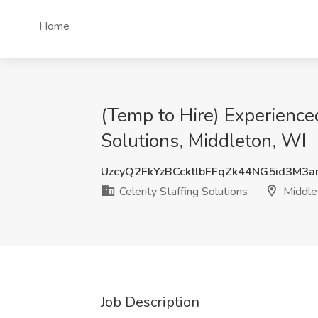
Home
(Temp to Hire) Experience
Solutions, Middleton, WI
UzcyQ2FkYzBCcktlbFFqZk44NG5id3M3
Celerity Staffing Solutions
Middle
Job Description