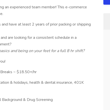
king an experienced team member! This e-commerce
e.
and have at least 2 years of prior packing or shipping
and are looking for a consistent schedule in a
onment?
ics and being on your feet for a full 8 hr shift?
you!
Breaks ~ $18.50+/hr
cation & holidays, health & dental insurance, 401K
nal Background & Drug Screening