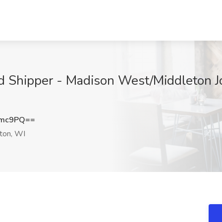
d Shipper - Madison West/Middleton Job
amc9PQ==
ton, WI