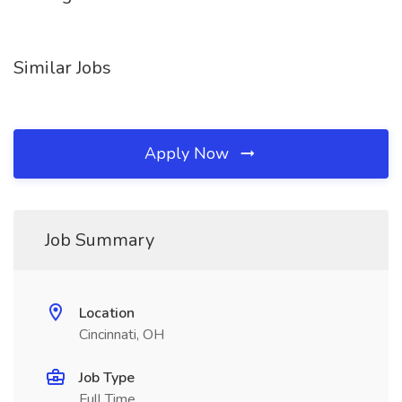
Similar Jobs
Apply Now
Job Summary
Location
Cincinnati, OH
Job Type
Full Time