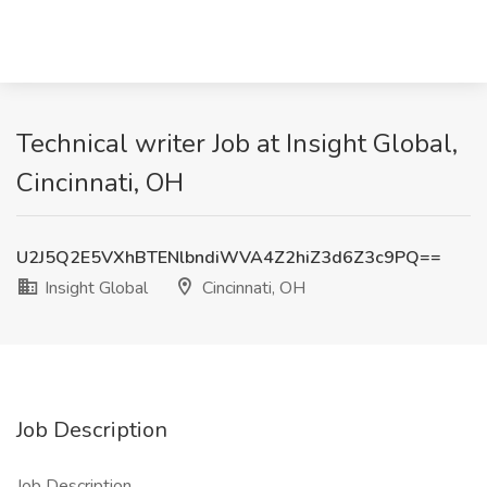
Technical writer Job at Insight Global,
Cincinnati, OH
U2J5Q2E5VXhBTENlbndiWVA4Z2hiZ3d6Z3c9PQ==
Insight Global
Cincinnati, OH
Job Description
Job Description