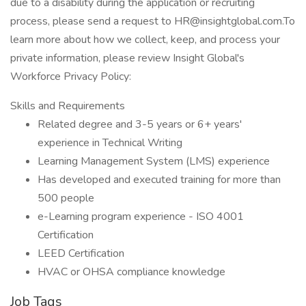
due to a disability during the application or recruiting
process, please send a request to HR@insightglobal.com.To
learn more about how we collect, keep, and process your
private information, please review Insight Global's
Workforce Privacy Policy:
Skills and Requirements
Related degree and 3-5 years or 6+ years'
experience in Technical Writing
Learning Management System (LMS) experience
Has developed and executed training for more than
500 people
e-Learning program experience - ISO 4001
Certification
LEED Certification
HVAC or OHSA compliance knowledge
Job Tags