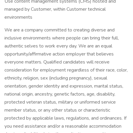
Use content management systems (CMS) hosted and
managed by Customer, within Customer technical
environments
We are a company committed to creating diverse and
inclusive environments where people can bring their full,
authentic selves to work every day. We are an equal
opportunity/affirmative action employer that believes
everyone matters. Qualified candidates will receive
consideration for employment regardless of their race, color,
ethnicity, religion, sex (including pregnancy), sexual
orientation, gender identity and expression, marital status,
national origin, ancestry, genetic factors, age, disability,
protected veteran status, military or uniformed service
member status, or any other status or characteristic
protected by applicable laws, regulations, and ordinances. If
you need assistance and/or a reasonable accommodation