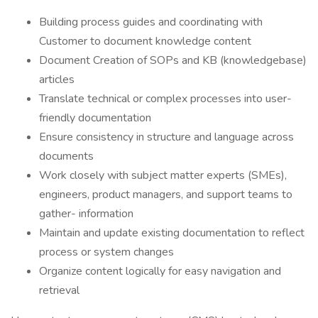
Building process guides and coordinating with
Customer to document knowledge content
Document Creation of SOPs and KB (knowledgebase)
articles
Translate technical or complex processes into user-
friendly documentation
Ensure consistency in structure and language across
documents
Work closely with subject matter experts (SMEs),
engineers, product managers, and support teams to
gather- information
Maintain and update existing documentation to reflect
process or system changes
Organize content logically for easy navigation and
retrieval