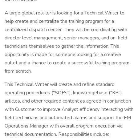
A large global retailer is looking for a Technical Writer to
help create and centralize the training program for a
centralized dispatch center. They will be coordinating with
director level management, senior managers, and on-field
technicians themselves to gather the information. This
opportunity is made for someone looking for a creative
outlet and a chance to create a successful training program
from scratch.
This Technical Writer will create and refine standard
operating procedures ("SOPs"), knowledgebase ("KB")
articles, and other required content as agreed in conjunction
with Customer to improve Analyst efficiency interacting with
field technicians and automated alarms and support the FM
Operations Manager with overall program execution via
technical documentation. Responsibilities include: