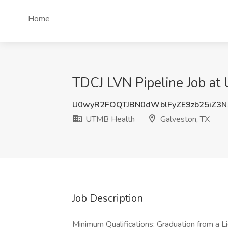
Home
TDCJ LVN Pipeline Job at
U0wyR2FOQTJBN0dWblFyZE9zb25iZ3
UTMB Health
Galveston, TX
Job Description
Minimum Qualifications: Graduation from a 