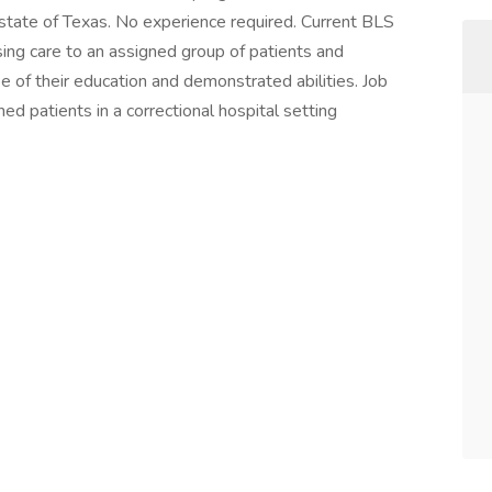
e state of Texas. No experience required. Current BLS
sing care to an assigned group of patients and
 of their education and demonstrated abilities. Job
ned patients in a correctional hospital setting