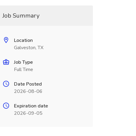
Job Summary
Location
Galveston, TX
Job Type
Full Time
Date Posted
2026-08-06
Expiration date
2026-09-05