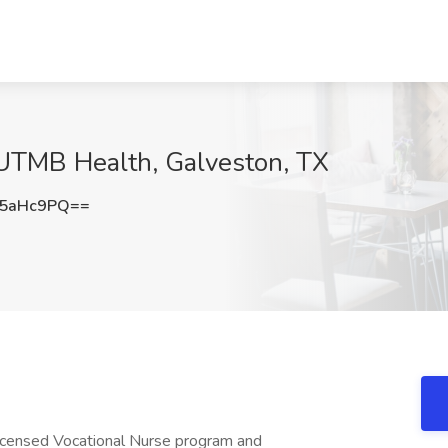
 UTMB Health, Galveston, TX
N5aHc9PQ==
Licensed Vocational Nurse program and