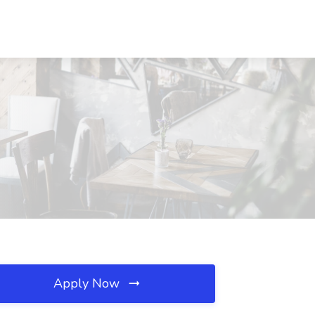
Apply Now