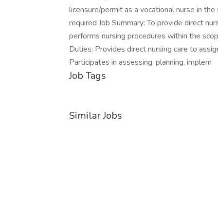
licensure/permit as a vocational nurse in th
required Job Summary: To provide direct nur
performs nursing procedures within the scope
Duties: Provides direct nursing care to assig
Participates in assessing, planning, implem
Job Tags
Similar Jobs