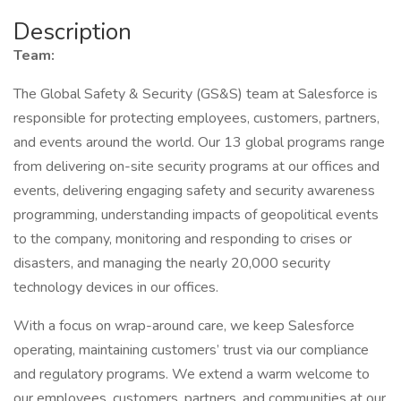
Description
Team:
The Global Safety & Security (GS&S) team at Salesforce is
responsible for protecting employees, customers, partners,
and events around the world. Our 13 global programs range
from delivering on-site security programs at our offices and
events, delivering engaging safety and security awareness
programming, understanding impacts of geopolitical events
to the company, monitoring and responding to crises or
disasters, and managing the nearly 20,000 security
technology devices in our offices.
With a focus on wrap-around care, we keep Salesforce
operating, maintaining customers’ trust via our compliance
and regulatory programs. We extend a warm welcome to
our employees, customers, partners, and communities at our