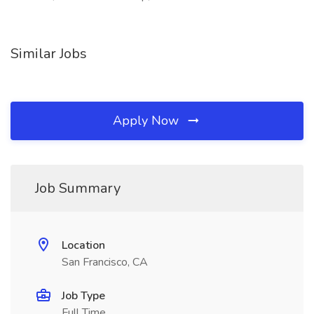
Similar Jobs
Apply Now
Job Summary
Location
San Francisco, CA
Job Type
Full Time