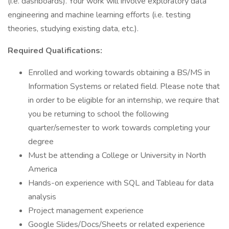
(i.e. dashboards). Your work will involve exploratory data
engineering and machine learning efforts (i.e. testing
theories, studying existing data, etc.).
Required Qualifications:
Enrolled and working towards obtaining a BS/MS in
Information Systems or related field. Please note that
in order to be eligible for an internship, we require that
you be returning to school the following
quarter/semester to work towards completing your
degree
Must be attending a College or University in North
America
Hands-on experience with SQL and Tableau for data
analysis
Project management experience
Google Slides/Docs/Sheets or related experience