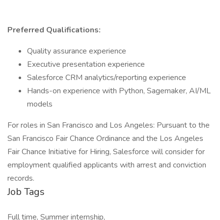
Preferred Qualifications:
Quality assurance experience
Executive presentation experience
Salesforce CRM analytics/reporting experience
Hands-on experience with Python, Sagemaker, AI/ML
models
For roles in San Francisco and Los Angeles: Pursuant to the
San Francisco Fair Chance Ordinance and the Los Angeles
Fair Chance Initiative for Hiring, Salesforce will consider for
employment qualified applicants with arrest and conviction
records.
Job Tags
Full time, Summer internship,