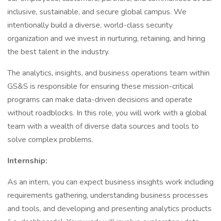
inclusive, sustainable, and secure global campus. We
intentionally build a diverse, world-class security
organization and we invest in nurturing, retaining, and hiring
the best talent in the industry.
The analytics, insights, and business operations team within
GS&S is responsible for ensuring these mission-critical
programs can make data-driven decisions and operate
without roadblocks. In this role, you will work with a global
team with a wealth of diverse data sources and tools to
solve complex problems.
Internship:
As an intern, you can expect business insights work including
requirements gathering, understanding business processes
and tools, and developing and presenting analytics products