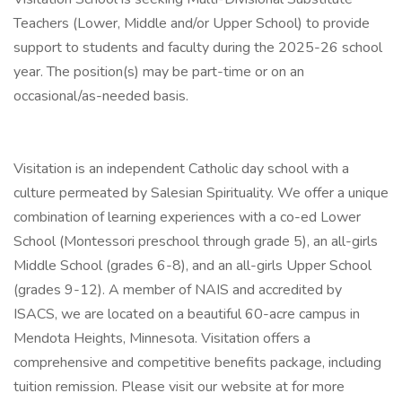
Teachers (Lower, Middle and/or Upper School) to provide
support to students and faculty during the 2025-26 school
year. The position(s) may be part-time or on an
occasional/as-needed basis.
Visitation is an independent Catholic day school with a
culture permeated by Salesian Spirituality. We offer a unique
combination of learning experiences with a co-ed Lower
School (Montessori preschool through grade 5), an all-girls
Middle School (grades 6-8), and an all-girls Upper School
(grades 9-12). A member of NAIS and accredited by
ISACS, we are located on a beautiful 60-acre campus in
Mendota Heights, Minnesota. Visitation offers a
comprehensive and competitive benefits package, including
tuition remission. Please visit our website at for more