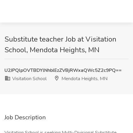
Substitute teacher Job at Visitation
School, Mendota Heights, MN
U2JPQlpOVTBDYlNhblEzZVBjRWxaQWc5Z2c9PQ==
Visitation School
Mendota Heights, MN
Job Description
Visitation School is seeking Multi-Divisional Substitute