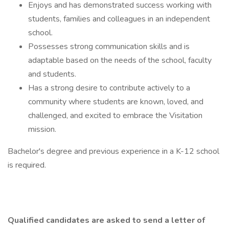
Enjoys and has demonstrated success working with
students, families and colleagues in an independent
school.
Possesses strong communication skills and is
adaptable based on the needs of the school, faculty
and students.
Has a strong desire to contribute actively to a
community where students are known, loved, and
challenged, and excited to embrace the Visitation
mission.
Bachelor's degree and previous experience in a K-12 school
is required.
Qualified candidates are asked to send a letter of