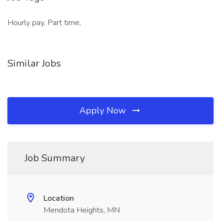
Hourly pay, Part time,
Similar Jobs
Apply Now
Job Summary
Location
Mendota Heights, MN