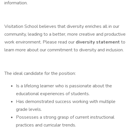
information.
Visitation School believes that diversity enriches all in our
community, leading to a better, more creative and productive
work environment. Please read our
diversity statement
to
learn more about our commitment to diversity and inclusion.
The ideal candidate for the position:
Is a lifelong learner who is passionate about the
educational experiences of students.
Has demonstrated success working with multiple
grade levels.
Possesses a strong grasp of current instructional
practices and curricular trends.