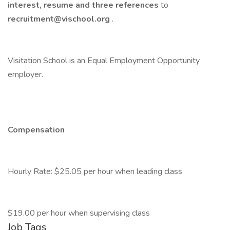
interest, resume and three references
to
recruitment@vischool.org
.
Visitation School is an Equal Employment Opportunity
employer.
Compensation
Hourly Rate: $25.05 per hour when leading class
$19.00 per hour when supervising class
Job Tags