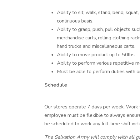
Ability to sit, walk, stand, bend, squat,
continuous basis.
Ability to grasp, push, pull objects such
merchandise carts, rolling clothing racks
hand trucks and miscellaneous carts.
Ability to move product up to 50lbs.
Ability to perform various repetitive m
Must be able to perform duties with 
Schedule
Our stores operate 7 days per week. Work
employee must be flexible to always ensure
be scheduled to work any full-time shift inc
The Salvation Army will comply with all g