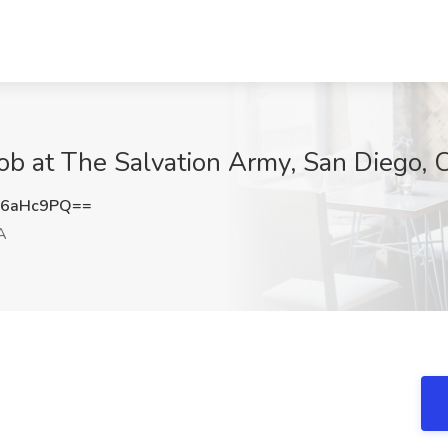
ob at The Salvation Army, San Diego, 
F6aHc9PQ==
A