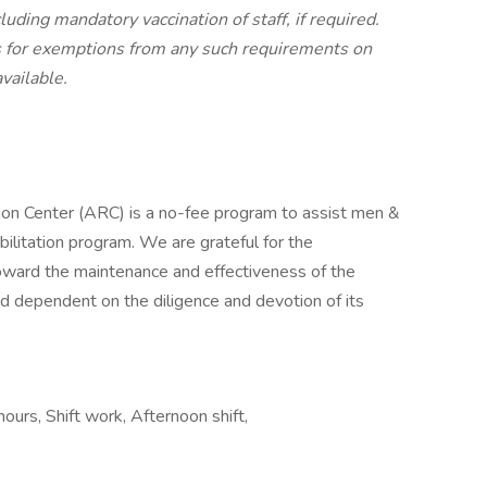
uding mandatory vaccination of staff, if required.
s for exemptions from any such requirements on
vailable.
ion Center (ARC) is a no-fee program to assist men &
ilitation program. We are grateful for the
ward the maintenance and effectiveness of the
nd dependent on the diligence and devotion of its
hours, Shift work, Afternoon shift,