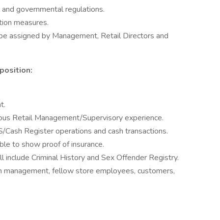
 and governmental regulations.
tion measures.
 be assigned by Management, Retail Directors and
position:
t.
ious Retail Management/Supervisory experience.
/Cash Register operations and cash transactions.
able to show proof of insurance.
 include Criminal History and Sex Offender Registry.
ith management, fellow store employees, customers,