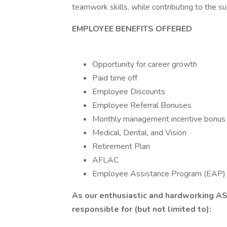
teamwork skills, while contributing to the s
EMPLOYEE BENEFITS OFFERED
Opportunity for career growth
Paid time off
Employee Discounts
Employee Referral Bonuses
Monthly management incentive bonus
Medical, Dental, and Vision
Retirement Plan
AFLAC
Employee Assistance Program (EAP)
As our enthusiastic and hardworking
AS
responsible for (but not limited to):