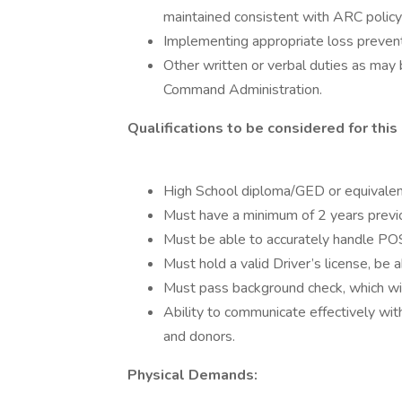
maintained consistent with ARC policy
Implementing appropriate loss preven
Other written or verbal duties as may
Command Administration.
Qualifications to be considered for this 
High School diploma/GED or equivalen
Must have a minimum of 2 years prev
Must be able to accurately handle POS
Must hold a valid Driver’s license, be 
Must pass background check, which will
Ability to communicate effectively w
and donors.
Physical Demands: