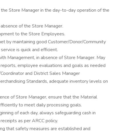
h the Store Manager in the day-to-day operation of the
e absence of the Store Manager.
elopment to the Store Employees.
met by maintaining good Customer/Donor/Community
service is quick and efficient.
with Management, in absence of Store Manager. May
ce reports, employee evaluations and goals as needed
/Coordinator and District Sales Manager
erchandising Standards, adequate inventory levels on
nce of Store Manager, ensure that the Material
fficiently to meet daily processing goals.
nning of each day, always safeguarding cash in
 receipts as per ARCC policy.
ng that safety measures are established and