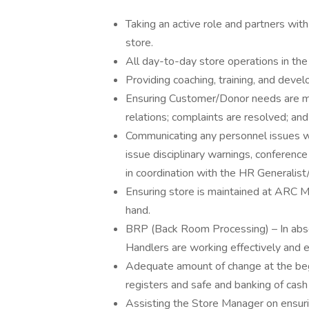
Taking an active role and partners wit
store.
All day-to-day store operations in th
Providing coaching, training, and dev
Ensuring Customer/Donor needs are 
relations; complaints are resolved; and 
Communicating any personnel issues 
issue disciplinary warnings, conferen
in coordination with the HR Generalist
Ensuring store is maintained at ARC M
hand.
BRP (Back Room Processing) – In abse
Handlers are working effectively and e
Adequate amount of change at the begi
registers and safe and banking of cash
Assisting the Store Manager on ensuri