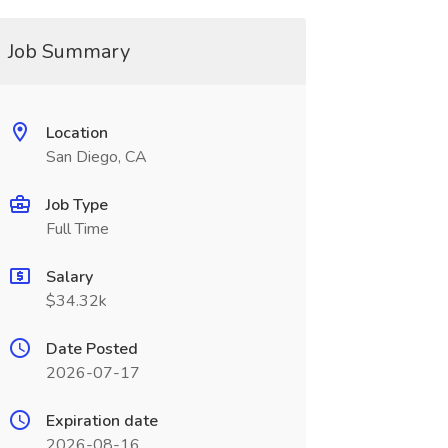
Job Summary
Location
San Diego, CA
Job Type
Full Time
Salary
$34.32k
Date Posted
2026-07-17
Expiration date
2026-08-16