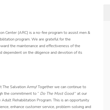
ion Center (ARC) is a no-fee program to assist men &
ilitation program. We are grateful for the
ward the maintenance and effectiveness of the
nd dependent on the diligence and devotion of its
t The Salvation Army! Together we can continue to
ugh the commitment to “
Do The Most Good
” at our
e Adult Rehabilitation Program. This is an opportunity
ience, enhance customer service, problem-solving and