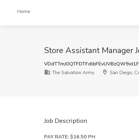
Home
Store Assistant Manager J
VDdTTmJ0QTFDTFdlbFEvUVBzQW9id1
The Salvation Army
San Diego, C
Job Description
PAY RATE: $16.50 PH