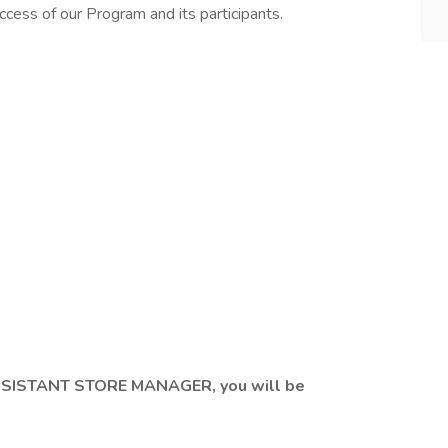
uccess of our Program and its participants.
SISTANT STORE MANAGER, you will be