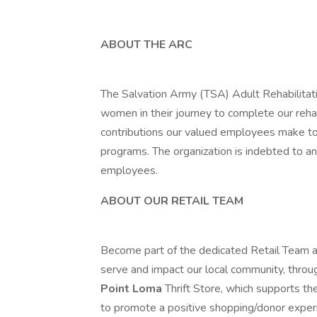
ABOUT THE ARC
The Salvation Army (TSA) Adult Rehabilitat
women in their journey to complete our rehab
contributions our valued employees make to
programs. The organization is indebted to a
employees.
ABOUT OUR RETAIL TEAM
Become part of the dedicated Retail Team a
serve and impact our local community, thro
Point Loma
Thrift Store, which supports th
to promote a positive shopping/donor exper