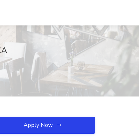
CA
Apply Now