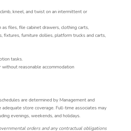
 climb, kneel, and twist on an intermittent or
 as files, file cabinet drawers, clothing carts,
, fixtures, furniture dollies, platform trucks and carts,
otion tasks.
or without reasonable accommodation
 schedules are determined by Management and
 adequate store coverage. Full-time associates may
luding evenings, weekends, and holidays.
overnmental orders and any contractual obligations