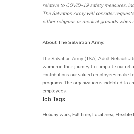
relative to COVID-19 safety measures, incl
The Salvation Army will consider request
either religious or medical grounds when a
About The Salvation Army:
The Salvation Army (TSA) Adult Rehabilitat
women in their journey to complete our rehab
contributions our valued employees make to
programs. The organization is indebted to a
employees.
Job Tags
Holiday work, Full time, Local area, Flexible 