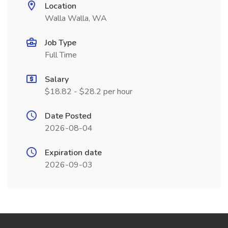
Location
Walla Walla, WA
Job Type
Full Time
Salary
$18.82 - $28.2 per hour
Date Posted
2026-08-04
Expiration date
2026-09-03