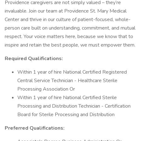
Providence caregivers are not simply valued – they’re
invaluable. Join our team at Providence St. Mary Medical
Center and thrive in our culture of patient-focused, whole-
person care built on understanding, commitment, and mutual
respect. Your voice matters here, because we know that to
inspire and retain the best people, we must empower them.
Required Qualifications:
Within 1 year of hire National Certified Registered
Central Service Technician - Healthcare Sterile
Processing Association Or
Within 1 year of hire National Certified Sterile
Processing and Distribution Technician - Certification
Board for Sterile Processing and Distribution
Preferred Qualifications: