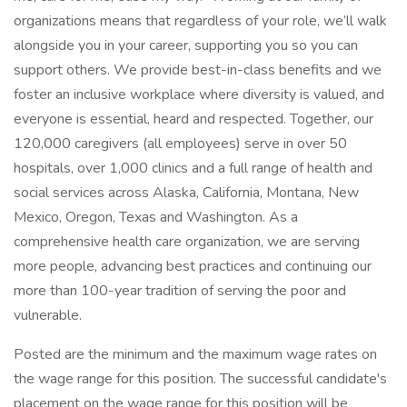
organizations means that regardless of your role, we’ll walk
alongside you in your career, supporting you so you can
support others. We provide best-in-class benefits and we
foster an inclusive workplace where diversity is valued, and
everyone is essential, heard and respected. Together, our
120,000 caregivers (all employees) serve in over 50
hospitals, over 1,000 clinics and a full range of health and
social services across Alaska, California, Montana, New
Mexico, Oregon, Texas and Washington. As a
comprehensive health care organization, we are serving
more people, advancing best practices and continuing our
more than 100-year tradition of serving the poor and
vulnerable.
Posted are the minimum and the maximum wage rates on
the wage range for this position. The successful candidate's
placement on the wage range for this position will be