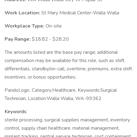
Work Location:
St Mary Medical Center-Walla Walla
Workplace Type:
On-site
Pay Range:
$18.82 - $28.20
The amounts listed are the base pay range; additional
compensation may be available for this role, such as shift
differentials, standby/on-call, overtime, premiums, extra shift
incentives, or bonus opportunities.
PandoLogic. Category:Healthcare, Keywords:Surgical
Technician, Location:Walla Walla, WA-99362
Keywords:
sterile processing, surgical supplies management, inventory
control, supply chain healthcare, material management,
implant tracking, central service technician, cost containment,