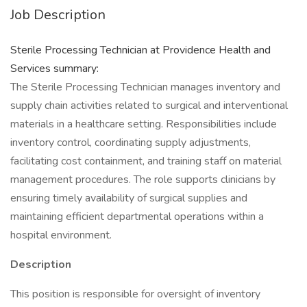
Job Description
Sterile Processing Technician at Providence Health and
Services summary:
The Sterile Processing Technician manages inventory and
supply chain activities related to surgical and interventional
materials in a healthcare setting. Responsibilities include
inventory control, coordinating supply adjustments,
facilitating cost containment, and training staff on material
management procedures. The role supports clinicians by
ensuring timely availability of surgical supplies and
maintaining efficient departmental operations within a
hospital environment.
Description
This position is responsible for oversight of inventory