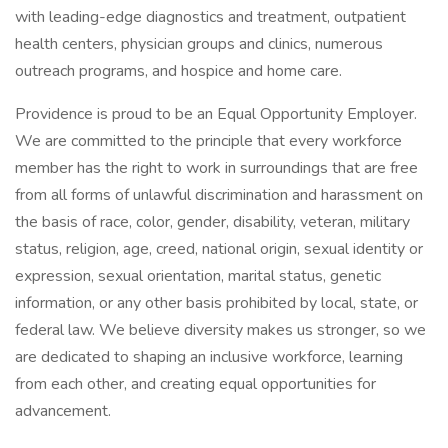
with leading-edge diagnostics and treatment, outpatient
health centers, physician groups and clinics, numerous
outreach programs, and hospice and home care.
Providence is proud to be an Equal Opportunity Employer.
We are committed to the principle that every workforce
member has the right to work in surroundings that are free
from all forms of unlawful discrimination and harassment on
the basis of race, color, gender, disability, veteran, military
status, religion, age, creed, national origin, sexual identity or
expression, sexual orientation, marital status, genetic
information, or any other basis prohibited by local, state, or
federal law. We believe diversity makes us stronger, so we
are dedicated to shaping an inclusive workforce, learning
from each other, and creating equal opportunities for
advancement.