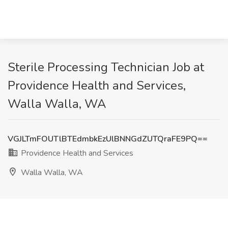
Sterile Processing Technician Job at
Providence Health and Services,
Walla Walla, WA
VGJLTmFOUTlBTEdmbkEzUlBNNGdZUTQraFE9PQ==
Providence Health and Services
Walla Walla, WA