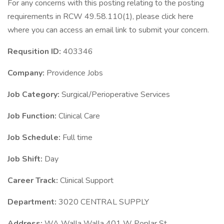
For any concerns with this posting relating to the posting
requirements in RCW 49.58.110(1), please click here
where you can access an email link to submit your concern.
Requsition ID:
403346
Company:
Providence Jobs
Job Category:
Surgical/Perioperative Services
Job Function:
Clinical Care
Job Schedule:
Full time
Job Shift:
Day
Career Track:
Clinical Support
Department:
3020 CENTRAL SUPPLY
Address:
WA Walla Walla 401 W Poplar St