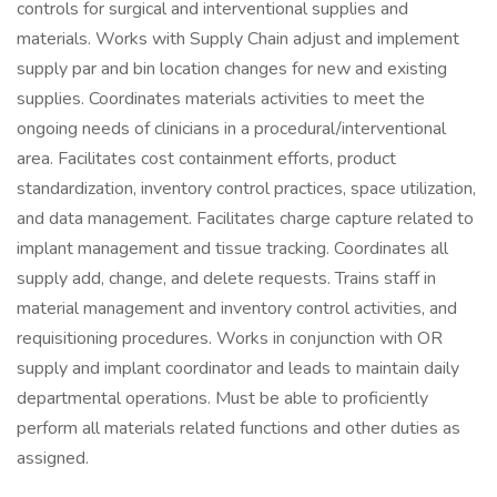
controls for surgical and interventional supplies and
materials. Works with Supply Chain adjust and implement
supply par and bin location changes for new and existing
supplies. Coordinates materials activities to meet the
ongoing needs of clinicians in a procedural/interventional
area. Facilitates cost containment efforts, product
standardization, inventory control practices, space utilization,
and data management. Facilitates charge capture related to
implant management and tissue tracking. Coordinates all
supply add, change, and delete requests. Trains staff in
material management and inventory control activities, and
requisitioning procedures. Works in conjunction with OR
supply and implant coordinator and leads to maintain daily
departmental operations. Must be able to proficiently
perform all materials related functions and other duties as
assigned.