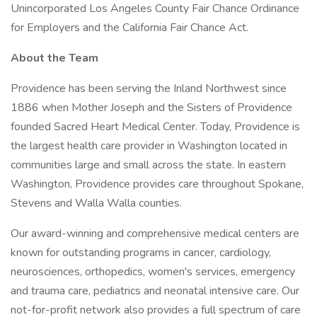
Unincorporated Los Angeles County Fair Chance Ordinance
for Employers and the California Fair Chance Act.
About the Team
Providence has been serving the Inland Northwest since
1886 when Mother Joseph and the Sisters of Providence
founded Sacred Heart Medical Center. Today, Providence is
the largest health care provider in Washington located in
communities large and small across the state. In eastern
Washington, Providence provides care throughout Spokane,
Stevens and Walla Walla counties.
Our award-winning and comprehensive medical centers are
known for outstanding programs in cancer, cardiology,
neurosciences, orthopedics, women's services, emergency
and trauma care, pediatrics and neonatal intensive care. Our
not-for-profit network also provides a full spectrum of care