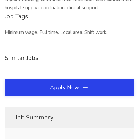
hospital supply coordination, clinical support
Job Tags
Minimum wage, Full time, Local area, Shift work,
Similar Jobs
Apply Now
Job Summary