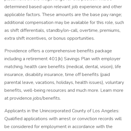
determined based upon relevant job experience and other
applicable factors. These amounts are the base pay range;
additional compensation may be available for this role, such
as shift differentials, standby/on-call, overtime, premiums,
extra shift incentives, or bonus opportunities.
Providence offers a comprehensive benefits package
including a retirement 401(k) Savings Plan with employer
matching, health care benefits (medical, dental, vision), life
insurance, disability insurance, time off benefits (paid
parental leave, vacations, holidays, health issues), voluntary
benefits, well-being resources and much more. Learn more
at providence.jobs/benefits.
Applicants in the Unincorporated County of Los Angeles:
Qualified applications with arrest or conviction records will
be considered for employment in accordance with the