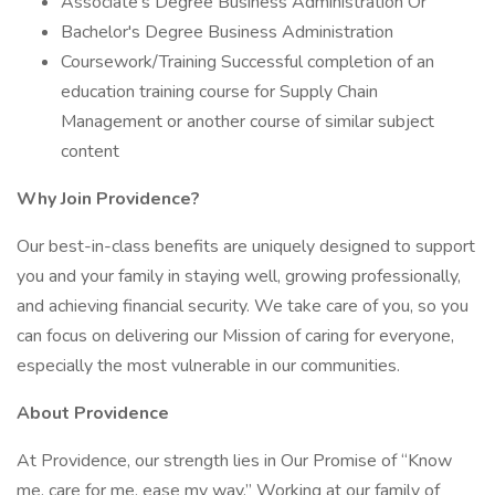
Associate's Degree Business Administration Or
Bachelor's Degree Business Administration
Coursework/Training Successful completion of an
education training course for Supply Chain
Management or another course of similar subject
content
Why Join Providence?
Our best-in-class benefits are uniquely designed to support
you and your family in staying well, growing professionally,
and achieving financial security. We take care of you, so you
can focus on delivering our Mission of caring for everyone,
especially the most vulnerable in our communities.
About Providence
At Providence, our strength lies in Our Promise of “Know
me, care for me, ease my way.” Working at our family of