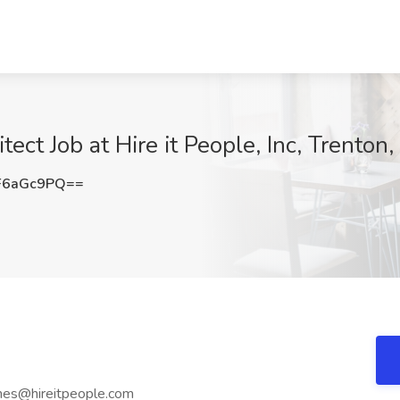
ect Job at Hire it People, Inc, Trenton,
F6aGc9PQ==
mes@hireitpeople.com