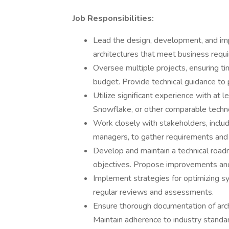
Job Responsibilities:
Lead the design, development, and imp
architectures that meet business requ
Oversee multiple projects, ensuring t
budget. Provide technical guidance to 
Utilize significant experience with at 
Snowflake, or other comparable technol
Work closely with stakeholders, includ
managers, to gather requirements and t
Develop and maintain a technical roadm
objectives. Propose improvements and 
Implement strategies for optimizing sy
regular reviews and assessments.
Ensure thorough documentation of archi
Maintain adherence to industry standar