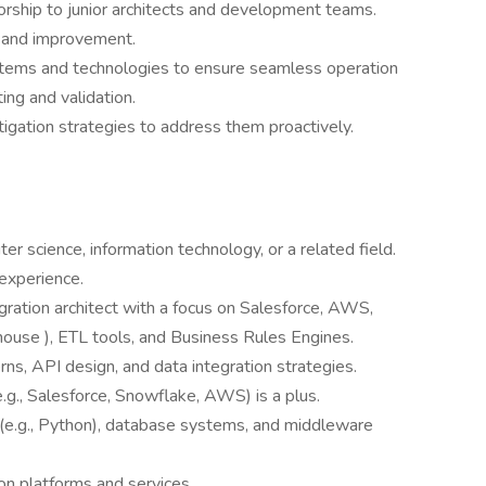
orship to junior architects and development teams.
g and improvement.
ystems and technologies to ensure seamless operation
ing and validation.
tigation strategies to address them proactively.
r science, information technology, or a related field.
 experience.
gration architect with a focus on Salesforce, AWS,
house ), ETL tools, and Business Rules Engines.
ns, API design, and data integration strategies.
(e.g., Salesforce, Snowflake, AWS) is a plus.
(e.g., Python), database systems, and middleware
on platforms and services.