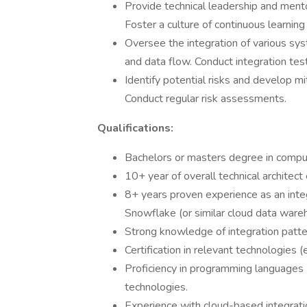
Provide technical leadership and ment
Foster a culture of continuous learnin
Oversee the integration of various s
and data flow. Conduct integration test
Identify potential risks and develop mi
Conduct regular risk assessments.
Qualifications:
Bachelors or masters degree in compute
10+ year of overall technical architect
8+ years proven experience as an inte
Snowflake (or similar cloud data ware
Strong knowledge of integration patter
Certification in relevant technologies 
Proficiency in programming languages 
technologies.
Experience with cloud-based integrati