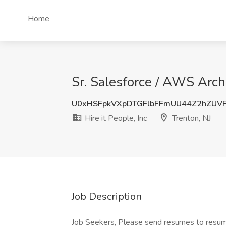
Home
Sr. Salesforce / AWS Archit
U0xHSFpkVXpDTGFlbFFmUU44Z2hZUV
Hire it People, Inc
Trenton, NJ
Job Description
Job Seekers, Please send resumes to resu