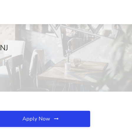
 NJ
Apply Now