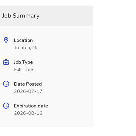
Job Summary
Location
Trenton, NJ
Job Type
Full Time
Date Posted
2026-07-17
Expiration date
2026-08-16