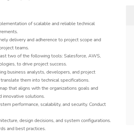
lementation of scalable and reliable technical
irements.
imely delivery and adherence to project scope and
project teams.
least two of the following tools: Salesforce, AWS,
ogies, to drive project success.
ing business analysts, developers, and project
ranslate them into technical specifications.
ap that aligns with the organizations goals and
innovative solutions.
stem performance, scalability, and security. Conduct
tecture, design decisions, and system configurations.
ds and best practices.