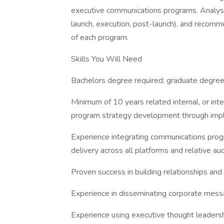
executive communications programs. Analysi
launch, execution, post-launch), and recomm
of each program.
Skills You Will Need
Bachelors degree required; graduate degree
Minimum of 10 years related internal, or int
program strategy development through imp
Experience integrating communications prog
delivery across all platforms and relative au
Proven success in building relationships and
Experience in disseminating corporate messa
Experience using executive thought leadershi