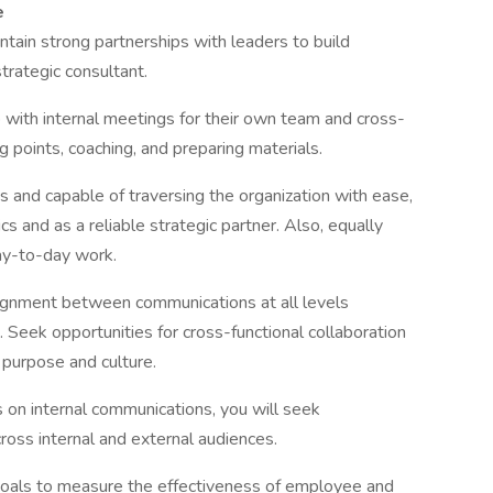
e
ain strong partnerships with leaders to build
strategic consultant.
 with internal meetings for their own team and cross-
g points, coaching, and preparing materials.
 and capable of traversing the organization with ease,
cs and as a reliable strategic partner. Also, equally
ay-to-day work.
lignment between communications at all levels
eek opportunities for cross-functional collaboration
 purpose and culture.
 on internal communications, you will seek
ross internal and external audiences.
goals to measure the effectiveness of employee and