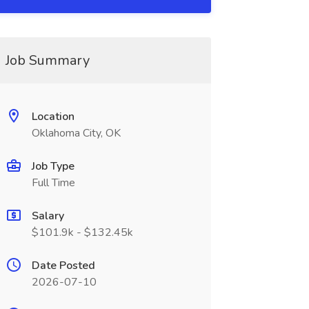
Job Summary
Location
Oklahoma City, OK
Job Type
Full Time
Salary
$101.9k - $132.45k
Date Posted
2026-07-10