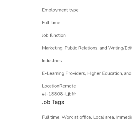
Employment type
Full-time
Job function
Marketing, Public Relations, and Writing/Edi
Industries
E-Learning Providers, Higher Education, and
LocationRemote
#J-18808-Ljbffr
Job Tags
Full time, Work at office, Local area, Immed