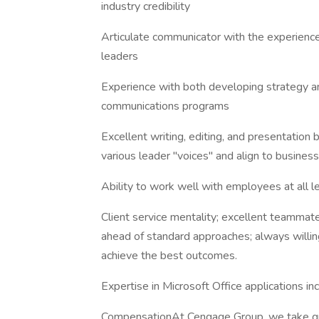
industry credibility
Articulate communicator with the experience
leaders
Experience with both developing strategy an
communications programs
Excellent writing, editing, and presentation bu
various leader "voices" and align to business 
Ability to work well with employees at all l
Client service mentality; excellent teammat
ahead of standard approaches; always will
achieve the best outcomes.
Expertise in Microsoft Office applications i
CompensationAt Cengage Group, we take gre