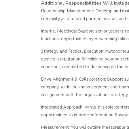
Additional Responsibilities Will Includ
Relationship Management: Develop and maint
credibility as a trusted partner, advisor, and 
Internal Meetings: Support senior leadership
functional opportunities by developing talkin
Strategy and Tactical Execution: Autonomous
earning a reputation for thinking beyond tacti
important, committed to delivering on the d
Drive Alignment & Collaboration: Support a
company-wide, business segment and team. S
in alignment with the organizations strategy,
Integrated Approach: While this role centers
opportunities to improve information flow ac
Measurement: You will outline measurable 