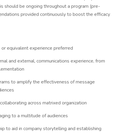
s should be ongoing throughout a program (pre-
endations provided continuously to boost the efficacy
 or equivalent experience preferred
ernal and external, communications experience, from
lementation
rams to amplify the effectiveness of message
diences
 collaborating across matrixed organization
ging to a multitude of audiences
p to aid in company storytelling and establishing