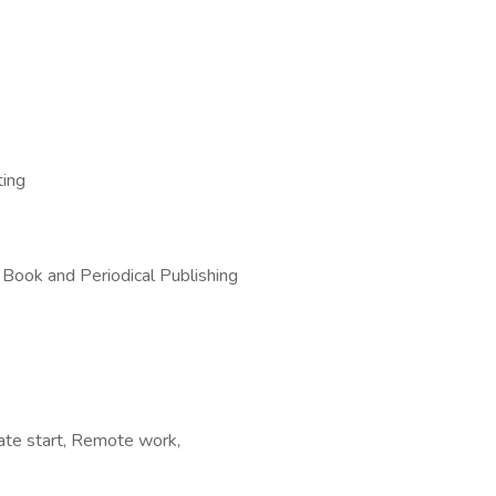
ting
 Book and Periodical Publishing
iate start, Remote work,