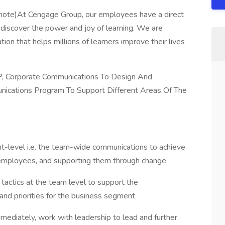
ote)At Cengage Group, our employees have a direct
 discover the power and joy of learning. We are
ion that helps millions of learners improve their lives
, Corporate Communications To Design And
ications Program To Support Different Areas Of The
t-level i.e. the team-wide communications to achieve
employees, and supporting them through change.
 tactics at the team level to support the
and priorities for the business segment
ediately, work with leadership to lead and further