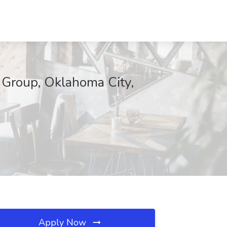
 Group, Oklahoma City,
Apply Now