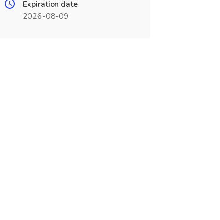
Expiration date
2026-08-09