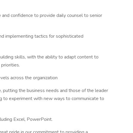
 and confidence to provide daily counsel to senior
d implementing tactics for sophisticated
ilding skills, with the ability to adapt content to
priorities.
evels across the organization
e, putting the business needs and those of the leader
ing to experiment with new ways to communicate to
ncluding Excel, PowerPoint.
at pride in our commitment to providing a