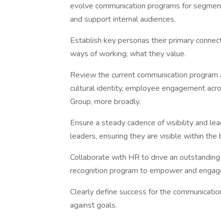
evolve communication programs for segments
and support internal audiences.
Establish key personas their primary connecti
ways of working; what they value.
Review the current communication program an
cultural identity, employee engagement ac
Group, more broadly.
Ensure a steady cadence of visibility and l
leaders, ensuring they are visible within th
Collaborate with HR to drive an outstandin
recognition program to empower and enga
Clearly define success for the communicati
against goals.