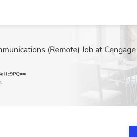
munications (Remote) Job at Cengage
3aHc9PQ==
K