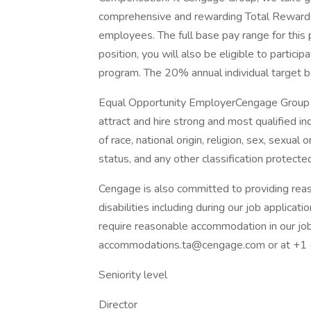
comprehensive and rewarding Total Reward
employees. The full base pay range for thi
position, you will also be eligible to partic
program. The 20% annual individual target 
Equal Opportunity EmployerCengage Group i
attract and hire strong and most qualified in
of race, national origin, religion, sex, sexual 
status, and any other classification protected
Cengage is also committed to providing reas
disabilities including during our job applicati
require reasonable accommodation in our job
accommodations.ta@cengage.com or at +1
Seniority level
Director