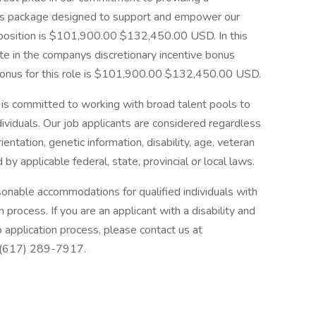
s package designed to support and empower our
s position is $101,900.00 $132,450.00 USD. In this
ipate in the companys discretionary incentive bonus
bonus for this role is $101,900.00 $132,450.00 USD.
s committed to working with broad talent pools to
dividuals. Our job applicants are considered regardless
orientation, genetic information, disability, age, veteran
 by applicable federal, state, provincial or local laws.
onable accommodations for qualified individuals with
on process. If you are an applicant with a disability and
 application process, please contact us at
 (617) 289-7917.