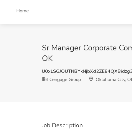
Home
Sr Manager Corporate Com
OK
U0xLSGJOUTNBYkNjbXd2ZE84QXBidzg
Cengage Group
Oklahoma City, O
Job Description