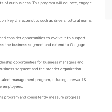
 of our business. This program will educate, engage,
on; key characteristics such as drivers, cultural norms,
d consider opportunities to evolve it to support
ross the business segment and extend to Cengage
eadership opportunities for business managers and
e business segment and the broader organization.
g talent management program, including a reward &
ge employees.
ons program and consistently measure progress