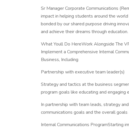
Sr Manager Corporate Communications (Rem
impact in helping students around the world
bonded by our shared purpose driving innovat
and achieve their dreams through education.
What Youll Do HereWork Alongside The VP
Implement a Comprehensive Internal Commun
Business, Including
Partnership with executive team leader(s)
Strategy and tactics at the business segmen
program goals like educating and engaging 
In partnership with team leads, strategy and
communications goals and the overall goals 
Internal Communications ProgramStarting imm