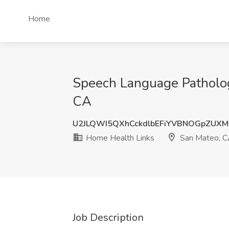
Home
Speech Language Patholog
CA
U2JLQWI5QXhCckdlbEFiYVBNOGpZUX
Home Health Links
San Mateo, 
Job Description