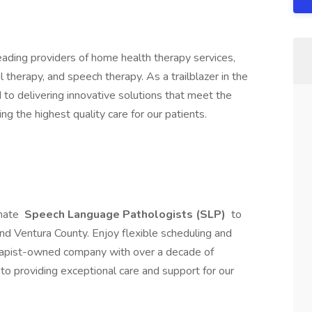
 leading providers of home health therapy services,
l therapy, and speech therapy. As a trailblazer in the
d to delivering innovative solutions that meet the
ng the highest quality care for our patients.
nate
Speech Language Pathologists (SLP)
to
d Ventura County. Enjoy flexible scheduling and
erapist-owned company with over a decade of
 to providing exceptional care and support for our