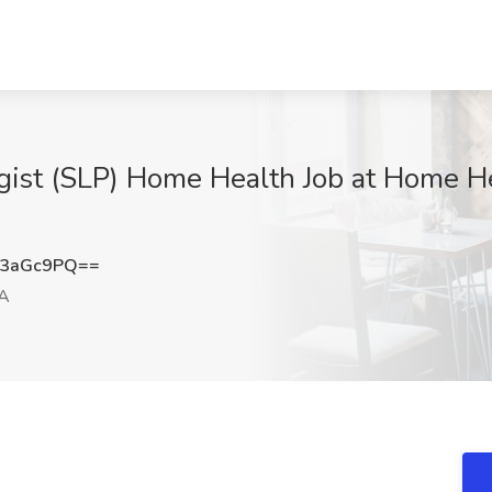
ist (SLP) Home Health Job at Home He
M3aGc9PQ==
CA