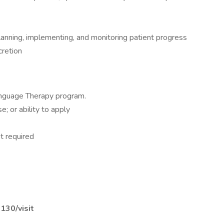
planning, implementing, and monitoring patient progress
cretion
nguage Therapy program.
; or ability to apply
t required
$130/visit