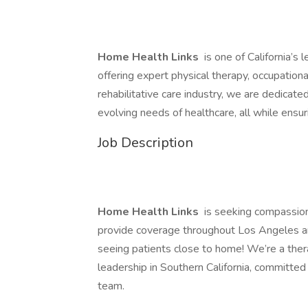
Home Health Links
is one of California’s
offering expert physical therapy, occupationa
rehabilitative care industry, we are dedicate
evolving needs of healthcare, all while ensuri
Job Description
Home Health Links
is seeking compassio
provide coverage throughout Los Angeles an
seeing patients close to home! We’re a th
leadership in Southern California, committed
team.