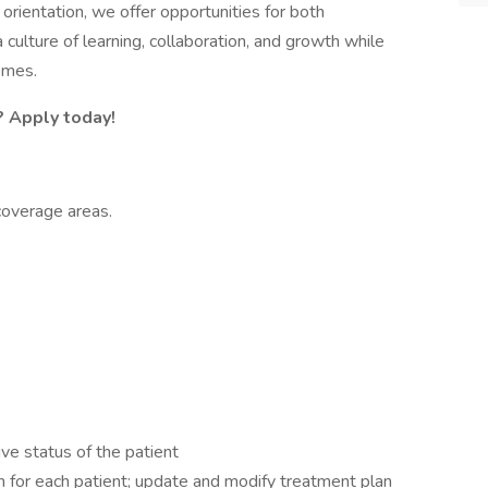
orientation, we offer opportunities for both
culture of learning, collaboration, and growth while
omes.
? Apply today!
coverage areas.
ive status of the patient
 for each patient; update and modify treatment plan