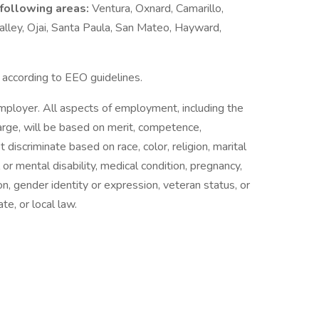
 following areas:
Ventura, Oxnard, Camarillo,
lley, Ojai, Santa Paula, San Mateo, Hayward,
l according to EEO guidelines.
employer. All aspects of employment, including the
charge, will be based on merit, competence,
iscriminate based on race, color, religion, marital
l or mental disability, medical condition, pregnancy,
on, gender identity or expression, veteran status, or
te, or local law.