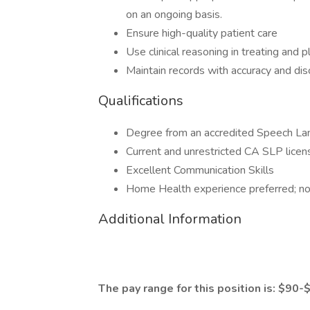
on an ongoing basis.
Ensure high-quality patient care
Use clinical reasoning in treating and 
Maintain records with accuracy and dis
Qualifications
Degree from an accredited Speech La
Current and unrestricted CA SLP license
Excellent Communication Skills
Home Health experience preferred; no
Additional Information
The pay range for this position is: $90-