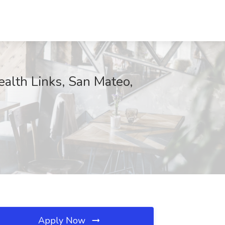
alth Links, San Mateo,
Apply Now