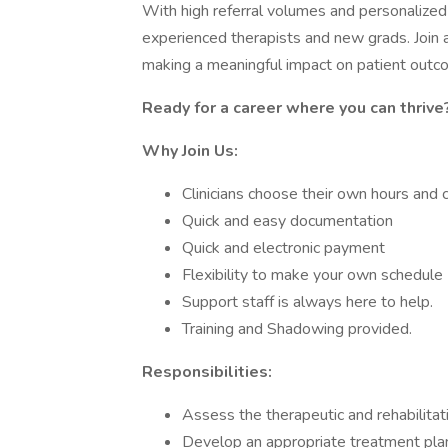
With high referral volumes and personalized 
experienced therapists and new grads. Join a 
making a meaningful impact on patient outc
Ready for a career where you can thrive
Why Join Us:
Clinicians choose their own hours and 
Quick and easy documentation
Quick and electronic payment
Flexibility to make your own schedule
Support staff is always here to help.
Training and Shadowing provided.
Responsibilities:
Assess the therapeutic and rehabilitat
Develop an appropriate treatment plan