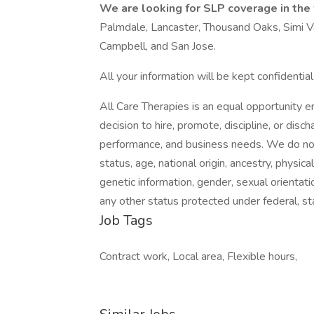
We are looking for SLP coverage in the
Palmdale, Lancaster, Thousand Oaks, Simi Va
Campbell, and San Jose.
All your information will be kept confidentia
All Care Therapies is an equal opportunity 
decision to hire, promote, discipline, or dis
performance, and business needs. We do not d
status, age, national origin, ancestry, physica
genetic information, gender, sexual orientati
any other status protected under federal, sta
Job Tags
Contract work, Local area, Flexible hours,