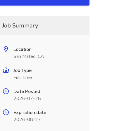
Job Summary
Location
San Mateo, CA
Job Type
Full Time
Date Posted
2026-07-28
Expiration date
2026-08-27