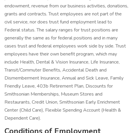
endowment, revenue from our business activities, donations,
grants and contracts. Trust employees are not part of the
civil service, nor does trust fund employment lead to
Federal status. The salary ranges for trust positions are
generally the same as for federal positions and in many
cases trust and federal employees work side by side. Trust
employees have their own benefit program, which may
include Health, Dental & Vision Insurance, Life Insurance,
Transit/Commuter Benefits, Accidental Death and
Dismemberment Insurance, Annual and Sick Leave, Family
Friendly Leave, 403b Retirement Plan, Discounts for
Smithsonian Memberships, Museum Stores and
Restaurants, Credit Union, Smithsonian Early Enrichment
Center (Child Care), Flexible Spending Account (Health &
Dependent Care).
Conditions of Employment