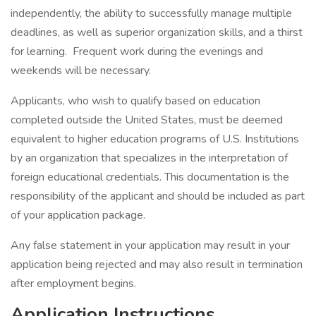
independently, the ability to successfully manage multiple
deadlines, as well as superior organization skills, and a thirst
for learning. Frequent work during the evenings and
weekends will be necessary.
Applicants, who wish to qualify based on education
completed outside the United States, must be deemed
equivalent to higher education programs of U.S. Institutions
by an organization that specializes in the interpretation of
foreign educational credentials. This documentation is the
responsibility of the applicant and should be included as part
of your application package.
Any false statement in your application may result in your
application being rejected and may also result in termination
after employment begins.
Application Instructions