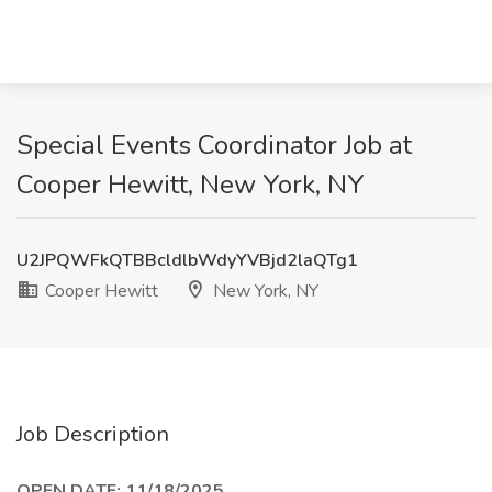
Special Events Coordinator Job at
Cooper Hewitt, New York, NY
U2JPQWFkQTBBcldlbWdyYVBjd2laQTg1
Cooper Hewitt
New York, NY
Job Description
OPEN DATE: 11/18/2025