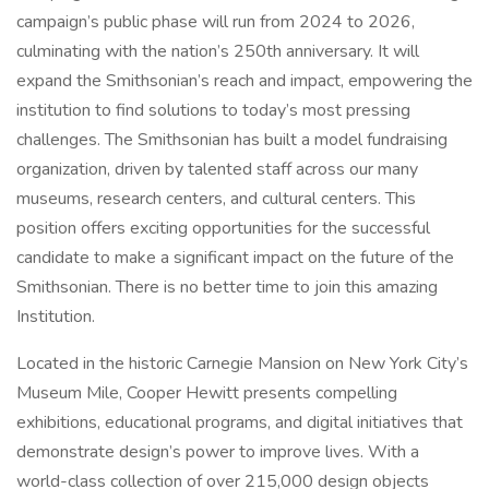
campaign’s public phase will run from 2024 to 2026,
culminating with the nation’s 250th anniversary. It will
expand the Smithsonian’s reach and impact, empowering the
institution to find solutions to today’s most pressing
challenges. The Smithsonian has built a model fundraising
organization, driven by talented staff across our many
museums, research centers, and cultural centers. This
position offers exciting opportunities for the successful
candidate to make a significant impact on the future of the
Smithsonian. There is no better time to join this amazing
Institution.
Located in the historic Carnegie Mansion on New York City’s
Museum Mile, Cooper Hewitt presents compelling
exhibitions, educational programs, and digital initiatives that
demonstrate design’s power to improve lives. With a
world-class collection of over 215,000 design objects