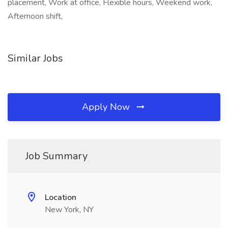
placement, Work at office, Flexible hours, Weekend work,
Afternoon shift,
Similar Jobs
Apply Now
Job Summary
Location
New York, NY