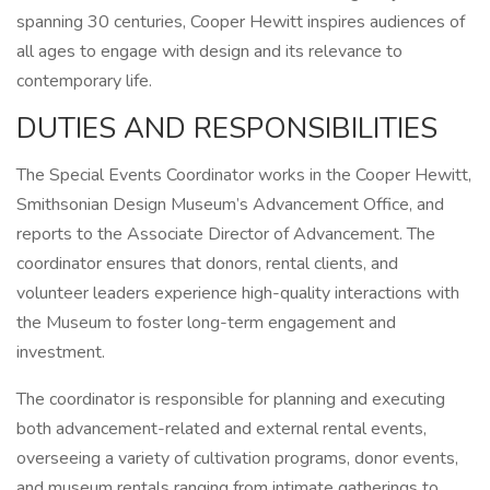
spanning 30 centuries, Cooper Hewitt inspires audiences of
all ages to engage with design and its relevance to
contemporary life.
DUTIES AND RESPONSIBILITIES
The Special Events Coordinator works in the Cooper Hewitt,
Smithsonian Design Museum’s Advancement Office, and
reports to the Associate Director of Advancement. The
coordinator ensures that donors, rental clients, and
volunteer leaders experience high-quality interactions with
the Museum to foster long-term engagement and
investment.
The coordinator is responsible for planning and executing
both advancement-related and external rental events,
overseeing a variety of cultivation programs, donor events,
and museum rentals ranging from intimate gatherings to