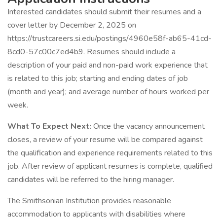
Interested candidates should submit their resumes and a
cover letter by December 2, 2025 on
https://trustcareers.si.edu/postings/4960e58f-ab65-41cd-
8cd0-57c00c7ed4b9. Resumes should include a
description of your paid and non-paid work experience that
is related to this job; starting and ending dates of job
(month and year); and average number of hours worked per
week.
What To Expect Next:
Once the vacancy announcement
closes, a review of your resume will be compared against
the qualification and experience requirements related to this
job. After review of applicant resumes is complete, qualified
candidates will be referred to the hiring manager.
The Smithsonian Institution provides reasonable
accommodation to applicants with disabilities where