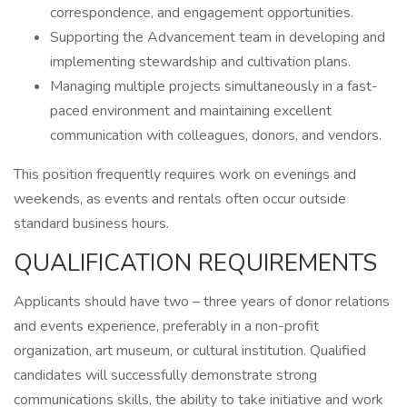
correspondence, and engagement opportunities.
Supporting the Advancement team in developing and
implementing stewardship and cultivation plans.
Managing multiple projects simultaneously in a fast-
paced environment and maintaining excellent
communication with colleagues, donors, and vendors.
This position frequently requires work on evenings and
weekends, as events and rentals often occur outside
standard business hours.
QUALIFICATION REQUIREMENTS
Applicants should have two – three years of donor relations
and events experience, preferably in a non-profit
organization, art museum, or cultural institution. Qualified
candidates will successfully demonstrate strong
communications skills, the ability to take initiative and work