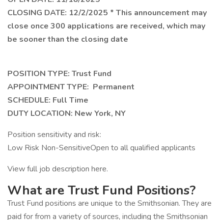
CLOSING DATE: 12/2/2025 * This announcement may
close once 300 applications are received, which may
be sooner than the closing date
POSITION TYPE: Trust Fund
APPOINTMENT TYPE: Permanent
SCHEDULE: Full Time
DUTY LOCATION: New York, NY
Position sensitivity and risk:
Low Risk Non-SensitiveOpen to all qualified applicants
View full job description here.
What are Trust Fund Positions?
Trust Fund positions are unique to the Smithsonian. They are
paid for from a variety of sources, including the Smithsonian