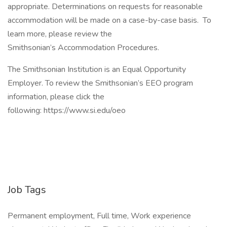
appropriate. Determinations on requests for reasonable
accommodation will be made on a case-by-case basis. To
learn more, please review the
Smithsonian’s Accommodation Procedures.
The Smithsonian Institution is an Equal Opportunity
Employer. To review the Smithsonian’s EEO program
information, please click the
following: https://www.si.edu/oeo
Job Tags
Permanent employment, Full time, Work experience