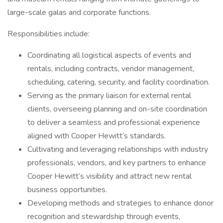
large-scale galas and corporate functions.
Responsibilities include:
Coordinating all logistical aspects of events and
rentals, including contracts, vendor management,
scheduling, catering, security, and facility coordination.
Serving as the primary liaison for external rental
clients, overseeing planning and on-site coordination
to deliver a seamless and professional experience
aligned with Cooper Hewitt’s standards.
Cultivating and leveraging relationships with industry
professionals, vendors, and key partners to enhance
Cooper Hewitt’s visibility and attract new rental
business opportunities.
Developing methods and strategies to enhance donor
recognition and stewardship through events,