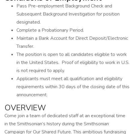
Pass Pre-employment Background Check and
Subsequent Background Investigation for position
designated.
Complete a Probationary Period.
Maintain a Bank Account for Direct Deposit/Electronic
Transfer.
The position is open to all candidates eligible to work
in the United States. Proof of eligibility to work in U.S.
is not required to apply.
Applicants must meet all qualification and eligibility
requirements within 30 days of the closing date of this
announcement.
OVERVIEW
Come join a team of dedicated staff at an exceptional time
in the Smithsonian’s history during the Smithsonian
Campaign for Our Shared Future. This ambitious fundraising