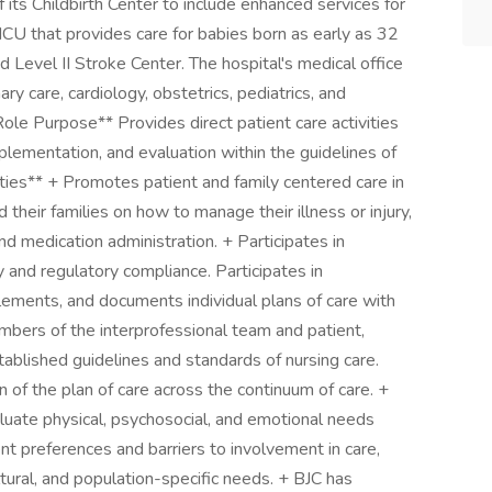
its Childbirth Center to include enhanced services for
ICU that provides care for babies born as early as 32
 Level II Stroke Center. The hospital's medical office
ary care, cardiology, obstetrics, pediatrics, and
Role Purpose** Provides direct patient care activities
plementation, and evaluation within the guidelines of
ities** + Promotes patient and family centered care in
their families on how to manage their illness or injury,
d medication administration. + Participates in
ty and regulatory compliance. Participates in
ements, and documents individual plans of care with
mbers of the interprofessional team and patient,
tablished guidelines and standards of nursing care.
of the plan of care across the continuum of care. +
valuate physical, psychosocial, and emotional needs
nt preferences and barriers to involvement in care,
cultural, and population-specific needs. + BJC has