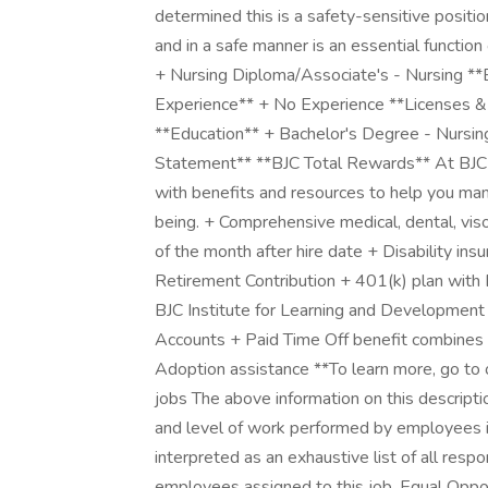
determined this is a safety-sensitive positio
and in a safe manner is an essential functio
+ Nursing Diploma/Associate's - Nursing **
Experience** + No Experience **Licenses & 
**Education** + Bachelor's Degree - Nursin
Statement** **BJC Total Rewards** At BJC 
with benefits and resources to help you mana
being. + Comprehensive medical, dental, vison,
of the month after hire date + Disability i
Retirement Contribution + 401(k) plan with B
BJC Institute for Learning and Developmen
Accounts + Paid Time Off benefit combines v
Adoption assistance **To learn more, go to 
jobs The above information on this descripti
and level of work performed by employees in 
interpreted as an exhaustive list of all respon
employees assigned to this job. Equal Oppo