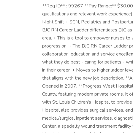
**Req ID** : 99267 **Pay Range:** $30.00 - 
qualifications and relevant work experience)
Night Shift + SCN, Pediatrics and Postpart
BJC RN Career Ladder differentiates BJC as t
area. + This is a tool to empower nurses to w
progression. + The BJC RN Career Ladder p
collaboration, education and service excelle
what they do best - caring for patients - wh
in their career. + Moves to higher ladder leve
that aligns with the new job description. *
Opened in 2007, **Progress West Hospital**
County, featuring modern private rooms. It 
with St. Louis Children's Hospital to provi
Hospital also provides surgical services, end
medical/surgical inpatient services, diagnos
Center, a specialty wound treatment facilit