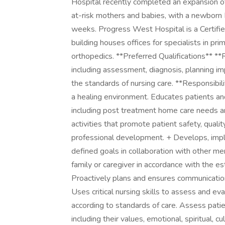
Hospital recently completed an expansion of 
at-risk mothers and babies, with a newborn 
weeks. Progress West Hospital is a Certified
building houses offices for specialists in prim
orthopedics. **Preferred Qualifications** **
including assessment, diagnosis, planning im
the standards of nursing care. **Responsibil
a healing environment. Educates patients and 
including post treatment home care needs an
activities that promote patient safety, quali
professional development. + Develops, impl
defined goals in collaboration with other me
family or caregiver in accordance with the es
Proactively plans and ensures communication 
Uses critical nursing skills to assess and e
according to standards of care. Assess patie
including their values, emotional, spiritual, 