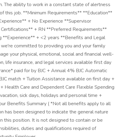
n. The ability to work in a constant state of alertness
n of this job. **Minimum Requirements** **Education**
Experience** + No Experience **Supervisor
Certifications** + RN **Preferred Requirements**
g **Experience** + <2 years **Benefits and Legal
we're committed to providing you and your family
ge your physical, emotional, social and financial well-
 life insurance, and legal services available first day
nsurance* paid for by BJC + Annual 4% BJC Automatic
JC match + Tuition Assistance available on first day +
t + Health Care and Dependent Care Flexible Spending
acation, sick days, holidays and personal time +
our Benefits Summary ( *Not all benefits apply to all
on has been designed to indicate the general nature
this position. It is not designed to contain or be
sibilities, duties and qualifications required of
rtunity Employer