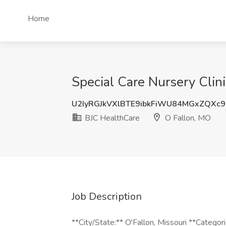
Home
Special Care Nursery Clin
U2IyRGJkVXlBTE9ibkFiWU84MGxZQXc9
BJC HealthCare
O Fallon, MO
Job Description
**City/State:** O'Fallon, Missouri **Categor