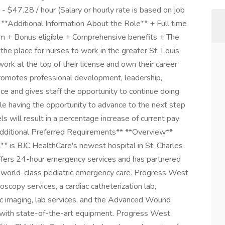
$47.28 / hour (Salary or hourly rate is based on job
 **Additional Information About the Role** + Full time
um + Bonus eligible + Comprehensive benefits + The
he place for nurses to work in the greater St. Louis
ork at the top of their license and own their career
romotes professional development, leadership,
nce and gives staff the opportunity to continue doing
ile having the opportunity to advance to the next step
ls will result in a percentage increase of current pay
*Additional Preferred Requirements** **Overview**
 is BJC HealthCare's newest hospital in St. Charles
offers 24-hour emergency services and has partnered
de world-class pediatric emergency care. Progress West
oscopy services, a cardiac catheterization lab,
tic imaging, lab services, and the Advanced Wound
y with state-of-the-art equipment. Progress West