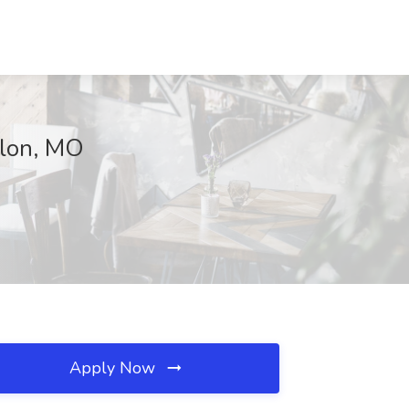
llon, MO
Apply Now