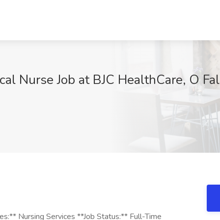
ical Nurse Job at BJC HealthCare, O Fa
ies:** Nursing Services **Job Status:** Full-Time