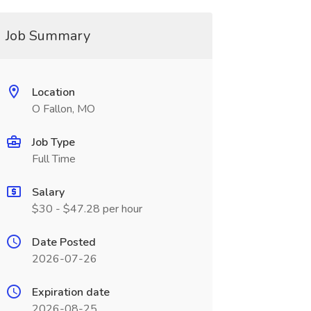
Job Summary
Location
O Fallon, MO
Job Type
Full Time
Salary
$30 - $47.28 per hour
Date Posted
2026-07-26
Expiration date
2026-08-25