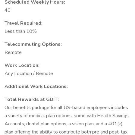
Scheduled Weekly Hours:
40
Travel Required:
Less than 10%
Telecommuting Options:
Remote
Work Location:
Any Location / Remote
Additional Work Locations:
Total Rewards at GDIT:
Our benefits package for all US-based employees includes
a variety of medical plan options, some with Health Savings
Accounts, dental plan options, a vision plan, and a 401(k)
plan offering the ability to contribute both pre and post-tax