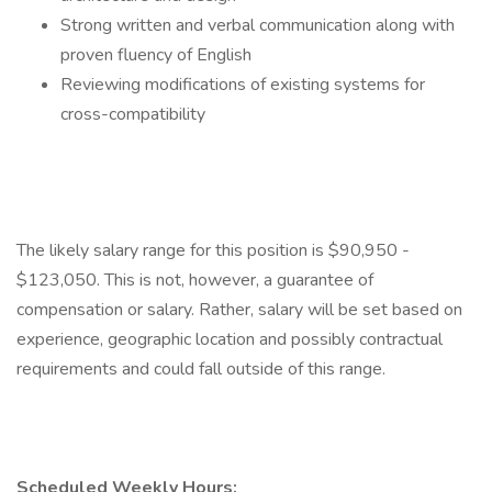
Strong written and verbal communication along with
proven fluency of English
Reviewing modifications of existing systems for
cross-compatibility
The likely salary range for this position is $90,950 -
$123,050. This is not, however, a guarantee of
compensation or salary. Rather, salary will be set based on
experience, geographic location and possibly contractual
requirements and could fall outside of this range.
Scheduled Weekly Hours: