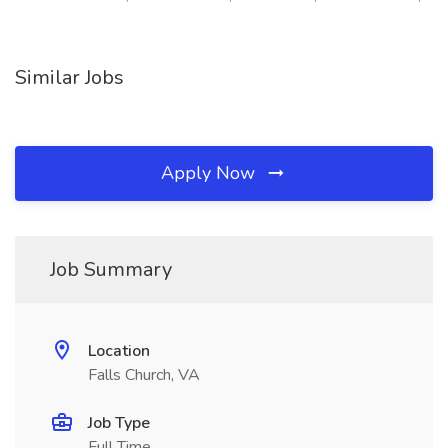
Similar Jobs
Apply Now
Job Summary
Location
Falls Church, VA
Job Type
Full Time