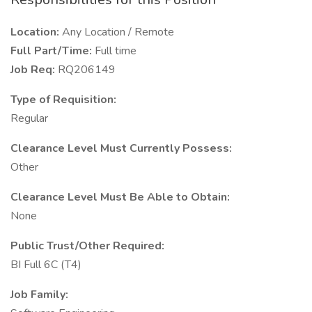
Location:
Any Location / Remote
Full Part/Time:
Full time
Job Req:
RQ206149
Type of Requisition:
Regular
Clearance Level Must Currently Possess:
Other
Clearance Level Must Be Able to Obtain:
None
Public Trust/Other Required:
BI Full 6C (T4)
Job Family: