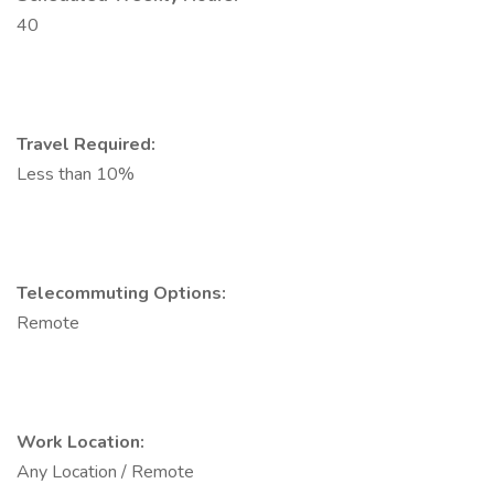
40
Travel Required:
Less than 10%
Telecommuting Options:
Remote
Work Location:
Any Location / Remote