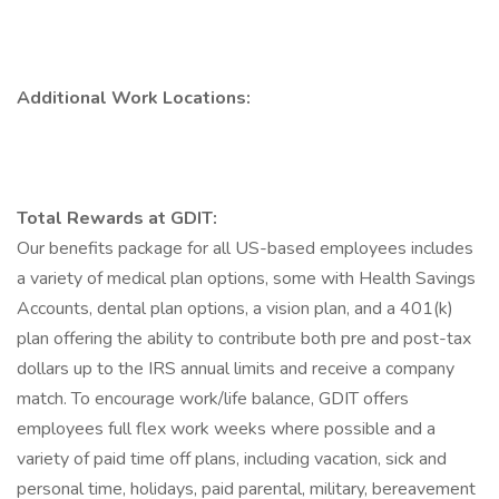
Additional Work Locations:
Total Rewards at GDIT:
Our benefits package for all US-based employees includes
a variety of medical plan options, some with Health Savings
Accounts, dental plan options, a vision plan, and a 401(k)
plan offering the ability to contribute both pre and post-tax
dollars up to the IRS annual limits and receive a company
match. To encourage work/life balance, GDIT offers
employees full flex work weeks where possible and a
variety of paid time off plans, including vacation, sick and
personal time, holidays, paid parental, military, bereavement