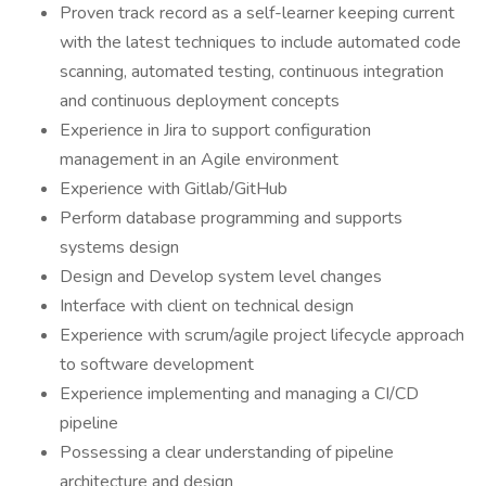
Proven track record as a self-learner keeping current
with the latest techniques to include automated code
scanning, automated testing, continuous integration
and continuous deployment concepts
Experience in Jira to support configuration
management in an Agile environment
Experience with Gitlab/GitHub
Perform database programming and supports
systems design
Design and Develop system level changes
Interface with client on technical design
Experience with scrum/agile project lifecycle approach
to software development
Experience implementing and managing a CI/CD
pipeline
Possessing a clear understanding of pipeline
architecture and design