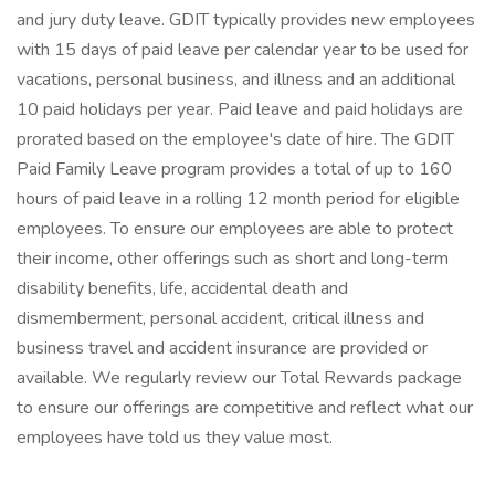
and jury duty leave. GDIT typically provides new employees
with 15 days of paid leave per calendar year to be used for
vacations, personal business, and illness and an additional
10 paid holidays per year. Paid leave and paid holidays are
prorated based on the employee's date of hire. The GDIT
Paid Family Leave program provides a total of up to 160
hours of paid leave in a rolling 12 month period for eligible
employees. To ensure our employees are able to protect
their income, other offerings such as short and long-term
disability benefits, life, accidental death and
dismemberment, personal accident, critical illness and
business travel and accident insurance are provided or
available. We regularly review our Total Rewards package
to ensure our offerings are competitive and reflect what our
employees have told us they value most.