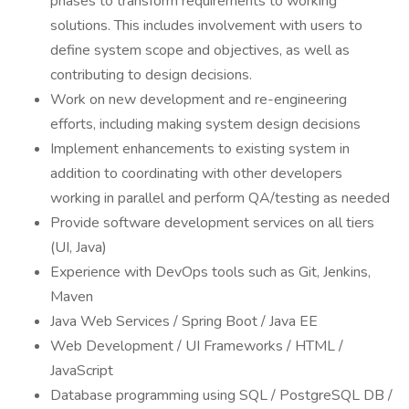
phases to transform requirements to working
solutions. This includes involvement with users to
define system scope and objectives, as well as
contributing to design decisions.
Work on new development and re-engineering
efforts, including making system design decisions
Implement enhancements to existing system in
addition to coordinating with other developers
working in parallel and perform QA/testing as needed
Provide software development services on all tiers
(UI, Java)
Experience with DevOps tools such as Git, Jenkins,
Maven
Java Web Services / Spring Boot / Java EE
Web Development / UI Frameworks / HTML /
JavaScript
Database programming using SQL / PostgreSQL DB /