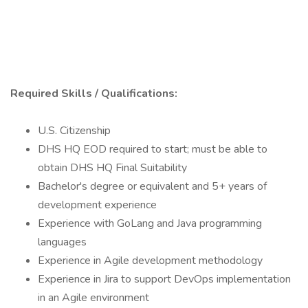
Required Skills / Qualifications:
U.S. Citizenship
DHS HQ EOD required to start; must be able to
obtain DHS HQ Final Suitability
Bachelor's degree or equivalent and 5+ years of
development experience
Experience with GoLang and Java programming
languages
Experience in Agile development methodology
Experience in Jira to support DevOps implementation
in an Agile environment