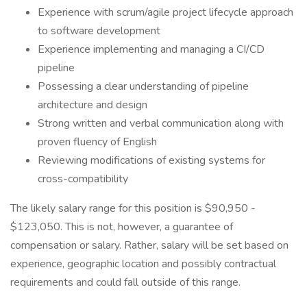
Experience with scrum/agile project lifecycle approach
to software development
Experience implementing and managing a CI/CD
pipeline
Possessing a clear understanding of pipeline
architecture and design
Strong written and verbal communication along with
proven fluency of English
Reviewing modifications of existing systems for
cross-compatibility
The likely salary range for this position is $90,950 -
$123,050. This is not, however, a guarantee of
compensation or salary. Rather, salary will be set based on
experience, geographic location and possibly contractual
requirements and could fall outside of this range.