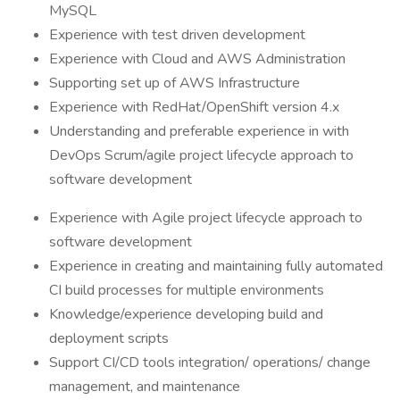
MySQL
Experience with test driven development
Experience with Cloud and AWS Administration
Supporting set up of AWS Infrastructure
Experience with RedHat/OpenShift version 4.x
Understanding and preferable experience in with
DevOps Scrum/agile project lifecycle approach to
software development
Experience with Agile project lifecycle approach to
software development
Experience in creating and maintaining fully automated
CI build processes for multiple environments
Knowledge/experience developing build and
deployment scripts
Support CI/CD tools integration/ operations/ change
management, and maintenance