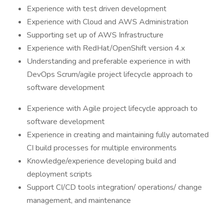
Experience with test driven development
Experience with Cloud and AWS Administration
Supporting set up of AWS Infrastructure
Experience with RedHat/OpenShift version 4.x
Understanding and preferable experience in with
DevOps Scrum/agile project lifecycle approach to
software development
Experience with Agile project lifecycle approach to
software development
Experience in creating and maintaining fully automated
CI build processes for multiple environments
Knowledge/experience developing build and
deployment scripts
Support CI/CD tools integration/ operations/ change
management, and maintenance