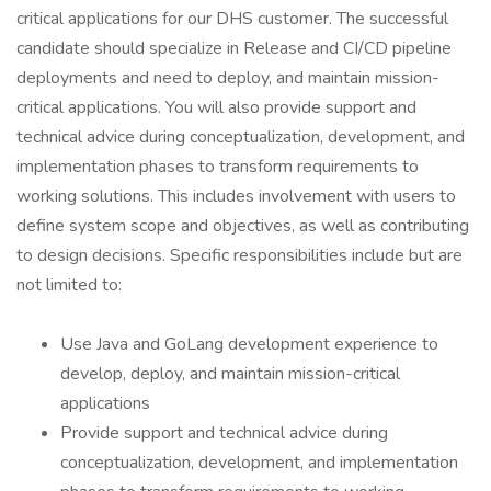
critical applications for our DHS customer. The successful
candidate should specialize in Release and CI/CD pipeline
deployments and need to deploy, and maintain mission-
critical applications. You will also provide support and
technical advice during conceptualization, development, and
implementation phases to transform requirements to
working solutions. This includes involvement with users to
define system scope and objectives, as well as contributing
to design decisions. Specific responsibilities include but are
not limited to:
Use Java and GoLang development experience to
develop, deploy, and maintain mission-critical
applications
Provide support and technical advice during
conceptualization, development, and implementation