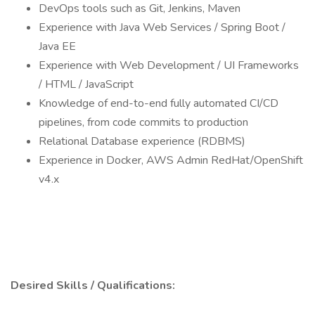
DevOps tools such as Git, Jenkins, Maven
Experience with Java Web Services / Spring Boot /
Java EE
Experience with Web Development / UI Frameworks
/ HTML / JavaScript
Knowledge of end-to-end fully automated CI/CD
pipelines, from code commits to production
Relational Database experience (RDBMS)
Experience in Docker, AWS Admin RedHat/OpenShift
v4.x
Desired Skills / Qualifications: