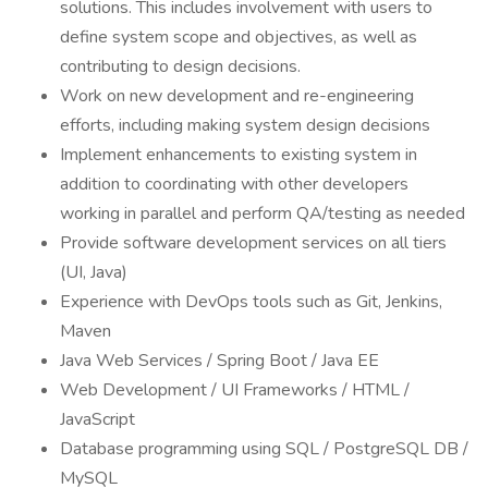
solutions. This includes involvement with users to
define system scope and objectives, as well as
contributing to design decisions.
Work on new development and re-engineering
efforts, including making system design decisions
Implement enhancements to existing system in
addition to coordinating with other developers
working in parallel and perform QA/testing as needed
Provide software development services on all tiers
(UI, Java)
Experience with DevOps tools such as Git, Jenkins,
Maven
Java Web Services / Spring Boot / Java EE
Web Development / UI Frameworks / HTML /
JavaScript
Database programming using SQL / PostgreSQL DB /
MySQL