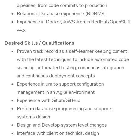
pipelines, from code commits to production
Relational Database experience (RDBMS)
Experience in Docker, AWS Admin RedHat/OpenShift
v4.x
Desired Skills / Qualifications:
Proven track record as a self-learner keeping current
with the latest techniques to include automated code
scanning, automated testing, continuous integration
and continuous deployment concepts
Experience in Jira to support configuration
management in an Agile environment
Experience with Gitlab/GitHub
Perform database programming and supports
systems design
Design and Develop system level changes
Interface with client on technical design