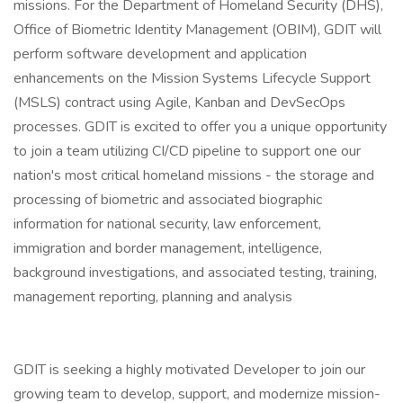
missions. For the Department of Homeland Security (DHS),
Office of Biometric Identity Management (OBIM), GDIT will
perform software development and application
enhancements on the Mission Systems Lifecycle Support
(MSLS) contract using Agile, Kanban and DevSecOps
processes. GDIT is excited to offer you a unique opportunity
to join a team utilizing CI/CD pipeline to support one our
nation's most critical homeland missions - the storage and
processing of biometric and associated biographic
information for national security, law enforcement,
immigration and border management, intelligence,
background investigations, and associated testing, training,
management reporting, planning and analysis
GDIT is seeking a highly motivated Developer to join our
growing team to develop, support, and modernize mission-