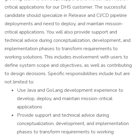
critical applications for our DHS customer. The successful
candidate should specialize in Release and CI/CD pipeline
deployments and need to deploy, and maintain mission-
critical applications. You will also provide support and
technical advice during conceptualization, development, and
implementation phases to transform requirements to
working solutions. This includes involvement with users to
define system scope and objectives, as well as contributing
to design decisions. Specific responsibilities include but are
not limited to:
Use Java and GoLang development experience to
develop, deploy, and maintain mission-critical
applications
Provide support and technical advice during
conceptualization, development, and implementation
phases to transform requirements to working