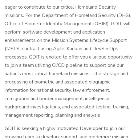
eager to contribute to our critical Homeland Security
missions. For the Department of Homeland Security (DHS),
Office of Biometric Identity Management (OBIM), GDIT will
perform software development and application
enhancements on the Mission Systems Lifecycle Support
(MSLS) contract using Agile, Kanban and DevSecOps
processes. GDIT is excited to offer you a unique opportunity
to join a team utilizing CI/CD pipeline to support one our
nation's most critical homeland missions - the storage and
processing of biometric and associated biographic
information for national security, law enforcement,
immigration and border management, intelligence,
background investigations, and associated testing, training,
management reporting, planning and analysis
GDIT is seeking a highly motivated Developer to join our
growing team to develop, support, and modernize mission-