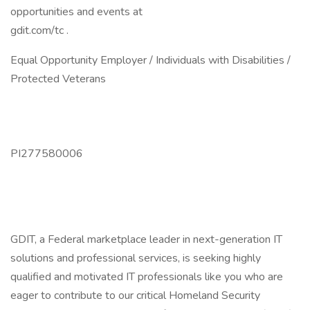
opportunities and events at
gdit.com/tc .
Equal Opportunity Employer / Individuals with Disabilities /
Protected Veterans
PI277580006
GDIT, a Federal marketplace leader in next-generation IT
solutions and professional services, is seeking highly
qualified and motivated IT professionals like you who are
eager to contribute to our critical Homeland Security