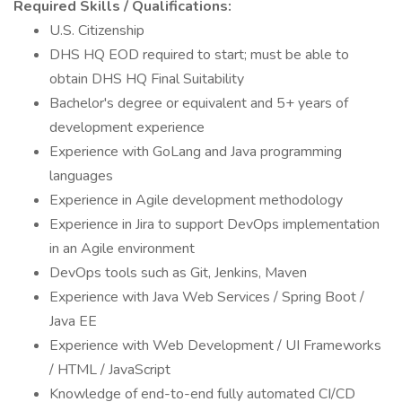
Required Skills / Qualifications:
U.S. Citizenship
DHS HQ EOD required to start; must be able to
obtain DHS HQ Final Suitability
Bachelor's degree or equivalent and 5+ years of
development experience
Experience with GoLang and Java programming
languages
Experience in Agile development methodology
Experience in Jira to support DevOps implementation
in an Agile environment
DevOps tools such as Git, Jenkins, Maven
Experience with Java Web Services / Spring Boot /
Java EE
Experience with Web Development / UI Frameworks
/ HTML / JavaScript
Knowledge of end-to-end fully automated CI/CD