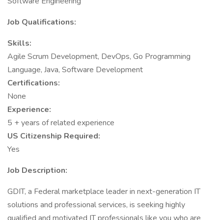
Software Engineering
Job Qualifications:
Skills:
Agile Scrum Development, DevOps, Go Programming
Language, Java, Software Development
Certifications:
None
Experience:
5 + years of related experience
US Citizenship Required:
Yes
Job Description:
GDIT, a Federal marketplace leader in next-generation IT
solutions and professional services, is seeking highly
qualified and motivated IT professionals like you who are