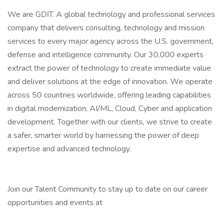
We are GDIT. A global technology and professional services
company that delivers consulting, technology and mission
services to every major agency across the U.S. government,
defense and intelligence community. Our 30,000 experts
extract the power of technology to create immediate value
and deliver solutions at the edge of innovation. We operate
across 50 countries worldwide, offering leading capabilities
in digital modernization, AI/ML, Cloud, Cyber and application
development. Together with our clients, we strive to create
a safer, smarter world by harnessing the power of deep
expertise and advanced technology.
Join our Talent Community to stay up to date on our career
opportunities and events at