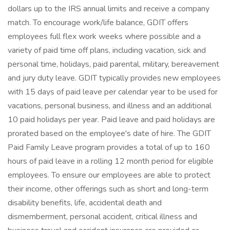
dollars up to the IRS annual limits and receive a company
match. To encourage work/life balance, GDIT offers
employees full flex work weeks where possible and a
variety of paid time off plans, including vacation, sick and
personal time, holidays, paid parental, military, bereavement
and jury duty leave. GDIT typically provides new employees
with 15 days of paid leave per calendar year to be used for
vacations, personal business, and illness and an additional
10 paid holidays per year. Paid leave and paid holidays are
prorated based on the employee's date of hire. The GDIT
Paid Family Leave program provides a total of up to 160
hours of paid leave in a rolling 12 month period for eligible
employees. To ensure our employees are able to protect
their income, other offerings such as short and long-term
disability benefits, life, accidental death and
dismemberment, personal accident, critical illness and