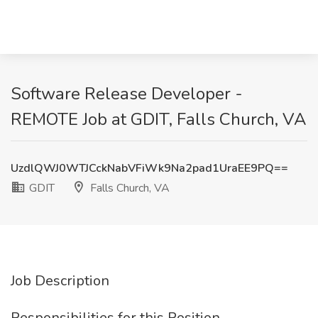
Software Release Developer -
REMOTE Job at GDIT, Falls Church, VA
UzdlQWJ0WTJCckNabVFiWk9Na2pad1UraEE9PQ==
GDIT
Falls Church, VA
Job Description
Responsibilities for this Position