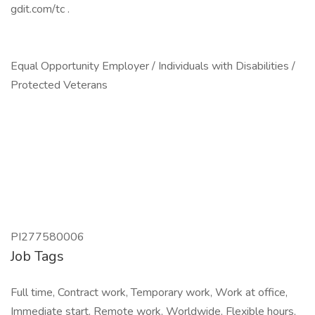
gdit.com/tc .
Equal Opportunity Employer / Individuals with Disabilities /
Protected Veterans
PI277580006
Job Tags
Full time, Contract work, Temporary work, Work at office,
Immediate start, Remote work, Worldwide, Flexible hours,