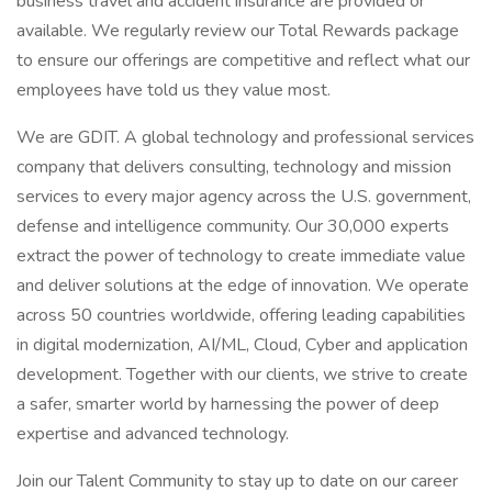
business travel and accident insurance are provided or
available. We regularly review our Total Rewards package
to ensure our offerings are competitive and reflect what our
employees have told us they value most.
We are GDIT. A global technology and professional services
company that delivers consulting, technology and mission
services to every major agency across the U.S. government,
defense and intelligence community. Our 30,000 experts
extract the power of technology to create immediate value
and deliver solutions at the edge of innovation. We operate
across 50 countries worldwide, offering leading capabilities
in digital modernization, AI/ML, Cloud, Cyber and application
development. Together with our clients, we strive to create
a safer, smarter world by harnessing the power of deep
expertise and advanced technology.
Join our Talent Community to stay up to date on our career