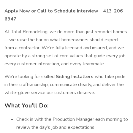
Apply Now or Call to Schedule Interview – 413-206-
6947
At Total Remodeling, we do more than just remodel homes
—we raise the bar on what homeowners should expect
from a contractor. We’re fully licensed and insured, and we
operate by a strong set of core values that guide every job,
every customer interaction, and every teammate.
We’re looking for skilled
Siding Installers
who take pride
in their craftsmanship, communicate clearly, and deliver the
white-glove service our customers deserve.
What You’ll Do:
Check in with the Production Manager each morning to
review the day’s job and expectations