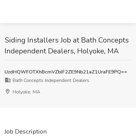
Siding Installers Job at Bath Concepts
Independent Dealers, Holyoke, MA
UzdHQWFOTXhBcmVZblF2ZE9Nb21aZ1UraFE9PQ==
Bath Concepts Independent Dealers
Holyoke, MA
Job Description