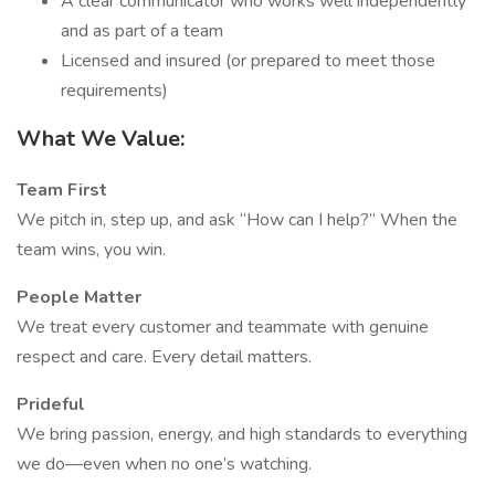
A clear communicator who works well independently
and as part of a team
Licensed and insured (or prepared to meet those
requirements)
What We Value:
Team First
We pitch in, step up, and ask “How can I help?” When the
team wins, you win.
People Matter
We treat every customer and teammate with genuine
respect and care. Every detail matters.
Prideful
We bring passion, energy, and high standards to everything
we do—even when no one’s watching.