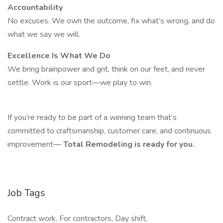
Accountability
No excuses. We own the outcome, fix what’s wrong, and do
what we say we will.
Excellence Is What We Do
We bring brainpower and grit, think on our feet, and never
settle. Work is our sport—we play to win.
If you’re ready to be part of a winning team that’s
committed to craftsmanship, customer care, and continuous
improvement—
Total Remodeling is ready for you.
Job Tags
Contract work, For contractors, Day shift,