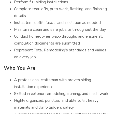
Perform full siding installations
Complete tear-offs, prep work, flashing, and finishing
details
Install trim, soffit, fascia, and insulation as needed
Maintain a clean and safe jobsite throughout the day
Conduct homeowner walk-throughs and ensure all
completion documents are submitted
Represent Total Remodeling’s standards and values
on every job
Who You Are:
A professional craftsman with proven siding
installation experience
Skilled in exterior remodeling, framing, and finish work
Highly organized, punctual, and able to lift heavy
materials and climb ladders safely