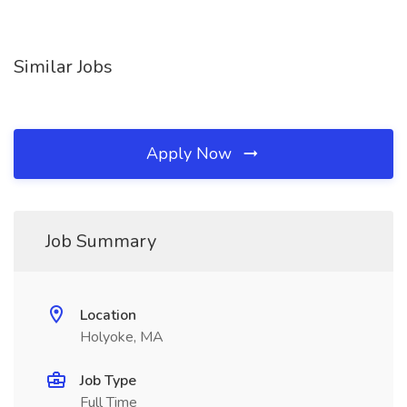
Similar Jobs
Apply Now
Job Summary
Location
Holyoke, MA
Job Type
Full Time