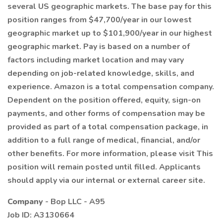
several US geographic markets. The base pay for this
position ranges from $47,700/year in our lowest
geographic market up to $101,900/year in our highest
geographic market. Pay is based on a number of
factors including market location and may vary
depending on job-related knowledge, skills, and
experience. Amazon is a total compensation company.
Dependent on the position offered, equity, sign-on
payments, and other forms of compensation may be
provided as part of a total compensation package, in
addition to a full range of medical, financial, and/or
other benefits. For more information, please visit This
position will remain posted until filled. Applicants
should apply via our internal or external career site.
Company
- Bop LLC - A95
Job ID: A3130664