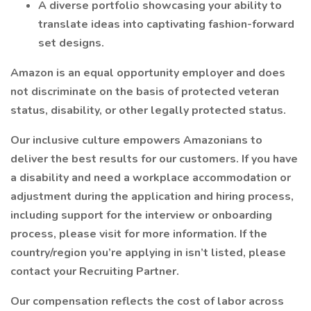
A diverse portfolio showcasing your ability to
translate ideas into captivating fashion-forward
set designs.
Amazon is an equal opportunity employer and does
not discriminate on the basis of protected veteran
status, disability, or other legally protected status.
Our inclusive culture empowers Amazonians to
deliver the best results for our customers. If you have
a disability and need a workplace accommodation or
adjustment during the application and hiring process,
including support for the interview or onboarding
process, please visit for more information. If the
country/region you’re applying in isn’t listed, please
contact your Recruiting Partner.
Our compensation reflects the cost of labor across