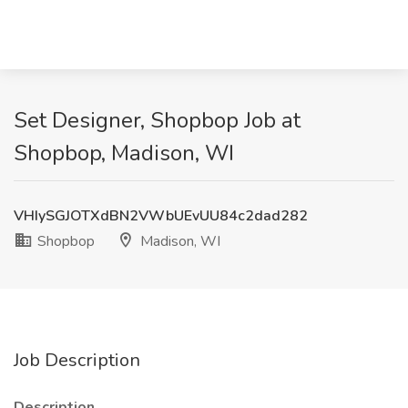
Set Designer, Shopbop Job at
Shopbop, Madison, WI
VHIySGJOTXdBN2VWbUEvUU84c2dad282
Shopbop
Madison, WI
Job Description
Description