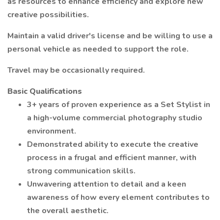
as resources to enhance efficiency and explore new
creative possibilities.
Maintain a valid driver's license and be willing to use a
personal vehicle as needed to support the role.
Travel may be occasionally required.
Basic Qualifications
3+ years of proven experience as a Set Stylist in
a high-volume commercial photography studio
environment.
Demonstrated ability to execute the creative
process in a frugal and efficient manner, with
strong communication skills.
Unwavering attention to detail and a keen
awareness of how every element contributes to
the overall aesthetic.