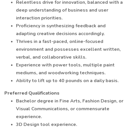
Relentless drive for innovation, balanced with a
deep understanding of business and user
interaction priorities.
Proficiency in synthesizing feedback and
adapting creative decisions accordingly.
Thrives in a fast-paced, online-focused
environment and possesses excellent written,
verbal, and collaborative skills.
Experience with power tools, multiple paint
mediums, and woodworking techniques.
Ability to lift up to 40 pounds on a daily basis.
Preferred Qualifications
Bachelor degree in Fine Arts, Fashion Design, or
Visual Communications, or commensurate
experience.
3D Design tool experience.