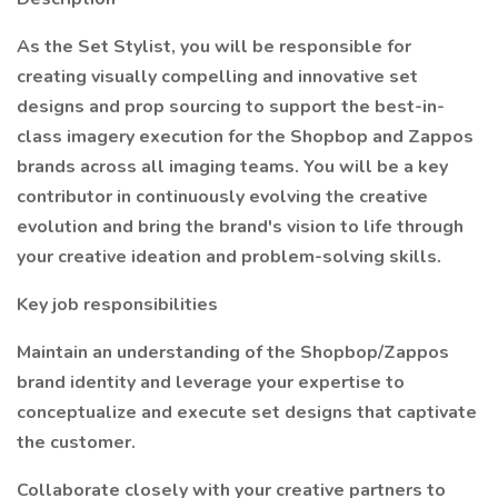
As the Set Stylist, you will be responsible for
creating visually compelling and innovative set
designs and prop sourcing to support the best-in-
class imagery execution for the Shopbop and Zappos
brands across all imaging teams. You will be a key
contributor in continuously evolving the creative
evolution and bring the brand's vision to life through
your creative ideation and problem-solving skills.
Key job responsibilities
Maintain an understanding of the Shopbop/Zappos
brand identity and leverage your expertise to
conceptualize and execute set designs that captivate
the customer.
Collaborate closely with your creative partners to