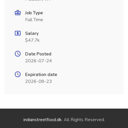
Job Type
Full Time
Salary
$47.7k
Date Posted
2026-07-24
Expiration date
2026-08-23
indianstreetfood.dk
. All Rights Reserved.