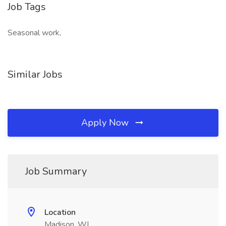
Job Tags
Seasonal work,
Similar Jobs
Apply Now
Job Summary
Location
Madison, WI