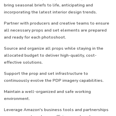
bring seasonal briefs to life, anticipating and
incorporating the latest interior design trends.
Partner with producers and creative teams to ensure
all necessary props and set elements are prepared
and ready for each photoshoot.
Source and organize all props while staying in the
allocated budget to deliver high-quality, cost-
effective solutions.
Support the prop and set infrastructure to
continuously evolve the PDP imagery capabilities.
Maintain a well-organized and safe working
environment.
Leverage Amazon's business tools and partnerships