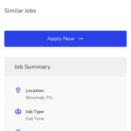
Similar Jobs
Apply Now
Job Summary
Location
Broomall, PA
Job Type
Full Time