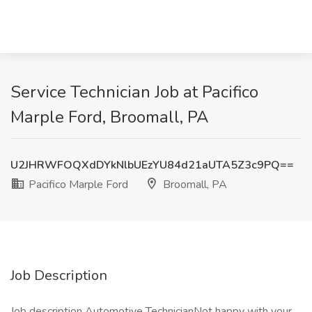
Service Technician Job at Pacifico
Marple Ford, Broomall, PA
U2JHRWFOQXdDYkNlbUEzYU84d21aUTA5Z3c9PQ==
Pacifico Marple Ford
Broomall, PA
Job Description
Job description Automotive TechnicianNot happy with your