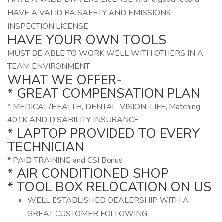
HAVE A VALID PA SAFETY AND EMISSIONS
INSPECTION LICENSE
HAVE YOUR OWN TOOLS
MUST BE ABLE TO WORK WELL WITH OTHERS IN A
TEAM ENVIRONMENT
WHAT WE OFFER-
* GREAT COMPENSATION PLAN
* MEDICAL/HEALTH, DENTAL, VISION, LIFE, Matching
401K AND DISABILITY INSURANCE
* LAPTOP PROVIDED TO EVERY
TECHNICIAN
* PAID TRAINING and CSI Bonus
* AIR CONDITIONED SHOP
* TOOL BOX RELOCATION ON US
WELL ESTABLISHED DEALERSHIP WITH A
GREAT CUSTOMER FOLLOWING.