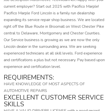
current employer? Start out 2025 with Pacifico Marple!
Pacifico Marple Ford Lincoln is a family run dealership
expanding its service repair shop business. We are located
right off the Blue Route in Broomall on West Chester Pike
central to Delaware, Montgomery and Chester Counties.
Our Service business is growing as we are now the only
Lincoln dealer in the surrounding area. We are seeking
experienced technicians at all skill levels. Ford experience
and certifications a plus but not necessary. Pay based upon
experience and certification level.
REQUIREMENTS:
HAVE KNOWLEDGE OF MOST ASPECTS OF
AUTOMOTIVE REPAIRS
EXCELLENT CUSTOMER SERVICE
SKILLS
HAVE A VALID DRIVERS LICENSE with a good record