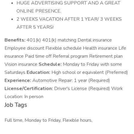
HUGE ADVERTISING SUPPORT AND A GREAT
ONLINE PRESENCE.
2 WEEKS VACATION AFTER 1 YEAR/ 3 WEEKS
AFTER 5 YEARS!
Benefits:
401(k) 401(k) matching Dental insurance
Employee discount Flexible schedule Health insurance Life
insurance Paid time off Referral program Retirement plan
Vision insurance
Schedule:
Monday to Friday with some
Saturdays
Education:
High school or equivalent (Preferred)
Experience:
Automotive Repair: 1 year (Required)
License/Certification:
Driver's License (Required) Work
Location: In person
Job Tags
Full time, Monday to Friday, Flexible hours,