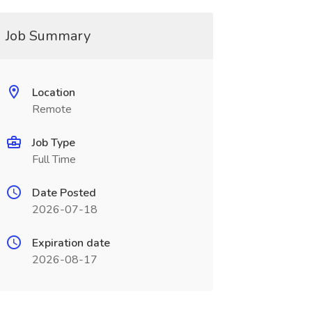
Job Summary
Location
Remote
Job Type
Full Time
Date Posted
2026-07-18
Expiration date
2026-08-17