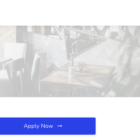
Apply Now