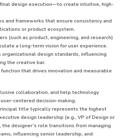
 final design execution—to create intuitive, high-
les and frameworks that ensure consistency and
plications or product ecosystem.
ers (such as product, engineering, and research)
culate a long-term vision for user experience.
 organizational design standards, influencing
g the creative bar.
 function that drives innovation and measurable
nclusive collaboration, and help technology
 user-centered decision-making.
rincipal title typically represents the highest
executive design leadership (e.g., VP of Design or
l, the designer’s role transitions from managing
eams, influencing senior leadership, and