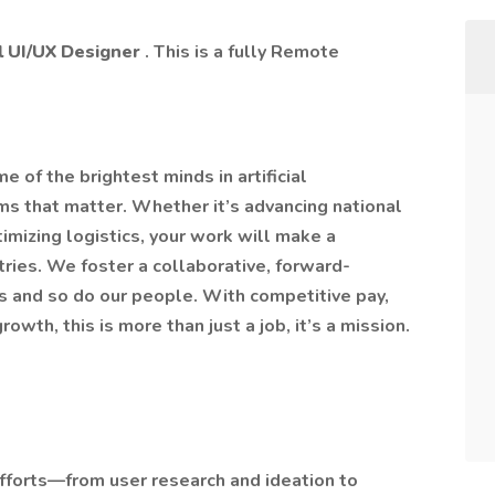
al UI/UX Designer
. This is a fully Remote
e of the brightest minds in artificial
ms that matter. Whether it’s advancing national
timizing logistics, your work will make a
tries. We foster a collaborative, forward-
es and so do our people. With competitive pay,
owth, this is more than just a job, it’s a mission.
fforts—from user research and ideation to