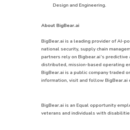
Design and Engineering.
About BigBear.ai
BigBear.ai is a leading provider of AI-p
national security, supply chain managem
partners rely on Bigbear.ai’s predictive 
distributed, mission-based operating e
BigBear.ai is a public company traded 
information, visit and follow BigBear.ai
BigBear.ai is an Equal opportunity empl
veterans and individuals with disabilitie