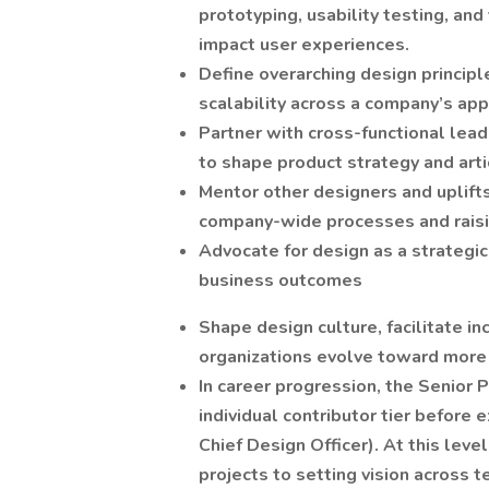
prototyping, usability testing, and
impact user experiences.
Define overarching design princip
scalability across a company’s ap
Partner with cross-functional lead
to shape product strategy and arti
Mentor other designers and uplifts
company-wide processes and raisin
Advocate for design as a strategic
business outcomes
Shape design culture, facilitate i
organizations evolve toward more
In career progression, the Senior P
individual contributor tier before 
Chief Design Officer). At this leve
projects to setting vision across t