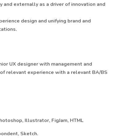
 and externally as a driver of innovation and
perience design and unifying brand and
cations.
nior UX designer with management and
 of relevant experience with a relevant BA/BS
Photoshop, Illustrator, FigJam, HTML
pondent, Sketch.