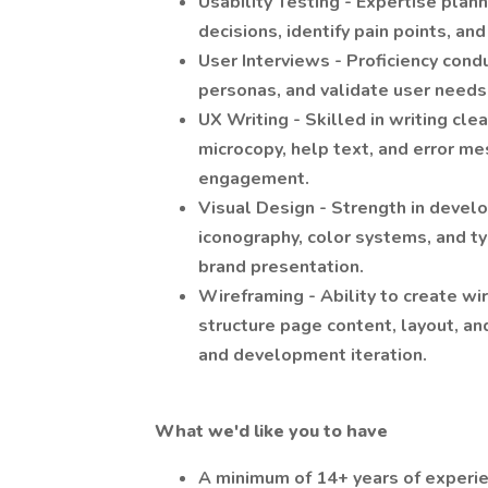
Usability Testing - Expertise plan
decisions, identify pain points, an
User Interviews - Proficiency condu
personas, and validate user needs
UX Writing - Skilled in writing cle
microcopy, help text, and error m
engagement.
Visual Design - Strength in develo
iconography, color systems, and t
brand presentation.
Wireframing - Ability to create w
structure page content, layout, an
and development iteration.
What we'd like you to have
A minimum of 14+ years of experi