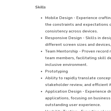
Skills
Mobile Design - Experience crafti
the constraints and expectations o
consistency across devices.
Responsive Design - Skills in desi
different screen sizes and devices,
Team Mentorship - Proven record m
team members, facilitating skill d
inclusive environment.
Prototyping
Ability to rapidly translate concep
stakeholder review, and efficient 
Application Design - Experience d
applications, focusing on business 
outstanding user experience.