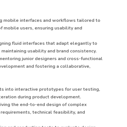
ng mobile interfaces and workflows tailored to
f mobile users, ensuring usability and
gning fluid interfaces that adapt elegantly to
 maintaining usability and brand consistency.
entoring junior designers and cross-functional
evelopment and fostering a collaborative,
ts into interactive prototypes for user testing,
iteration during product development.
riving the end-to-end design of complex
requirements, technical feasibility, and