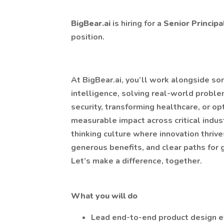
BigBear.ai
is hiring for a
Senior Princip
position.
At BigBear.ai, you’ll work alongside som
intelligence, solving real-world proble
security, transforming healthcare, or op
measurable impact across critical indus
thinking culture where innovation thriv
generous benefits, and clear paths for gr
Let’s make a difference, together.
What you will do
Lead end-to-end product design e