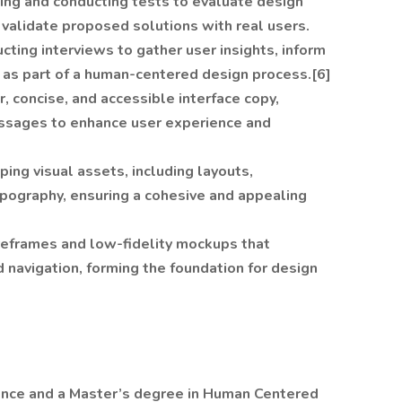
ning and conducting tests to evaluate design
d validate proposed solutions with real users.
cting interviews to gather user insights, inform
 as part of a human-centered design process.[6]
ar, concise, and accessible interface copy,
essages to enhance user experience and
ping visual assets, including layouts,
ypography, ensuring a cohesive and appealing
ireframes and low-fidelity mockups that
d navigation, forming the foundation for design
ence and a Master’s degree in Human Centered