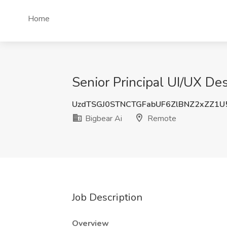
Home
Senior Principal UI/UX De
UzdTSGJ0STNCTGFabUF6ZlBNZ2xZZ1U
Bigbear Ai
Remote
Job Description
Overview