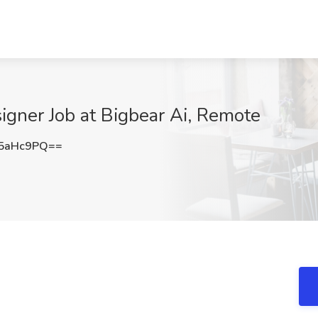
signer Job at Bigbear Ai, Remote
5aHc9PQ==