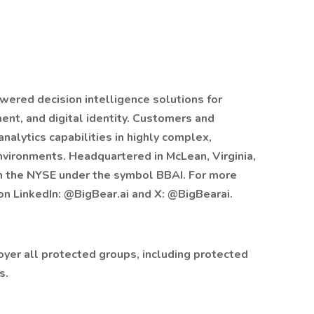
owered decision intelligence solutions for
ent, and digital identity. Customers and
analytics capabilities in highly complex,
nvironments. Headquartered in McLean, Virginia,
on the NYSE under the symbol BBAI. For more
 on LinkedIn: @BigBear.ai and X: @BigBearai.
oyer all protected groups, including protected
s.