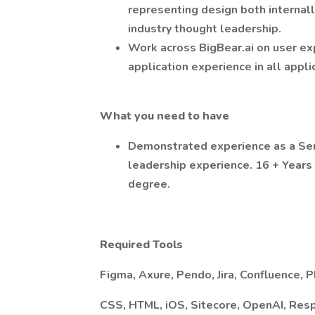
representing design both internally
industry thought leadership.
Work across BigBear.ai on user ex
application experience in all appli
What you need to have
Demonstrated experience as a Se
leadership experience. 16 + Years
degree.
Required
Tools
Figma, Axure, Pendo, Jira, Confluence, 
CSS, HTML, iOS, Sitecore, OpenAI, Res