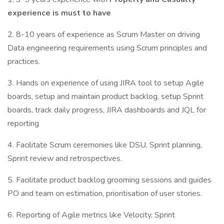
experience is must to have
2. 8-10 years of experience as Scrum Master on driving
Data engineering requirements using Scrum principles and
practices.
3. Hands on experience of using JIRA tool to setup Agile
boards, setup and maintain product backlog, setup Sprint
boards, track daily progress, JIRA dashboards and JQL for
reporting
4. Facilitate Scrum ceremonies like DSU, Sprint planning,
Sprint review and retrospectives.
5. Facilitate product backlog grooming sessions and guides
PO and team on estimation, prioritisation of user stories.
6. Reporting of Agile metrics like Velocity, Sprint