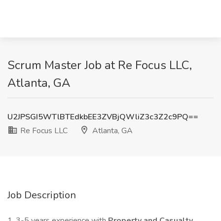
Scrum Master Job at Re Focus LLC,
Atlanta, GA
U2JPSGI5WTlBTEdkbEE3ZVBjQWliZ3c3Z2c9PQ==
Re Focus LLC
Atlanta, GA
Job Description
1. 3-5 years experience with
Property and Casualty