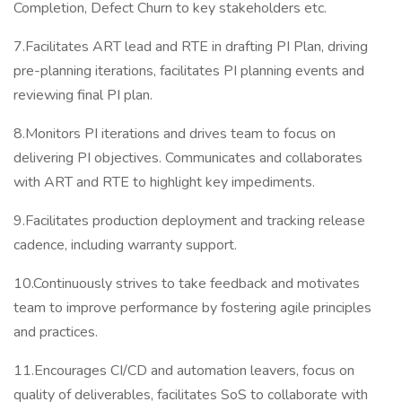
Completion, Defect Churn to key stakeholders etc.
7.Facilitates ART lead and RTE in drafting PI Plan, driving
pre-planning iterations, facilitates PI planning events and
reviewing final PI plan.
8.Monitors PI iterations and drives team to focus on
delivering PI objectives. Communicates and collaborates
with ART and RTE to highlight key impediments.
9.Facilitates production deployment and tracking release
cadence, including warranty support.
10.Continuously strives to take feedback and motivates
team to improve performance by fostering agile principles
and practices.
11.Encourages CI/CD and automation leavers, focus on
quality of deliverables, facilitates SoS to collaborate with