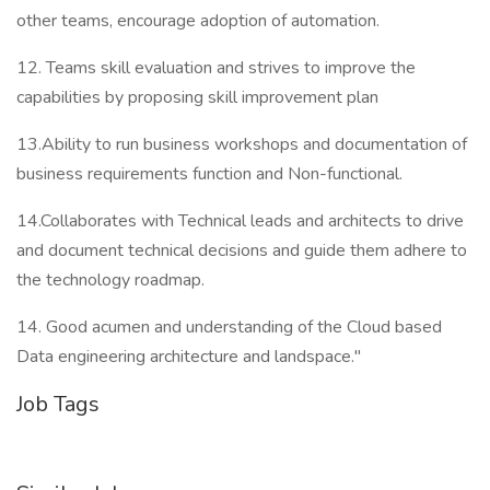
other teams, encourage adoption of automation.
12. Teams skill evaluation and strives to improve the
capabilities by proposing skill improvement plan
13.Ability to run business workshops and documentation of
business requirements function and Non-functional.
14.Collaborates with Technical leads and architects to drive
and document technical decisions and guide them adhere to
the technology roadmap.
14. Good acumen and understanding of the Cloud based
Data engineering architecture and landspace."
Job Tags