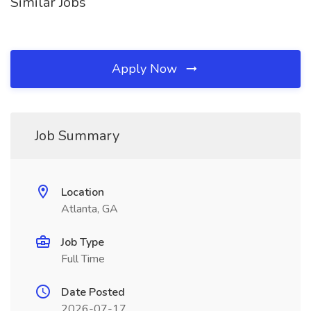
Similar Jobs
Apply Now
Job Summary
Location
Atlanta, GA
Job Type
Full Time
Date Posted
2026-07-17