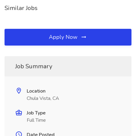
Similar Jobs
Apply Now
Job Summary
Location
Chula Vista, CA
Job Type
Full Time
Date Posted