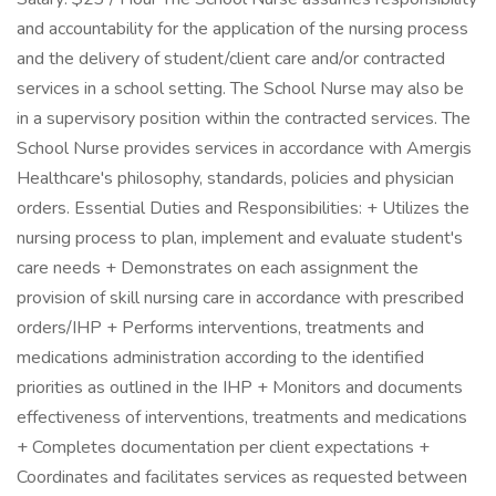
and accountability for the application of the nursing process
and the delivery of student/client care and/or contracted
services in a school setting. The School Nurse may also be
in a supervisory position within the contracted services. The
School Nurse provides services in accordance with Amergis
Healthcare's philosophy, standards, policies and physician
orders. Essential Duties and Responsibilities: + Utilizes the
nursing process to plan, implement and evaluate student's
care needs + Demonstrates on each assignment the
provision of skill nursing care in accordance with prescribed
orders/IHP + Performs interventions, treatments and
medications administration according to the identified
priorities as outlined in the IHP + Monitors and documents
effectiveness of interventions, treatments and medications
+ Completes documentation per client expectations +
Coordinates and facilitates services as requested between