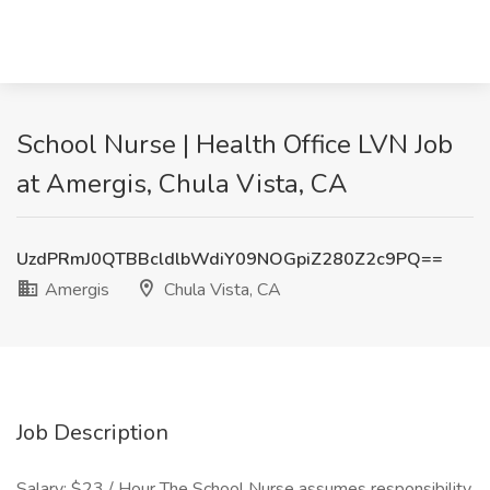
School Nurse | Health Office LVN Job
at Amergis, Chula Vista, CA
UzdPRmJ0QTBBcldlbWdiY09NOGpiZ280Z2c9PQ==
Amergis
Chula Vista, CA
Job Description
Salary: $23 / Hour The School Nurse assumes responsibility