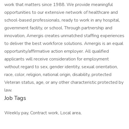
work that matters since 1988. We provide meaningful
opportunities to our extensive network of healthcare and
school-based professionals, ready to work in any hospital,
government facility, or school. Through partnership and
innovation, Amergis creates unmatched staffing experiences
to deliver the best workforce solutions. Amergis is an equal
opportunity/affirmative action employer. All qualified
applicants will receive consideration for employment
without regard to sex, gender identity, sexual orientation,
race, color, religion, national origin, disability, protected
Veteran status, age, or any other characteristic protected by
law.
Job Tags
Weekly pay, Contract work, Local area,