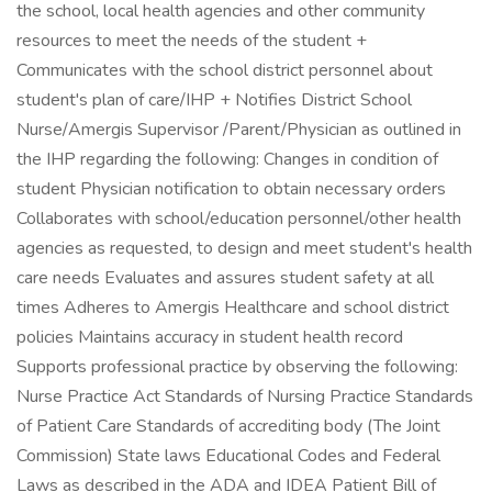
the school, local health agencies and other community
resources to meet the needs of the student +
Communicates with the school district personnel about
student's plan of care/IHP + Notifies District School
Nurse/Amergis Supervisor /Parent/Physician as outlined in
the IHP regarding the following: Changes in condition of
student Physician notification to obtain necessary orders
Collaborates with school/education personnel/other health
agencies as requested, to design and meet student's health
care needs Evaluates and assures student safety at all
times Adheres to Amergis Healthcare and school district
policies Maintains accuracy in student health record
Supports professional practice by observing the following:
Nurse Practice Act Standards of Nursing Practice Standards
of Patient Care Standards of accrediting body (The Joint
Commission) State laws Educational Codes and Federal
Laws as described in the ADA and IDEA Patient Bill of