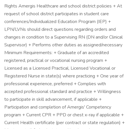
Rights Amergis Healthcare and school district policies + At
request of school district participates in student care
conferences/Individualized Education Program (IEP) +
LPN/LVNs should direct questions regarding orders and
changes in condition to a Supervising RN (DN and/or Clinical
Supervisor) + Performs other duties as assigned/necessary
Minimum Requirements: + Graduate of an accredited
registered, practical or vocational nursing program +
Licensed as a Licensed Practical, Licensed Vocational or
Registered Nurse in state(s) where practicing + One year of
professional experience, preferred + Complies with
accepted professional standard and practice + Willingness
to participate in skill advancement, if applicable +
Participation and completion of Amergis' Competency
program + Current CPR + PPD or chest x-ray if applicable +
Current Health certificate (per contract or state regulation) +