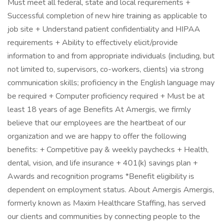
Must meet all federal, state and local requirements +
Successful completion of new hire training as applicable to
job site + Understand patient confidentiality and HIPAA
requirements + Ability to effectively elicit/provide
information to and from appropriate individuals (including, but
not limited to, supervisors, co-workers, clients) via strong
communication skills; proficiency in the English language may
be required + Computer proficiency required + Must be at
least 18 years of age Benefits At Amergis, we firmly
believe that our employees are the heartbeat of our
organization and we are happy to offer the following
benefits: + Competitive pay & weekly paychecks + Health,
dental, vision, and life insurance + 401(k) savings plan +
Awards and recognition programs *Benefit eligibility is
dependent on employment status. About Amergis Amergis,
formerly known as Maxim Healthcare Staffing, has served
our clients and communities by connecting people to the