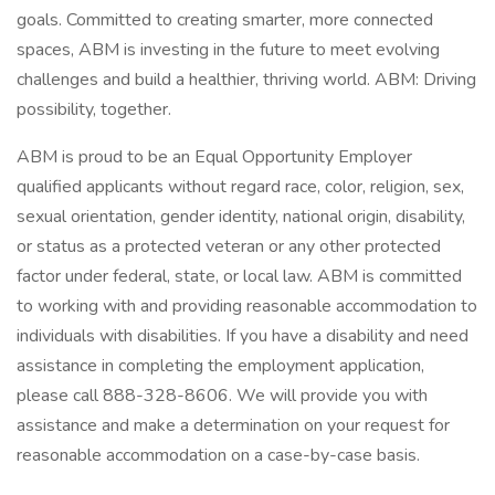
goals. Committed to creating smarter, more connected
spaces, ABM is investing in the future to meet evolving
challenges and build a healthier, thriving world. ABM: Driving
possibility, together.
ABM is proud to be an Equal Opportunity Employer
qualified applicants without regard race, color, religion, sex,
sexual orientation, gender identity, national origin, disability,
or status as a protected veteran or any other protected
factor under federal, state, or local law. ABM is committed
to working with and providing reasonable accommodation to
individuals with disabilities. If you have a disability and need
assistance in completing the employment application,
please call 888-328-8606. We will provide you with
assistance and make a determination on your request for
reasonable accommodation on a case-by-case basis.