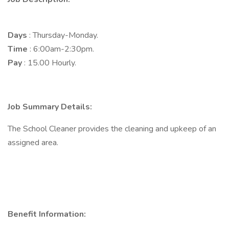
Days
: Thursday-Monday.
Time
: 6:00am-2:30pm.
Pay
: 15.00 Hourly.
Job Summary Details:
The School Cleaner provides the cleaning and upkeep of an
assigned area.
Benefit Information: