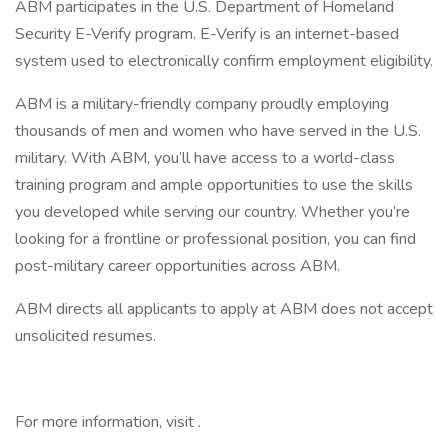
ABM participates in the U.S. Department of Homeland
Security E-Verify program. E-Verify is an internet-based
system used to electronically confirm employment eligibility.
ABM is a military-friendly company proudly employing
thousands of men and women who have served in the U.S.
military. With ABM, you’ll have access to a world-class
training program and ample opportunities to use the skills
you developed while serving our country. Whether you’re
looking for a frontline or professional position, you can find
post-military career opportunities across ABM.
ABM directs all applicants to apply at ABM does not accept
unsolicited resumes.
For more information, visit .