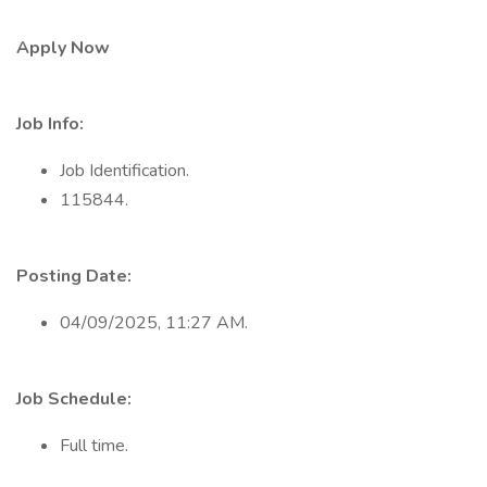
Apply Now
Job Info:
Job Identification.
115844.
Posting Date:
04/09/2025, 11:27 AM.
Job Schedule:
Full time.