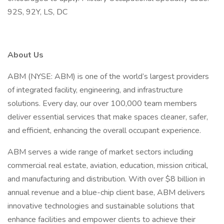
92S, 92Y, LS, DC
About Us
ABM (NYSE: ABM) is one of the world’s largest providers
of integrated facility, engineering, and infrastructure
solutions. Every day, our over 100,000 team members
deliver essential services that make spaces cleaner, safer,
and efficient, enhancing the overall occupant experience.
ABM serves a wide range of market sectors including
commercial real estate, aviation, education, mission critical,
and manufacturing and distribution. With over $8 billion in
annual revenue and a blue-chip client base, ABM delivers
innovative technologies and sustainable solutions that
enhance facilities and empower clients to achieve their