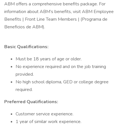
ABM offers a comprehensive benefits package. For
information about ABM’s benefits, visit ABM Employee
Benefits | Front Line Team Members | (Programa de
Beneficios de ABM).
Basic Qualifications:
Must be 18 years of age or older.
No experience required and on the job training
provided.
No high school diploma, GED or college degree
required.
Preferred Qualifications:
Customer service experience.
1 year of similar work experience.