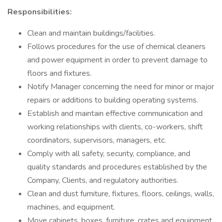
Responsibilities:
Clean and maintain buildings/facilities.
Follows procedures for the use of chemical cleaners
and power equipment in order to prevent damage to
floors and fixtures.
Notify Manager concerning the need for minor or major
repairs or additions to building operating systems.
Establish and maintain effective communication and
working relationships with clients, co-workers, shift
coordinators, supervisors, managers, etc.
Comply with all safety, security, compliance, and
quality standards and procedures established by the
Company, Clients, and regulatory authorities.
Clean and dust furniture, fixtures, floors, ceilings, walls,
machines, and equipment.
Move cabinets, boxes, furniture, crates and equipment