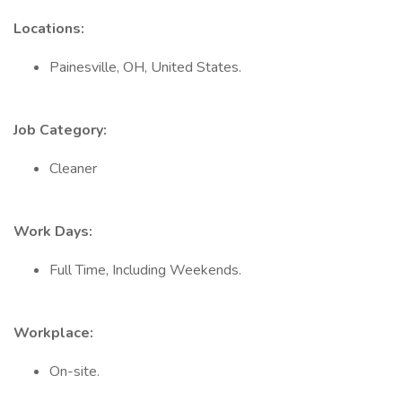
Locations:
Painesville, OH, United States.
Job Category:
Cleaner
Work Days:
Full Time, Including Weekends.
Workplace:
On-site.