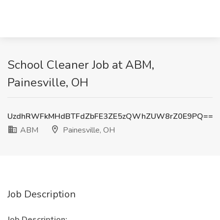
School Cleaner Job at ABM,
Painesville, OH
UzdhRWFkMHdBTFdZbFE3ZE5zQWhZUW8rZ0E9PQ==
ABM
Painesville, OH
Job Description
Job Description: