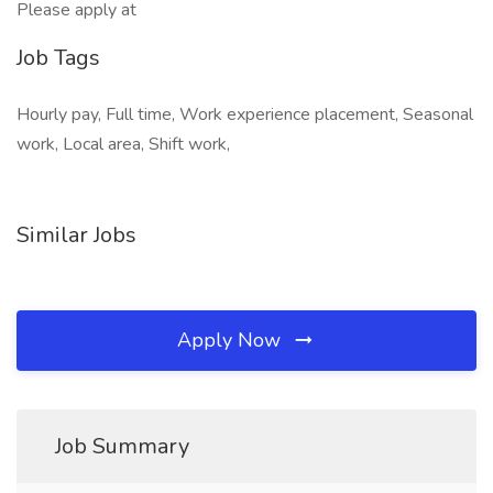
Please apply at
Job Tags
Hourly pay, Full time, Work experience placement, Seasonal
work, Local area, Shift work,
Similar Jobs
Apply Now
Job Summary