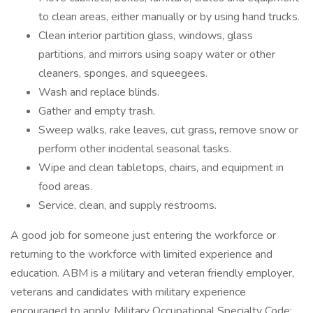
to clean areas, either manually or by using hand trucks.
Clean interior partition glass, windows, glass
partitions, and mirrors using soapy water or other
cleaners, sponges, and squeegees.
Wash and replace blinds.
Gather and empty trash.
Sweep walks, rake leaves, cut grass, remove snow or
perform other incidental seasonal tasks.
Wipe and clean tabletops, chairs, and equipment in
food areas.
Service, clean, and supply restrooms.
A good job for someone just entering the workforce or
returning to the workforce with limited experience and
education. ABM is a military and veteran friendly employer,
veterans and candidates with military experience
encouraged to apply. Military Occupational Specialty Code: