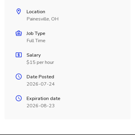
Location
Painesville, OH
Job Type
Full Time
Salary
$15 per hour
Date Posted
2026-07-24
Expiration date
2026-08-23