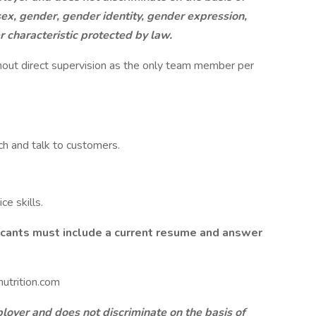
, sex, gender, gender identity, gender expression,
er characteristic protected by law.
hout direct supervision as the only team member per
ch and talk to customers.
e skills.
licants must include a current resume and answer
utrition.com
oyer and does not discriminate on the basis of