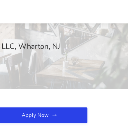
o LLC, Wharton, NJ
Apply Now