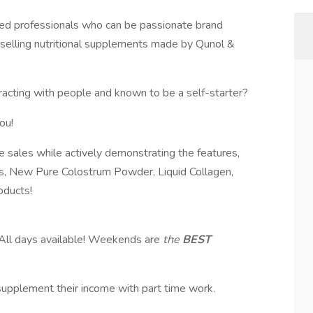
sed professionals who can be passionate brand
y selling nutritional supplements made by Qunol &
eracting with people and known to be a self-starter?
ou!
e sales while actively demonstrating the features,
s, New Pure Colostrum Powder, Liquid Collagen,
oducts!
ll days available! Weekends are
the
BEST
o supplement their income with part time work.