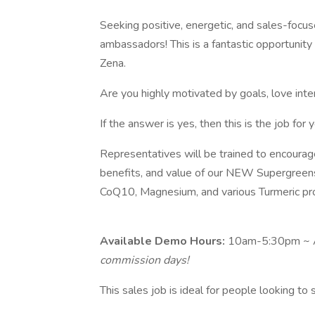
Seeking positive, energetic, and sales-focu
ambassadors! This is a fantastic opportunit
Zena.
Are you highly motivated by goals, love int
If the answer is yes, then this is the job for y
Representatives will be trained to encourag
benefits, and value of our NEW Supergreen
CoQ10, Magnesium, and various Turmeric pr
Available Demo Hours:
10am-5:30pm ~ A
commission days!
This sales job is ideal for people looking t