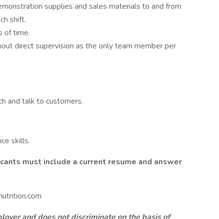
emonstration supplies and sales materials to and from
h shift.
 of time.
hout direct supervision as the only team member per
ch and talk to customers.
e skills.
licants must include a current resume and answer
utrition.com
oyer and does not discriminate on the basis of