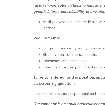
race, religion, color, national origin, age
genetic information, disability or any oth
Ability to work independently and wit
location.
Requirements:
Outgoing personality, ability to approa
Strong verbal communication skills.
Experience with direct sales.
Email and basic computer / mobile devic
To be considered for this position, app
all screening questions.
Learn more about us at: qunol.com and zenan
Our company is an equal opportunity empl