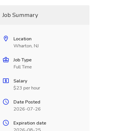
Job Summary
Location
Wharton, NJ
Job Type
Full Time
Salary
$23 per hour
Date Posted
2026-07-26
Expiration date
2026-08-25