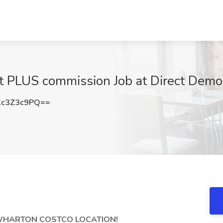
rt PLUS commission Job at Direct Dem
c3Z3c9PQ==
 WHARTON COSTCO LOCATION!