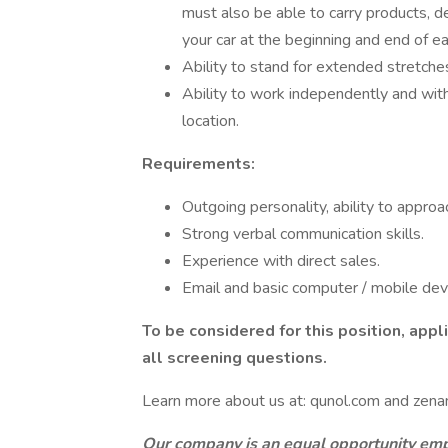
must also be able to carry products, d
your car at the beginning and end of eac
Ability to stand for extended stretches
Ability to work independently and wit
location.
Requirements:
Outgoing personality, ability to approa
Strong verbal communication skills.
Experience with direct sales.
Email and basic computer / mobile devic
To be considered for this position, app
all screening questions.
Learn more about us at: qunol.com and zenan
Our company is an equal opportunity empl