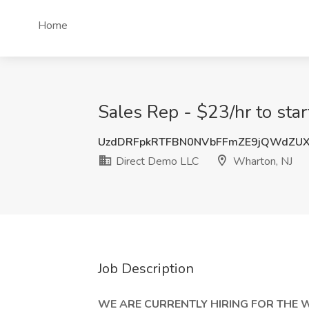
Home
Sales Rep - $23/hr to sta
UzdDRFpkRTFBN0NVbFFmZE9jQWdZUX
Direct Demo LLC
Wharton, NJ
Job Description
WE ARE CURRENTLY HIRING FOR THE