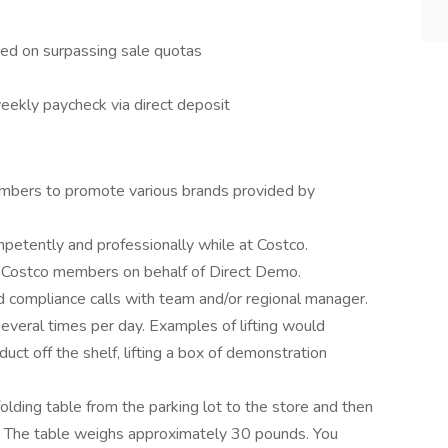
ed on surpassing sale quotas
eekly paycheck via direct deposit
mbers to promote various brands provided by
etently and professionally while at Costco.
o Costco members on behalf of Direct Demo.
id compliance calls with team and/or regional manager.
everal times per day. Examples of lifting would
roduct off the shelf, lifting a box of demonstration
 folding table from the parking lot to the store and then
ft. The table weighs approximately 30 pounds. You