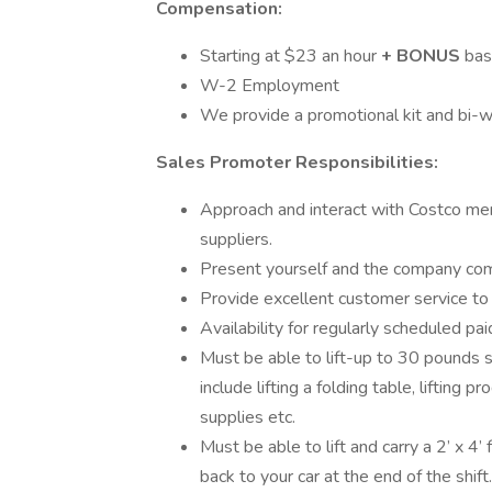
Compensation:
Starting at $23 an hour
+
BONUS
bas
W-2 Employment
We provide a promotional kit and bi-w
Sales Promoter Responsibilities:
Approach and interact with Costco me
suppliers.
Present yourself and the company comp
Provide excellent customer service t
Availability for regularly scheduled pa
Must be able to lift-up to 30 pounds s
include lifting a folding table, lifting p
supplies etc.
Must be able to lift and carry a 2’ x 4’
back to your car at the end of the shi