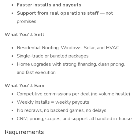
Faster installs and payouts
Support from real operations staff
— not
promises
What You’ll Sell
Residential Roofing, Windows, Solar, and HVAC
Single-trade or bundled packages
Home upgrades with strong financing, clean pricing,
and fast execution
What You’ll Earn
Competitive commissions per deal (no volume hustle)
Weekly installs = weekly payouts
No redraws, no backend games, no delays
CRM, pricing, scopes, and support all handled in-house
Requirements