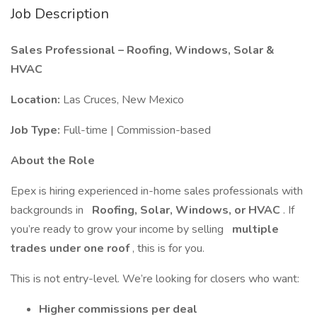
Job Description
Sales Professional – Roofing, Windows, Solar &
HVAC
Location:
Las Cruces, New Mexico
Job Type:
Full-time | Commission-based
About the Role
Epex is hiring experienced in-home sales professionals with
backgrounds in
Roofing, Solar, Windows, or HVAC
. If
you’re ready to grow your income by selling
multiple
trades under one roof
, this is for you.
This is not entry-level. We’re looking for closers who want:
Higher commissions per deal