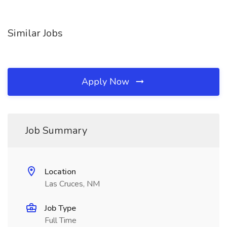
Similar Jobs
Apply Now
Job Summary
Location
Las Cruces, NM
Job Type
Full Time