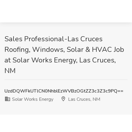
Sales Professional-Las Cruces
Roofing, Windows, Solar & HVAC Job
at Solar Works Energy, Las Cruces,
NM
UzdDQWFkUTlCN0NhblEzWVBzOGtZZ3c3Z3c9PQ==
Solar Works Energy
Las Cruces, NM