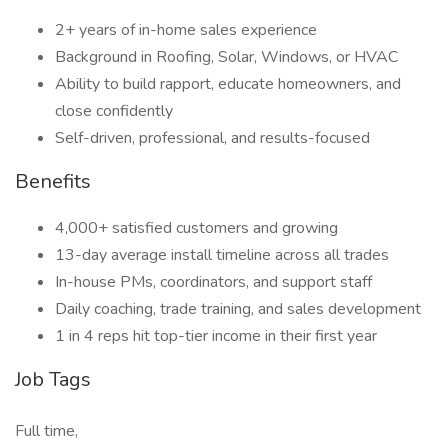
2+ years of in-home sales experience
Background in Roofing, Solar, Windows, or HVAC
Ability to build rapport, educate homeowners, and
close confidently
Self-driven, professional, and results-focused
Benefits
4,000+ satisfied customers and growing
13-day average install timeline across all trades
In-house PMs, coordinators, and support staff
Daily coaching, trade training, and sales development
1 in 4 reps hit top-tier income in their first year
Job Tags
Full time,