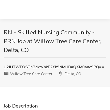
RN - Skilled Nursing Community -
PRN Job at Willow Tree Care Center,
Delta, CO
U2JHTWFOSThBcktVbkF2Yk9NMHBaQXM0anc9PQ==
Willow Tree Care Center
Delta, CO
Job Description