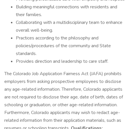
Building meaningful connections with residents and
their families.
Collaborating with a multidisciplinary team to enhance
overall well-being.
Practices according to the philosophy and
policies/procedures of the community and State
standards.
Provides direction and leadership to care staff.
The Colorado Job Application Fairness Act (JAFA) prohibits
employers from asking prospective employees to disclose
any age-related information. Therefore, Colorado applicants
are not required to disclose their age, date of birth, dates of
schooling or graduation, or other age-related information.
Furthermore, Colorado applicants may wish to redact age-
related information from their application materials, such as
resumes or schooling transcripts.
Qualifications: