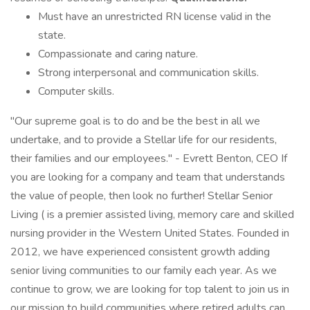
Must have an unrestricted RN license valid in the
state.
Compassionate and caring nature.
Strong interpersonal and communication skills.
Computer skills.
"Our supreme goal is to do and be the best in all we
undertake, and to provide a Stellar life for our residents,
their families and our employees." - Evrett Benton, CEO If
you are looking for a company and team that understands
the value of people, then look no further! Stellar Senior
Living ( is a premier assisted living, memory care and skilled
nursing provider in the Western United States. Founded in
2012, we have experienced consistent growth adding
senior living communities to our family each year. As we
continue to grow, we are looking for top talent to join us in
our mission to build communities where retired adults can