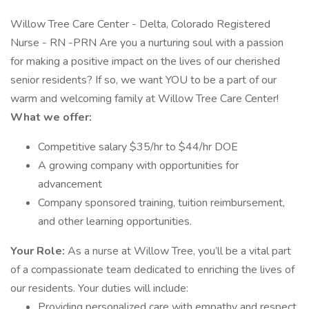
Willow Tree Care Center - Delta, Colorado Registered
Nurse - RN -PRN Are you a nurturing soul with a passion
for making a positive impact on the lives of our cherished
senior residents? If so, we want YOU to be a part of our
warm and welcoming family at Willow Tree Care Center!
What we offer:
Competitive salary $35/hr to $44/hr DOE
A growing company with opportunities for
advancement
Company sponsored training, tuition reimbursement,
and other learning opportunities.
Your Role:
As a nurse at Willow Tree, you’ll be a vital part
of a compassionate team dedicated to enriching the lives of
our residents. Your duties will include:
Providing personalized care with empathy and respect.