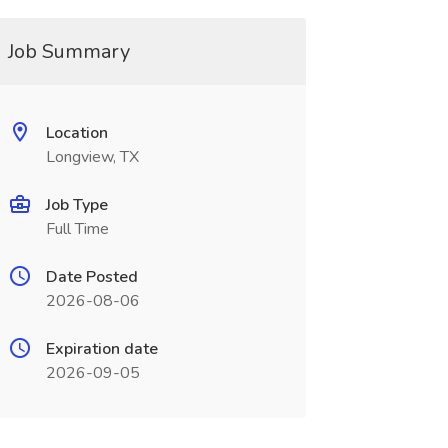
Job Summary
Location
Longview, TX
Job Type
Full Time
Date Posted
2026-08-06
Expiration date
2026-09-05