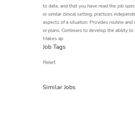
to date, and that you have read the job spe
or similar clinical setting, practices indepe
aspects of a situation. Provides routine and 
or plans. Continues to develop the ability to
Makes ap
Job Tags
Relief,
Similar Jobs