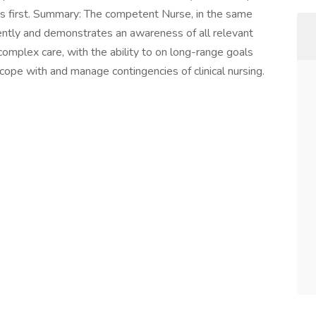
cs first. Summary: The competent Nurse, in the same
ndently and demonstrates an awareness of all relevant
complex care, with the ability to on long-range goals
 cope with and manage contingencies of clinical nursing.