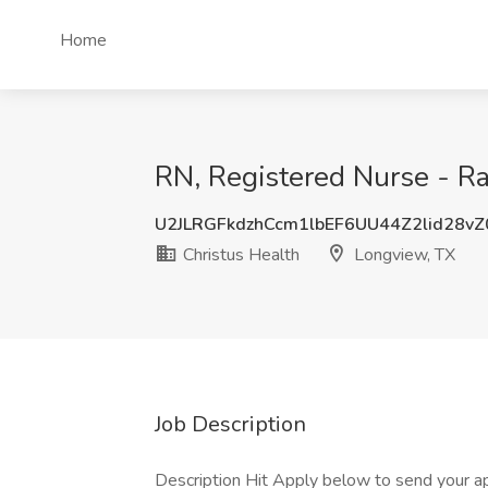
Home
RN, Registered Nurse - Ra
U2JLRGFkdzhCcm1lbEF6UU44Z2lid28v
Christus Health
Longview, TX
Job Description
Description Hit Apply below to send your app