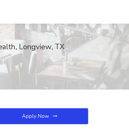
ealth, Longview, TX
Apply Now