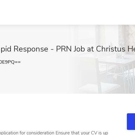
pid Response - PRN Job at Christus H
Z0E9PQ==
lication for consideration Ensure that your CV is up