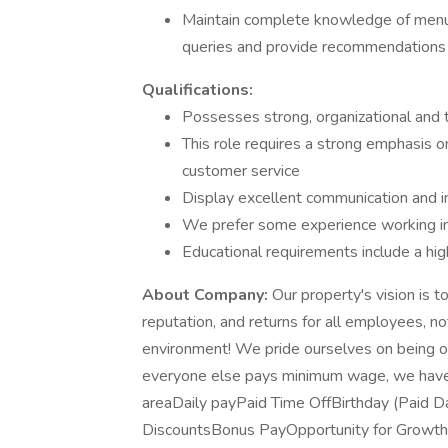
Maintain complete knowledge of menu i
queries and provide recommendations
Qualifications:
Possesses strong, organizational and
This role requires a strong emphasis on
customer service
Display excellent communication and i
We prefer some experience working in 
Educational requirements include a hig
About Company:
Our property's vision is t
reputation, and returns for all employees, n
environment! We pride ourselves on being o
everyone else pays minimum wage, we have
areaDaily payPaid Time OffBirthday (Paid
DiscountsBonus PayOpportunity for Growth