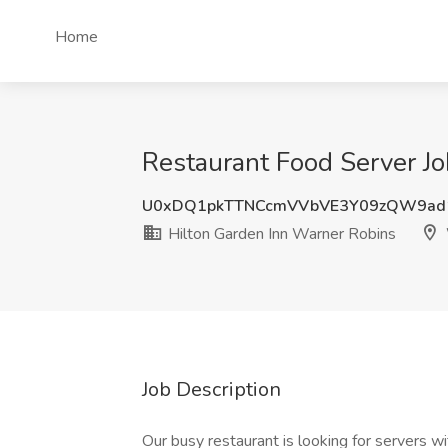
Home
Restaurant Food Server J
U0xDQ1pkTTNCcmVVbVE3Y09zQW9ad
Hilton Garden Inn Warner Robins
Job Description
Our busy restaurant is looking for servers wi