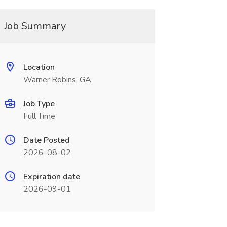
Job Summary
Location
Warner Robins, GA
Job Type
Full Time
Date Posted
2026-08-02
Expiration date
2026-09-01