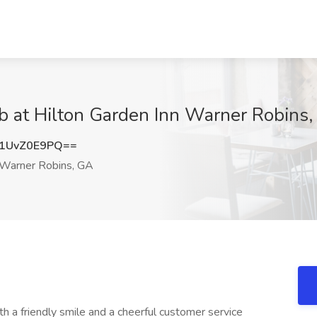
ob at Hilton Garden Inn Warner Robins
1UvZ0E9PQ==
Warner Robins, GA
th a friendly smile and a cheerful customer service