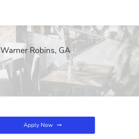
, Warner Robins, GA
Apply Now