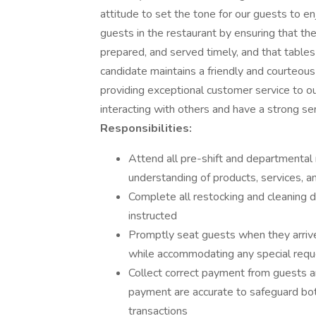
attitude to set the tone for our guests to en
guests in the restaurant by ensuring that th
prepared, and served timely, and that tables
candidate maintains a friendly and courteo
providing exceptional customer service to our
interacting with others and have a strong sen
Responsibilities:
Attend all pre-shift and departmenta
understanding of products, services, and
Complete all restocking and cleaning 
instructed
Promptly seat guests when they arriv
while accommodating any special req
Collect correct payment from guests 
payment are accurate to safeguard bot
transactions