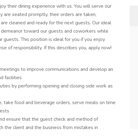
joy their dining experience with us. You will serve our
ey are seated promptly, their orders are taken,
 are cleaned and ready for the next guests. Our ideal
us demeanor toward our guests and coworkers while
 guests. This position is ideal for you if you enjoy
se of responsibility. If this describes you, apply now!
l meetings to improve communications and develop an
 facilities
duties by performing opening and closing side work as
e, take food and beverage orders, serve meals on time
uests
and ensure that the guest check and method of
h the client and the business from mistakes in