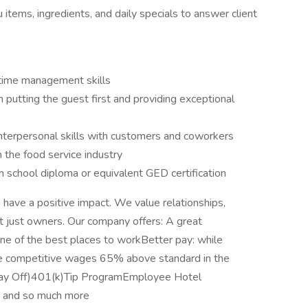
tems, ingredients, and daily specials to answer client
 time management skills
 putting the guest first and providing exceptional
nterpersonal skills with customers and coworkers
the food service industry
h school diploma or equivalent GED certification
o have a positive impact. We value relationships,
ot just owners. Our company offers: A great
ne of the best places to workBetter pay: while
 competitive wages 65% above standard in the
 Day Off)401(k)Tip ProgramEmployee Hotel
 and so much more