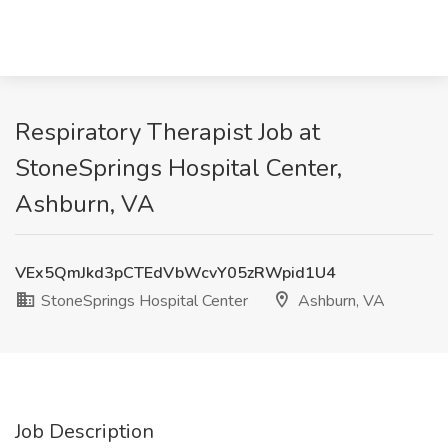
Respiratory Therapist Job at
StoneSprings Hospital Center,
Ashburn, VA
VEx5QmJkd3pCTEdVbWcvY05zRWpid1U4
StoneSprings Hospital Center
Ashburn, VA
Job Description