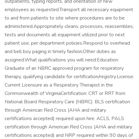
outpatients, typing reports, and orientation of new
employees as requested.Transport all necessary equipment
to and from patients to site where procedures are to be
administered.Appropriately cleans, processes, reassembles,
tests and documents all equipment utilized prior to next
patient use, per department policies.Respond to overhead
and bell boy paging in timely fashion.Other duties as
assigned.What qualifications you will need:Education:
Graduate of an NBRC approved program for respiratory
therapy, qualifying candidate for certification/registry.License:
Current Licensure as a Respiratory Therapist in the
Commonwealth of VirginiaCertification: CRT or RRT from
National Board Respiratory Care (NBRC). BLS certification
through American Red Cross (AHA and military
certifications accepted) required upon hire. ACLS, PALS
certification through American Red Cross (AHA and military
certifications accepted) and NRP required within 90 days of