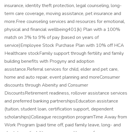
insurance, identity theft protection, legal counseling, long-
term care coverage, moving assistance, pet insurance and
more.Free counseling services and resources for emotional,
physical and financial wellbeing401(k) Plan with a 100%
match on 3% to 9% of pay (based on years of
service)Employee Stock Purchase Plan with 10% off HCA
Healthcare stockFamily support through fertility and family
building benefits with Progyny and adoption
assistance.Referral services for child, elder and pet care,
home and auto repair, event planning and moreConsumer
discounts through Abenity and Consumer
DiscountsRetirement readiness, rollover assistance services
and preferred banking partnershipsEducation assistance
(tuition, student loan, certification support, dependent
scholarships)Colleague recognition programTime Away from
Work Program (paid time off, paid family leave, long- and