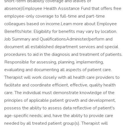
short-term disability coverage and leaves of
absence)Employee Health Assistance Fund that offers free
employee-only coverage to full-time and part-time
colleagues based on income.Learn more about Employee
BenefitsNote: Eligibility for benefits may vary by location.
Job Summary and QualificationsAdminister/perform and
document all established department services and special
procedures to aid in the diagnosis and treatment of patients.
Responsible for assessing, planning, implementing,
evaluating and documenting all aspects of patient care.
Therapist will work closely with all health care providers to
facilitate and coordinate efficient, effective, quality health
care. The individual must demonstrate knowledge of the
principles of applicable patient growth and development,
possess the ability to assess data reflective of patient's
age-specific needs; and, have the ability to provide care
needed by all treated patient group(s). Therapist will