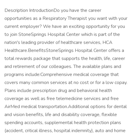
Description IntroductionDo you have the career
opportunities as a Respiratory Therapist you want with your
current employer? We have an exciting opportunity for you
to join StoneSprings Hospital Center which is part of the
nation's leading provider of healthcare services, HCA
Healthcare.BenefitsStoneSprings Hospital Center offers a
total rewards package that supports the health, life, career
and retirement of our colleagues. The available plans and
programs include:Comprehensive medical coverage that
covers many common services at no cost or for a low copay.
Plans include prescription drug and behavioral health
coverage as well as free telemedicine services and free
AirMed medical transportation.Additional options for dental
and vision benefits, life and disability coverage, flexible
spending accounts, supplemental health protection plans
(accident, critical illness, hospital indemnity), auto and home