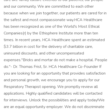
and our community. We are committed to each other
because when we join together, our patients are cared for in
the safest and most compassionate way.HCA Healthcare
has been recognized as one of the World's Most Ethical
Companies(r) by the Ethisphere Institute more than ten
times. In recent years, HCA Healthcare spent an estimated
$3.7 billion in cost for the delivery of charitable care,
uninsured discounts, and other uncompensated
expenses."Bricks and mortar do not make a hospital. People
do."- Dr. Thomas Frist, Sr. HCA Healthcare Co-Founder If
you are looking for an opportunity that provides satisfaction
and personal growth, we encourage you to apply for our
Respiratory Therapist opening. We promptly review all
applications. Highly qualified candidates will be contacted
for interviews. Unlock the possibilities and apply today!We
are an equal opportunity employer. We do not discriminate