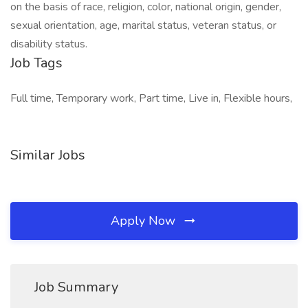
on the basis of race, religion, color, national origin, gender,
sexual orientation, age, marital status, veteran status, or
disability status.
Job Tags
Full time, Temporary work, Part time, Live in, Flexible hours,
Similar Jobs
Apply Now
Job Summary