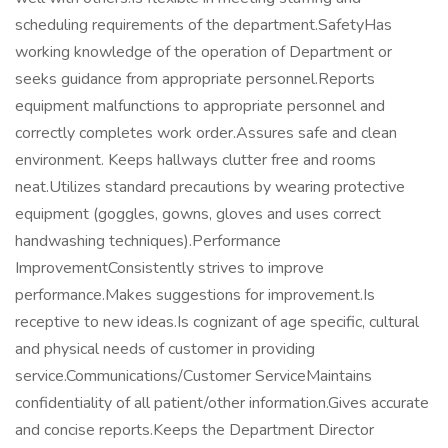
scheduling requirements of the department.SafetyHas
working knowledge of the operation of Department or
seeks guidance from appropriate personnel.Reports
equipment malfunctions to appropriate personnel and
correctly completes work order.Assures safe and clean
environment. Keeps hallways clutter free and rooms
neat.Utilizes standard precautions by wearing protective
equipment (goggles, gowns, gloves and uses correct
handwashing techniques).Performance
ImprovementConsistently strives to improve
performance.Makes suggestions for improvement.Is
receptive to new ideas.Is cognizant of age specific, cultural
and physical needs of customer in providing
service.Communications/Customer ServiceMaintains
confidentiality of all patient/other information.Gives accurate
and concise reports.Keeps the Department Director