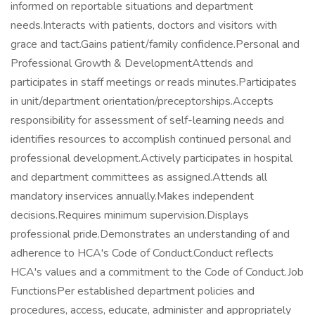
informed on reportable situations and department
needs.Interacts with patients, doctors and visitors with
grace and tact.Gains patient/family confidence.Personal and
Professional Growth & DevelopmentAttends and
participates in staff meetings or reads minutes.Participates
in unit/department orientation/preceptorships.Accepts
responsibility for assessment of self-learning needs and
identifies resources to accomplish continued personal and
professional development.Actively participates in hospital
and department committees as assigned.Attends all
mandatory inservices annually.Makes independent
decisions.Requires minimum supervision.Displays
professional pride.Demonstrates an understanding of and
adherence to HCA's Code of Conduct.Conduct reflects
HCA's values and a commitment to the Code of Conduct.Job
FunctionsPer established department policies and
procedures, access, educate, administer and appropriately