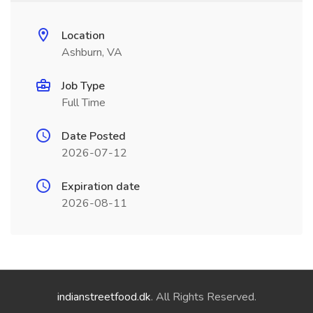
Location
Ashburn, VA
Job Type
Full Time
Date Posted
2026-07-12
Expiration date
2026-08-11
indianstreetfood.dk
. All Rights Reserved.