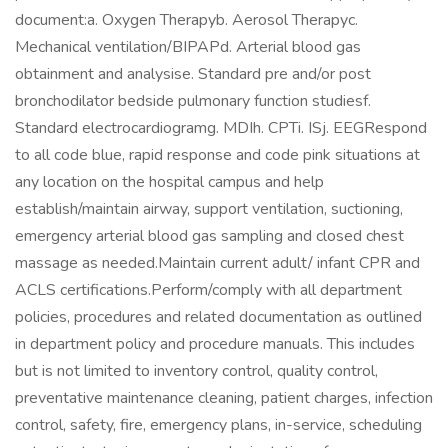
document:a. Oxygen Therapyb. Aerosol Therapyc.
Mechanical ventilation/BIPAPd. Arterial blood gas
obtainment and analysise. Standard pre and/or post
bronchodilator bedside pulmonary function studiesf.
Standard electrocardiogramg. MDIh. CPTi. ISj. EEGRespond
to all code blue, rapid response and code pink situations at
any location on the hospital campus and help
establish/maintain airway, support ventilation, suctioning,
emergency arterial blood gas sampling and closed chest
massage as needed.Maintain current adult/ infant CPR and
ACLS certifications.Perform/comply with all department
policies, procedures and related documentation as outlined
in department policy and procedure manuals. This includes
but is not limited to inventory control, quality control,
preventative maintenance cleaning, patient charges, infection
control, safety, fire, emergency plans, in-service, scheduling