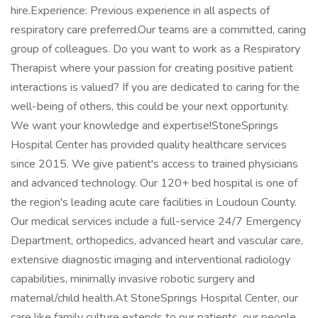
hire.Experience: Previous experience in all aspects of
respiratory care preferred.Our teams are a committed, caring
group of colleagues. Do you want to work as a Respiratory
Therapist where your passion for creating positive patient
interactions is valued? If you are dedicated to caring for the
well-being of others, this could be your next opportunity.
We want your knowledge and expertise!StoneSprings
Hospital Center has provided quality healthcare services
since 2015. We give patient's access to trained physicians
and advanced technology. Our 120+ bed hospital is one of
the region's leading acute care facilities in Loudoun County.
Our medical services include a full-service 24/7 Emergency
Department, orthopedics, advanced heart and vascular care,
extensive diagnostic imaging and interventional radiology
capabilities, minimally invasive robotic surgery and
maternal/child health.At StoneSprings Hospital Center, our
care like family culture extends to our patients, our people