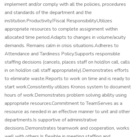
implement and/or comply with all the policies, procedures
and standards of the department and the
institution.Productivity/Fiscal ResponsibilityUtilizes
appropriate resources to complete assignment within
allocated time period.Adapts to changes in volume/acuity
demands. Remains calm in crisis situations.Adheres to
Attendance and Tardiness Policy.Supports responsible
staffing decisions (cancels, places staff on hold/on call, calls
in on hold/on call staff appropriately).Demonstrates efforts
to eliminate waste.Reports to work on time and is ready to
start work.Consistently utilizes Kronos system to document
hours of work.Demonstrates problem solving ability using
appropriate resources.Commitment to TeamServes as a
resource as needed in an effective manner to unit and other
departments.Is supportive of administrative
decisions.Demonstrates teamwork and cooperation, works
well with others.Is flexible in meeting staffing and