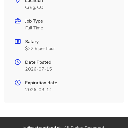
Location
Craig, CO
Job Type
Full Time
Salary
$22.5 per hour
Date Posted
2026-07-15
Expiration date
2026-08-14