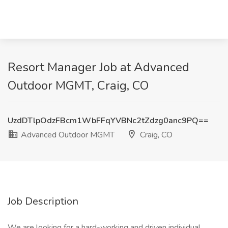
Resort Manager Job at Advanced
Outdoor MGMT, Craig, CO
UzdDTlpOdzFBcm1WbFFqYVBNc2tZdzg0anc9PQ==
Advanced Outdoor MGMT
Craig, CO
Job Description
We are looking for a hard-working and driven individual