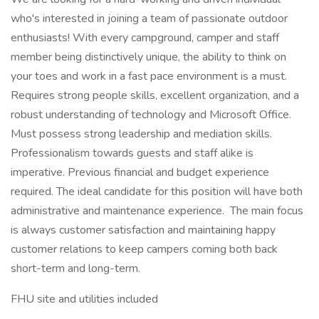
who's interested in joining a team of passionate outdoor
enthusiasts! With every campground, camper and staff
member being distinctively unique, the ability to think on
your toes and work in a fast pace environment is a must.
Requires strong people skills, excellent organization, and a
robust understanding of technology and Microsoft Office.
Must possess strong leadership and mediation skills.
Professionalism towards guests and staff alike is
imperative. Previous financial and budget experience
required. The ideal candidate for this position will have both
administrative and maintenance experience. The main focus
is always customer satisfaction and maintaining happy
customer relations to keep campers coming both back
short-term and long-term.
FHU site and utilities included