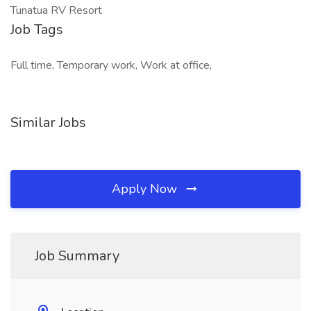
Tunatua RV Resort
Job Tags
Full time, Temporary work, Work at office,
Similar Jobs
Apply Now
Job Summary