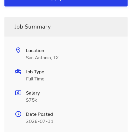
Job Summary
Location
San Antonio, TX
Job Type
Full Time
Salary
$75k
Date Posted
2026-07-31