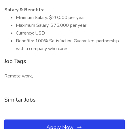
Salary & Benefits:
Minimum Salary: $20,000 per year
Maximum Salary: $75,000 per year
Currency: USD
Benefits: 100% Satisfaction Guarantee, partnership
with a company who cares
Job Tags
Remote work,
Similar Jobs
Apply Now