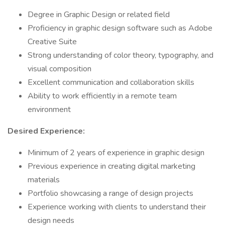
Degree in Graphic Design or related field
Proficiency in graphic design software such as Adobe
Creative Suite
Strong understanding of color theory, typography, and
visual composition
Excellent communication and collaboration skills
Ability to work efficiently in a remote team
environment
Desired Experience:
Minimum of 2 years of experience in graphic design
Previous experience in creating digital marketing
materials
Portfolio showcasing a range of design projects
Experience working with clients to understand their
design needs