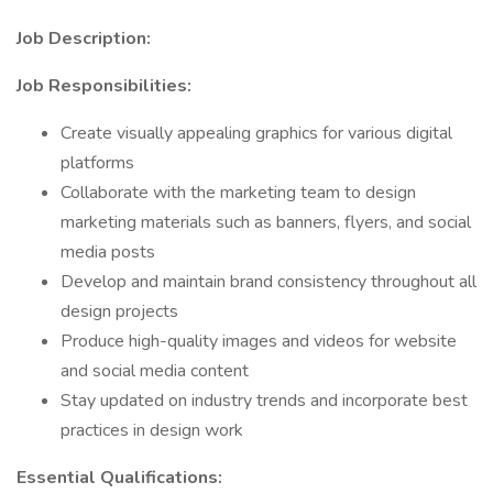
Job Description:
Job Responsibilities:
Create visually appealing graphics for various digital
platforms
Collaborate with the marketing team to design
marketing materials such as banners, flyers, and social
media posts
Develop and maintain brand consistency throughout all
design projects
Produce high-quality images and videos for website
and social media content
Stay updated on industry trends and incorporate best
practices in design work
Essential Qualifications: