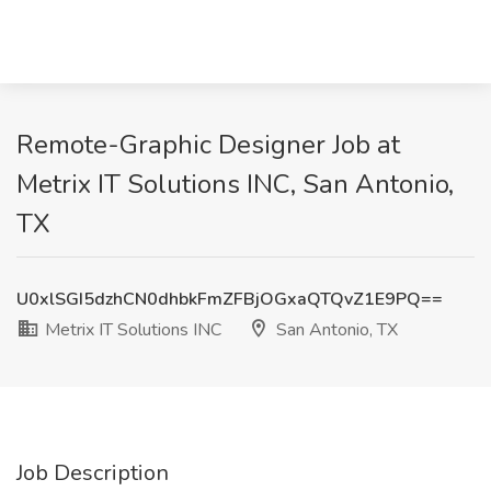
Remote-Graphic Designer Job at
Metrix IT Solutions INC, San Antonio,
TX
U0xlSGI5dzhCN0dhbkFmZFBjOGxaQTQvZ1E9PQ==
Metrix IT Solutions INC
San Antonio, TX
Job Description