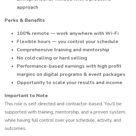
approach
Perks & Benefits
100% remote — work anywhere with Wi-Fi
Flexible hours — you control your schedule
Comprehensive training and mentorship
No cold calling or hard selling
Performance-based earnings with high profit
margins on digital programs & event packages
Opportunity to scale your results and income
Important to Note
This role is self-directed and contractor-based. You’ll be
supported with training, mentorship, and a proven system,
while having full control over your schedule, activity, and
outcomes.