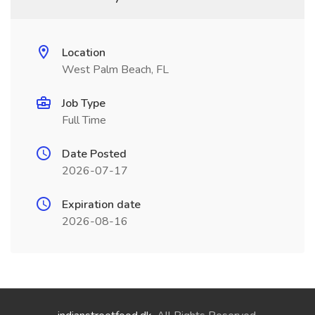
Location
West Palm Beach, FL
Job Type
Full Time
Date Posted
2026-07-17
Expiration date
2026-08-16