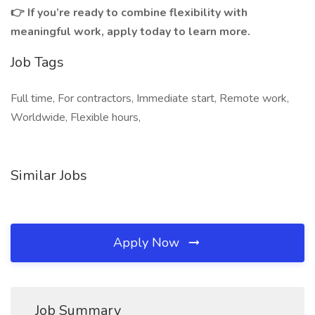
👉 If you’re ready to combine flexibility with
meaningful work, apply today to learn more.
Job Tags
Full time, For contractors, Immediate start, Remote work,
Worldwide, Flexible hours,
Similar Jobs
Apply Now
Job Summary