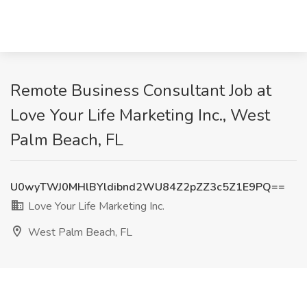
Remote Business Consultant Job at
Love Your Life Marketing Inc., West
Palm Beach, FL
U0wyTWJ0MHlBYldibnd2WU84Z2pZZ3c5Z1E9PQ==
Love Your Life Marketing Inc.
West Palm Beach, FL