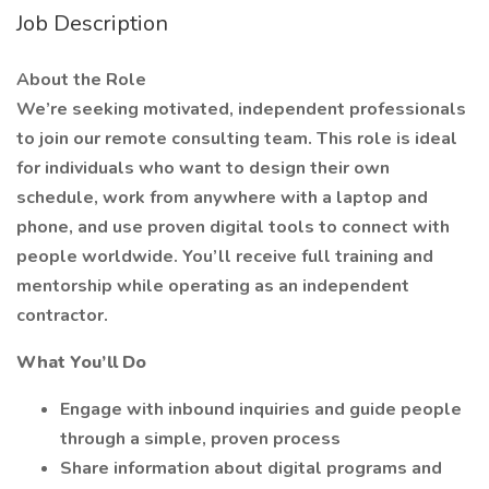
Job Description
About the Role
We’re seeking motivated, independent professionals
to join our remote consulting team. This role is ideal
for individuals who want to design their own
schedule, work from anywhere with a laptop and
phone, and use proven digital tools to connect with
people worldwide. You’ll receive full training and
mentorship while operating as an independent
contractor.
What You’ll Do
Engage with inbound inquiries and guide people
through a simple, proven process
Share information about digital programs and