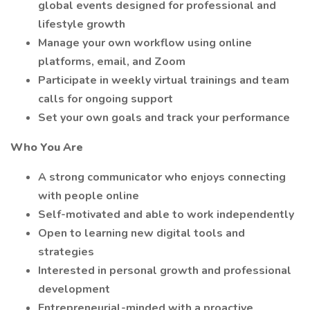
global events designed for professional and
lifestyle growth
Manage your own workflow using online
platforms, email, and Zoom
Participate in weekly virtual trainings and team
calls for ongoing support
Set your own goals and track your performance
Who You Are
A strong communicator who enjoys connecting
with people online
Self-motivated and able to work independently
Open to learning new digital tools and
strategies
Interested in personal growth and professional
development
Entrepreneurial-minded with a proactive