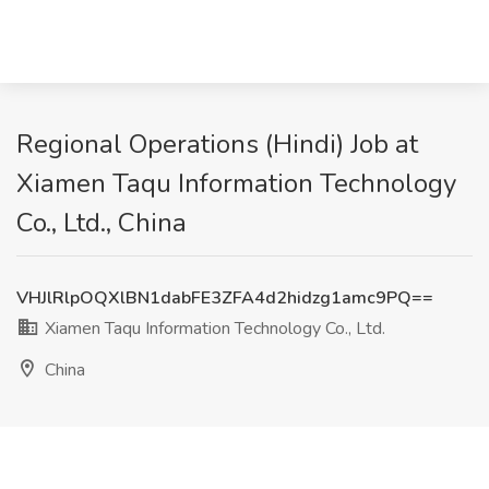
Regional Operations (Hindi) Job at
Xiamen Taqu Information Technology
Co., Ltd., China
VHJlRlpOQXlBN1dabFE3ZFA4d2hidzg1amc9PQ==
Xiamen Taqu Information Technology Co., Ltd.
China