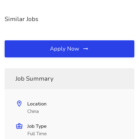
Similar Jobs
Apply Now
Job Summary
Location
China
Job Type
Full Time