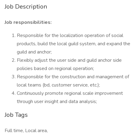
Job Description
Job responsibilities:
Responsible for the localization operation of social
products, build the local guild system, and expand the
guild and anchor;
Flexibly adjust the user side and guild anchor side
policies based on regional operation;
Responsible for the construction and management of
local teams (bd, customer service, etc.);
Continuously promote regional scale improvement
through user insight and data analysis;
Job Tags
Full time, Local area,