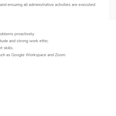
d ensuring all administrative activities are executed
roblems proactively.
itude and strong work ethic.
 skills.
 such as Google Workspace and Zoom.