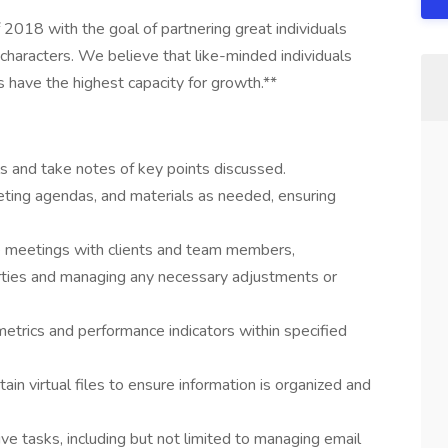
2018 with the goal of partnering great individuals
characters. We believe that like-minded individuals
have the highest capacity for growth.**
lls and take notes of key points discussed.
meeting agendas, and materials as needed, ensuring
le meetings with clients and team members,
rties and managing any necessary adjustments or
trics and performance indicators within specified
in virtual files to ensure information is organized and
ve tasks, including but not limited to managing email