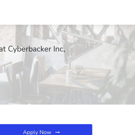
t Cyberbacker Inc,
Apply Now