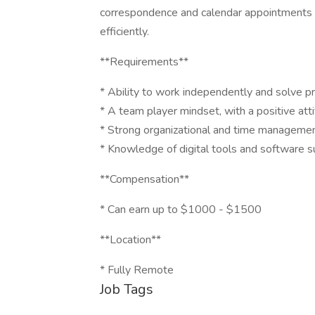
correspondence and calendar appointments an
efficiently.
**Requirements**
* Ability to work independently and solve p
* A team player mindset, with a positive att
* Strong organizational and time management
* Knowledge of digital tools and software
**Compensation**
* Can earn up to $1000 - $1500
**Location**
* Fully Remote
Job Tags