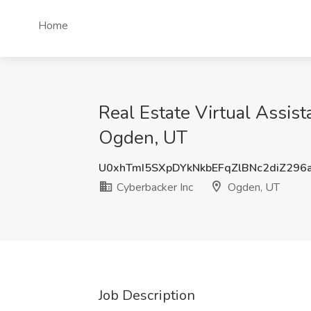
Home
Real Estate Virtual Assis
Ogden, UT
U0xhTmI5SXpDYkNkbEFqZlBNc2diZ296
Cyberbacker Inc
Ogden, UT
Job Description