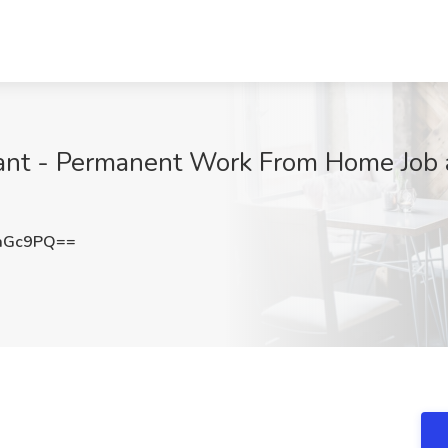
tant - Permanent Work From Home Job a
aGc9PQ==