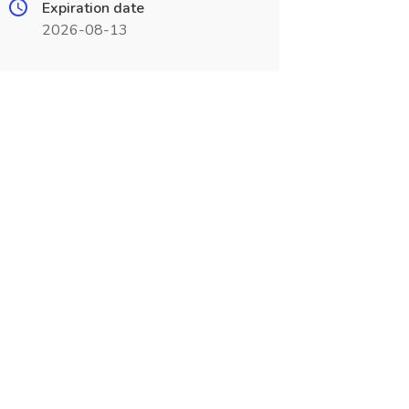
Expiration date
2026-08-13