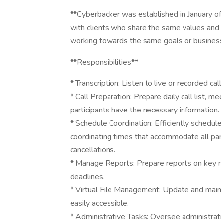
**Cyberbacker was established in January of 
with clients who share the same values and 
working towards the same goals or business 
**Responsibilities**
* Transcription: Listen to live or recorded ca
* Call Preparation: Prepare daily call list, 
participants have the necessary information.
* Schedule Coordination: Efficiently schedu
coordinating times that accommodate all pa
cancellations.
* Manage Reports: Prepare reports on key me
deadlines.
* Virtual File Management: Update and mainta
easily accessible.
* Administrative Tasks: Oversee administrati