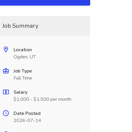
Job Summary
Location
Ogden, UT
Job Type
Full Time
Salary
$1,000 - $1,500 per month
Date Posted
2026-07-14