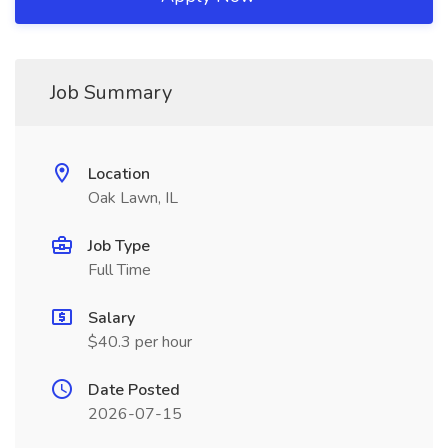
Job Summary
Location
Oak Lawn, IL
Job Type
Full Time
Salary
$40.3 per hour
Date Posted
2026-07-15