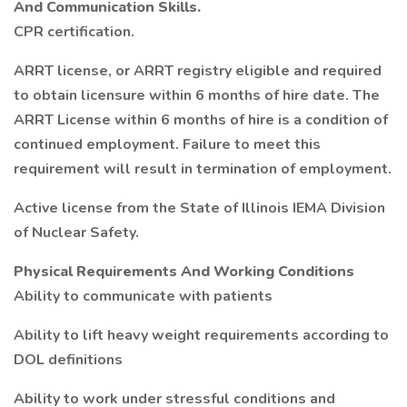
And Communication Skills.
CPR certification.
ARRT license, or ARRT registry eligible and required
to obtain licensure within 6 months of hire date. The
ARRT License within 6 months of hire is a condition of
continued employment. Failure to meet this
requirement will result in termination of employment.
Active license from the State of Illinois IEMA Division
of Nuclear Safety.
Physical Requirements And Working Conditions
Ability to communicate with patients
Ability to lift heavy weight requirements according to
DOL definitions
Ability to work under stressful conditions and