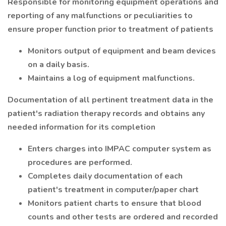
Responsible for monitoring equipment operations and
reporting of any malfunctions or peculiarities to
ensure proper function prior to treatment of patients
Monitors output of equipment and beam devices
on a daily basis.
Maintains a log of equipment malfunctions.
Documentation of all pertinent treatment data in the
patient's radiation therapy records and obtains any
needed information for its completion
Enters charges into IMPAC computer system as
procedures are performed.
Completes daily documentation of each
patient's treatment in computer/paper chart
Monitors patient charts to ensure that blood
counts and other tests are ordered and recorded