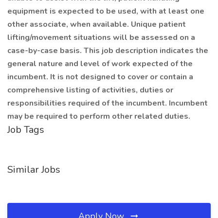
equipment is expected to be used, with at least one
other associate, when available. Unique patient
lifting/movement situations will be assessed on a
case-by-case basis. This job description indicates the
general nature and level of work expected of the
incumbent. It is not designed to cover or contain a
comprehensive listing of activities, duties or
responsibilities required of the incumbent. Incumbent
may be required to perform other related duties.
Job Tags
Similar Jobs
Apply Now