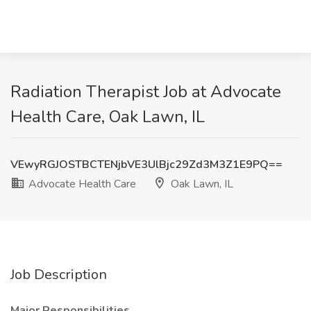
Radiation Therapist Job at Advocate
Health Care, Oak Lawn, IL
VEwyRGJOSTBCTENjbVE3UlBjc29Zd3M3Z1E9PQ==
Advocate Health Care
Oak Lawn, IL
Job Description
Major Responsibilities