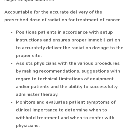
Accountable for the accurate delivery of the
prescribed dose of radiation for treatment of cancer
Positions patients in accordance with setup
instructions and ensures proper immobilization
to accurately deliver the radiation dosage to the
proper site.
Assists physicians with the various procedures
by making recommendations, suggestions with
regard to technical limitations of equipment
and/or patients and the ability to successfully
administer therapy.
Monitors and evaluates patient symptoms of
clinical importance to determine when to
withhold treatment and when to confer with
physicians.