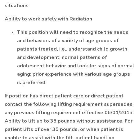
situations
Ability to work safely with Radiation
This position will need to recognize the needs
and behaviors of a variety of age groups of
patients treated, i.e., understand child growth
and development, normal patterns of
adolescent behavior and look for signs of normal
aging; prior experience with various age groups
is preferred.
If position has direct patient care or direct patient
contact the following lifting requirement supersedes
any previous lifting requirement effective 06/01/2015.
Ability to lift up to 35 pounds without assistance. For
patient lifts of over 35 pounds, or when patient is
unable to assist with the lift, patient handling