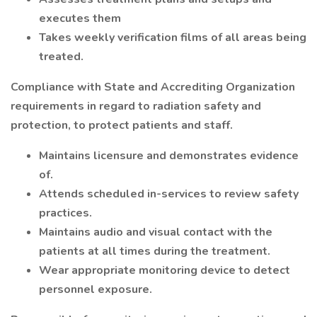
executes them
Takes weekly verification films of all areas being
treated.
Compliance with State and Accrediting Organization
requirements in regard to radiation safety and
protection, to protect patients and staff.
Maintains licensure and demonstrates evidence
of.
Attends scheduled in-services to review safety
practices.
Maintains audio and visual contact with the
patients at all times during the treatment.
Wear appropriate monitoring device to detect
personnel exposure.