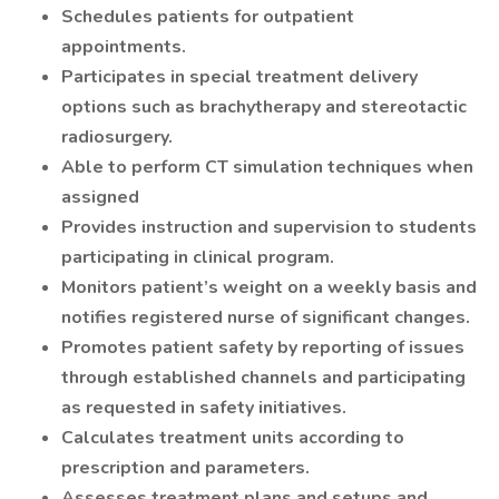
Schedules patients for outpatient
appointments.
Participates in special treatment delivery
options such as brachytherapy and stereotactic
radiosurgery.
Able to perform CT simulation techniques when
assigned
Provides instruction and supervision to students
participating in clinical program.
Monitors patient’s weight on a weekly basis and
notifies registered nurse of significant changes.
Promotes patient safety by reporting of issues
through established channels and participating
as requested in safety initiatives.
Calculates treatment units according to
prescription and parameters.
Assesses treatment plans and setups and