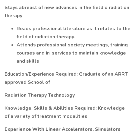
Stays abreast of new advances in the field o radiation
therapy
Reads professional literature as it relates to the
field of radiation therapy.
Attends professional society meetings, training
courses and in-services to maintain knowledge
and skills
Education/Experience Required: Graduate of an ARRT
approved School of
Radiation Therapy Technology.
Knowledge, Skills & Abilities Required: Knowledge
of a variety of treatment modalities.
Experience With Linear Accelerators, Simulators