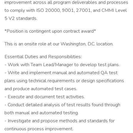
improvement across all program deliverables and processes
to comply with ISO 20000, 9001, 27001, and CMMI Level
5 V2 standards.
*Position is contingent upon contract award*
This is an onsite role at our Washington, D.C. location.
Essential Duties and Responsibilities:
- Work with Team Lead/Manager to develop test plans.
- Write and implement manual and automated QA test
plans using technical requirements or design specifications
and produce automated test cases.
- Execute and document test activities.
- Conduct detailed analysis of test results found through
both manual and automated testing.
- Investigate and propose methods and standards for
continuous process improvement.