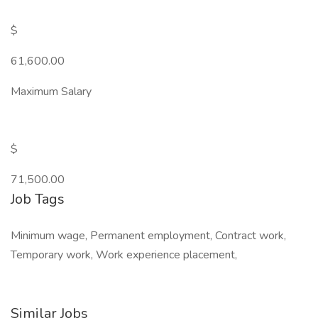
$
61,600.00
Maximum Salary
$
71,500.00
Job Tags
Minimum wage, Permanent employment, Contract work,
Temporary work, Work experience placement,
Similar Jobs