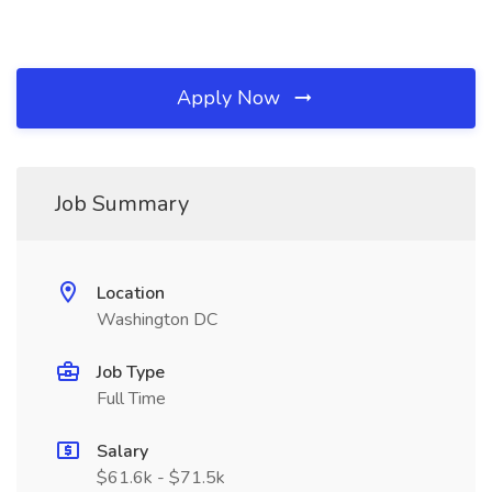
Apply Now
Job Summary
Location
Washington DC
Job Type
Full Time
Salary
$61.6k - $71.5k