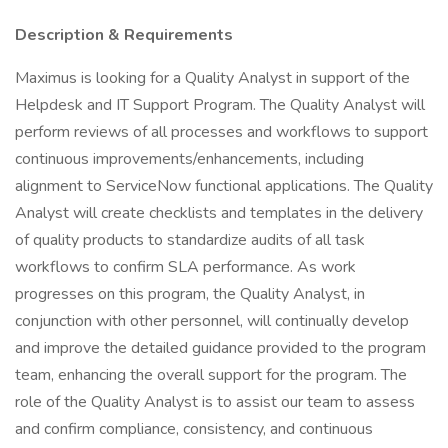
Description & Requirements
Maximus is looking for a Quality Analyst in support of the
Helpdesk and IT Support Program. The Quality Analyst will
perform reviews of all processes and workflows to support
continuous improvements/enhancements, including
alignment to ServiceNow functional applications. The Quality
Analyst will create checklists and templates in the delivery
of quality products to standardize audits of all task
workflows to confirm SLA performance. As work
progresses on this program, the Quality Analyst, in
conjunction with other personnel, will continually develop
and improve the detailed guidance provided to the program
team, enhancing the overall support for the program. The
role of the Quality Analyst is to assist our team to assess
and confirm compliance, consistency, and continuous