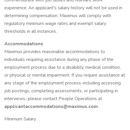
commensurate with job duties and relevant work
experience. An applicant's salary history will not be used in
determining compensation. Maximus will comply with
regulatory minimum wage rates and exempt salary
thresholds in all instances.
Accommodations
Maximus provides reasonable accommodations to
individuals requiring assistance during any phase of the
employment process due to a disability, medical condition,
or physical or mental impairment. If you require assistance at
any stage of the employment process-including accessing
job postings, completing assessments, or participating in
interviews,-please contact People Operations at
applicantaccommodations@maximus.com
.
Minimum Salary