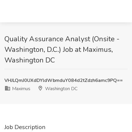
Quality Assurance Analyst (Onsite -
Washington, D.C.) Job at Maximus,
Washington DC
VHJLQmJ0UXdDYldWbmduY084d2tZdzh6amc9PQ==
Maximus
Washington DC
Job Description