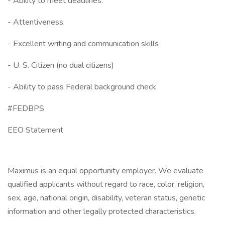
- Ability to meet deadlines.
- Attentiveness.
- Excellent writing and communication skills
- U. S. Citizen (no dual citizens)
- Ability to pass Federal background check
#FEDBPS
EEO Statement
Maximus is an equal opportunity employer. We evaluate
qualified applicants without regard to race, color, religion,
sex, age, national origin, disability, veteran status, genetic
information and other legally protected characteristics.