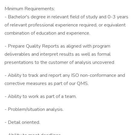
Minimum Requirements:
- Bachelor's degree in relevant field of study and 0-3 years
of relevant professional experience required, or equivalent
combination of education and experience.
- Prepare Quality Reports as aligned with program
deliverables and interpret results as well as formal
presentations to the customer of analysis uncovered
- Ability to track and report any ISO non-conformance and
corrective measures as part of our QMS.
- Ability to work as part of a team.
- Problem/situation analysis.
- Detail oriented.