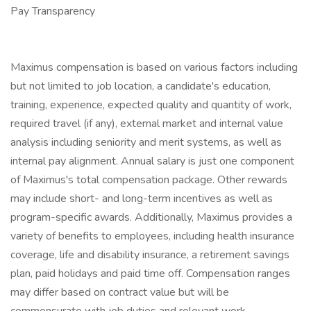
Pay Transparency
Maximus compensation is based on various factors including
but not limited to job location, a candidate's education,
training, experience, expected quality and quantity of work,
required travel (if any), external market and internal value
analysis including seniority and merit systems, as well as
internal pay alignment. Annual salary is just one component
of Maximus's total compensation package. Other rewards
may include short- and long-term incentives as well as
program-specific awards. Additionally, Maximus provides a
variety of benefits to employees, including health insurance
coverage, life and disability insurance, a retirement savings
plan, paid holidays and paid time off. Compensation ranges
may differ based on contract value but will be