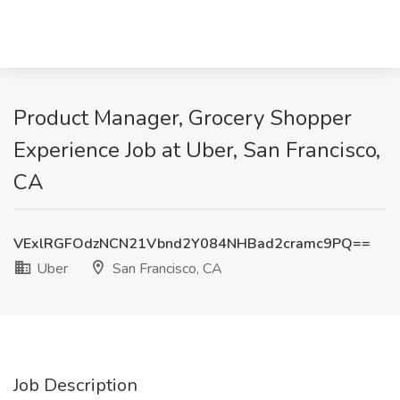
Product Manager, Grocery Shopper
Experience Job at Uber, San Francisco,
CA
VExlRGFOdzNCN21Vbnd2Y084NHBad2cramc9PQ==
Uber
San Francisco, CA
Job Description