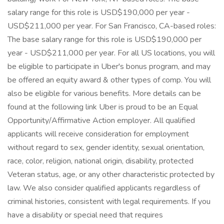
salary range for this role is USD$190,000 per year -
USD$211,000 per year. For San Francisco, CA-based roles:
The base salary range for this role is USD$190,000 per
year - USD$211,000 per year. For all US locations, you will
be eligible to participate in Uber's bonus program, and may
be offered an equity award & other types of comp. You will
also be eligible for various benefits. More details can be
found at the following link Uber is proud to be an Equal
Opportunity/Affirmative Action employer. All qualified
applicants will receive consideration for employment
without regard to sex, gender identity, sexual orientation,
race, color, religion, national origin, disability, protected
Veteran status, age, or any other characteristic protected by
law. We also consider qualified applicants regardless of
criminal histories, consistent with legal requirements. If you
have a disability or special need that requires