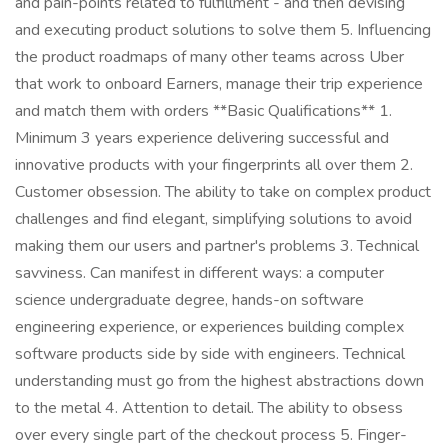
and pain-points related to fulfillment - and then devising
and executing product solutions to solve them 5. Influencing
the product roadmaps of many other teams across Uber
that work to onboard Earners, manage their trip experience
and match them with orders **Basic Qualifications** 1.
Minimum 3 years experience delivering successful and
innovative products with your fingerprints all over them 2.
Customer obsession. The ability to take on complex product
challenges and find elegant, simplifying solutions to avoid
making them our users and partner's problems 3. Technical
savviness. Can manifest in different ways: a computer
science undergraduate degree, hands-on software
engineering experience, or experiences building complex
software products side by side with engineers. Technical
understanding must go from the highest abstractions down
to the metal 4. Attention to detail. The ability to obsess
over every single part of the checkout process 5. Finger-