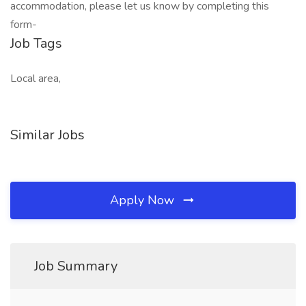
accommodation, please let us know by completing this
form-
Job Tags
Local area,
Similar Jobs
Apply Now
Job Summary