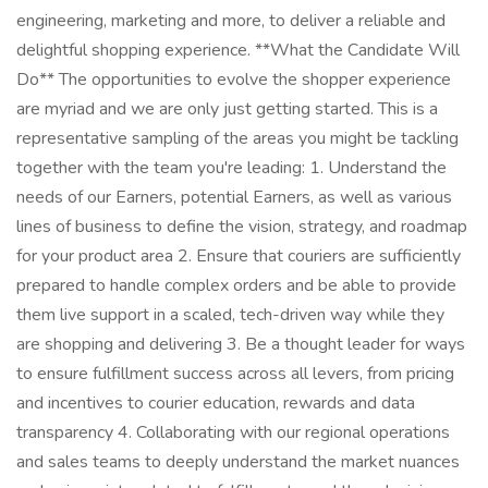
engineering, marketing and more, to deliver a reliable and
delightful shopping experience. **What the Candidate Will
Do** The opportunities to evolve the shopper experience
are myriad and we are only just getting started. This is a
representative sampling of the areas you might be tackling
together with the team you're leading: 1. Understand the
needs of our Earners, potential Earners, as well as various
lines of business to define the vision, strategy, and roadmap
for your product area 2. Ensure that couriers are sufficiently
prepared to handle complex orders and be able to provide
them live support in a scaled, tech-driven way while they
are shopping and delivering 3. Be a thought leader for ways
to ensure fulfillment success across all levers, from pricing
and incentives to courier education, rewards and data
transparency 4. Collaborating with our regional operations
and sales teams to deeply understand the market nuances