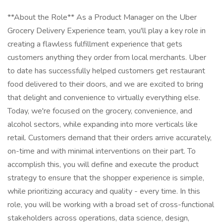
**About the Role** As a Product Manager on the Uber
Grocery Delivery Experience team, you'll play a key role in
creating a flawless fulfillment experience that gets
customers anything they order from local merchants. Uber
to date has successfully helped customers get restaurant
food delivered to their doors, and we are excited to bring
that delight and convenience to virtually everything else.
Today, we're focused on the grocery, convenience, and
alcohol sectors, while expanding into more verticals like
retail. Customers demand that their orders arrive accurately,
on-time and with minimal interventions on their part. To
accomplish this, you will define and execute the product
strategy to ensure that the shopper experience is simple,
while prioritizing accuracy and quality - every time. In this
role, you will be working with a broad set of cross-functional
stakeholders across operations, data science, design,