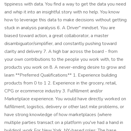
tippiness with data. You find a way to get the data you need
and whip it into an insightful story with no help. You know
how to leverage this data to make decisions without getting
stuck in analysis paralysis 6. A Driver" mindset. You are
biased toward action, a great collaborator, a master
disambiguator/simplifier, and constantly pushing toward
clarity and delivery 7. A high bar across the board - from
your own contributions to the people you work with, to the
products you work on 8. A never-ending desire to grow and
learn **Preferred Qualifications** 1. Experience building
products from 0 to 1 2. Experience in the grocery, retail,
CPG or ecommerce industry 3. Fulfillment and/or
Marketplace experience. You would have directly worked on
fulfillment, logistics, delivery or other last mile problems, or
have strong knowledge of how marketplaces (where
multiple parties transact on a platform you've had a hand in
building) work For New York, NY-based roles: The base