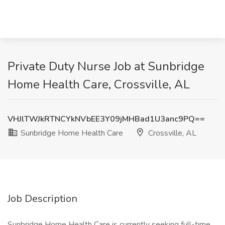
Private Duty Nurse Job at Sunbridge
Home Health Care, Crossville, AL
VHJlTWJkRTNCYkNVbEE3Y09jMHBad1U3anc9PQ==
Sunbridge Home Health Care
Crossville, AL
Job Description
Sunbridge Home Health Care is currently seeking full-time