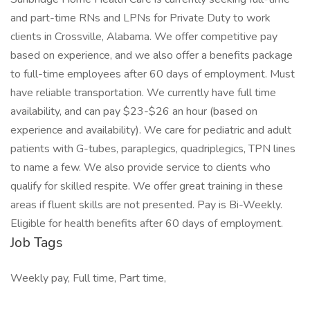
and part-time RNs and LPNs for Private Duty to work
clients in Crossville, Alabama. We offer competitive pay
based on experience, and we also offer a benefits package
to full-time employees after 60 days of employment. Must
have reliable transportation. We currently have full time
availability, and can pay $23-$26 an hour (based on
experience and availability). We care for pediatric and adult
patients with G-tubes, paraplegics, quadriplegics, TPN lines
to name a few. We also provide service to clients who
qualify for skilled respite. We offer great training in these
areas if fluent skills are not presented. Pay is Bi-Weekly.
Eligible for health benefits after 60 days of employment.
Job Tags
Weekly pay, Full time, Part time,