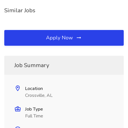
Similar Jobs
Apply Now
Job Summary
Location
Crossville, AL
Job Type
Full Time