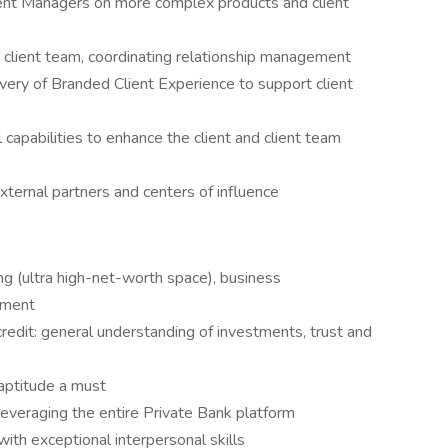
ient Managers on more complex products and client
e client team, coordinating relationship management
ivery of Branded Client Experience to support client
capabilities to enhance the client and client team
external partners and centers of influence
ng (ultra high-net-worth space), business
ement
redit: general understanding of investments, trust and
 aptitude a must
 leveraging the entire Private Bank platform
with exceptional interpersonal skills