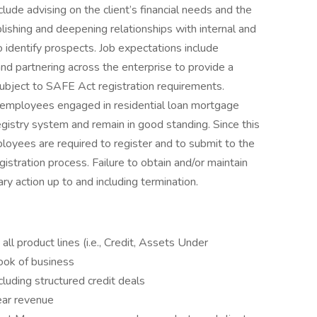
nclude advising on the client’s financial needs and the
ablishing and deepening relationships with internal and
o identify prospects. Job expectations include
d partnering across the enterprise to provide a
subject to SAFE Act registration requirements.
 employees engaged in residential loan mortgage
egistry system and remain in good standing. Since this
loyees are required to register and to submit to the
stration process. Failure to obtain and/or maintain
ary action up to and including termination.
ll product lines (i.e., Credit, Assets Under
ook of business
cluding structured credit deals
ear revenue