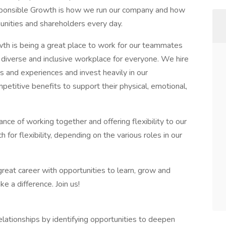
sponsible Growth is how we run our company and how
unities and shareholders every day.
th is being a great place to work for our teammates
diverse and inclusive workplace for everyone. We hire
s and experiences and invest heavily in our
petitive benefits to support their physical, emotional,
nce of working together and offering flexibility to our
or flexibility, depending on the various roles in our
reat career with opportunities to learn, grow and
 a difference. Join us!
relationships by identifying opportunities to deepen