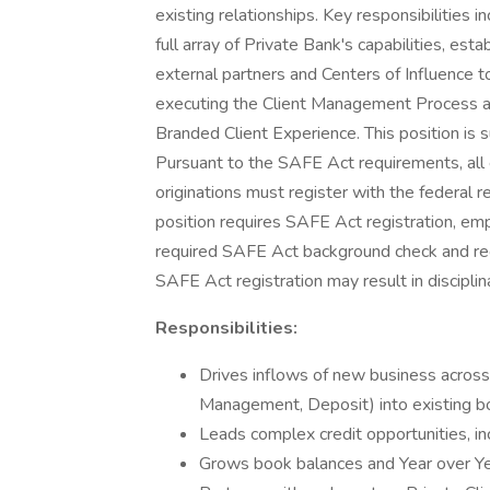
existing relationships. Key responsibilities i
full array of Private Bank's capabilities, est
external partners and Centers of Influence t
executing the Client Management Process an
Branded Client Experience. This position is 
Pursuant to the SAFE Act requirements, all
originations must register with the federal r
position requires SAFE Act registration, emp
required SAFE Act background check and regi
SAFE Act registration may result in disciplin
Responsibilities:
Drives inflows of new business across a
Management, Deposit) into existing b
Leads complex credit opportunities, in
Grows book balances and Year over Y