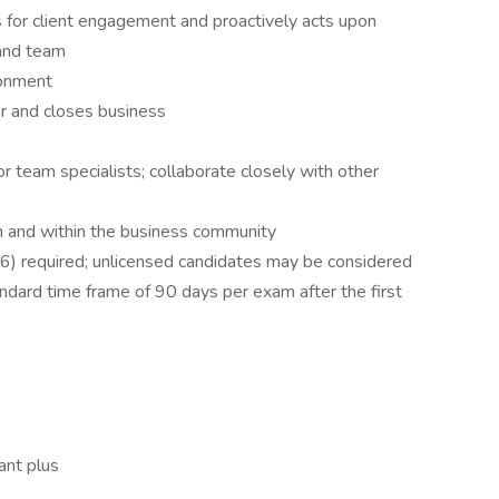
 for client engagement and proactively acts upon
 and team
ronment
for and closes business
or team specialists; collaborate closely with other
m and within the business community
66) required; unlicensed candidates may be considered
standard time frame of 90 days per exam after the first
ant plus