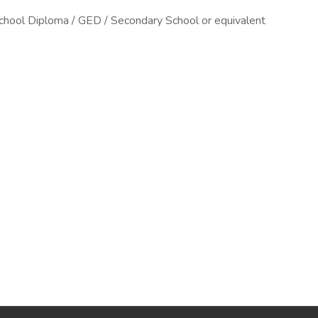
chool Diploma / GED / Secondary School or equivalent