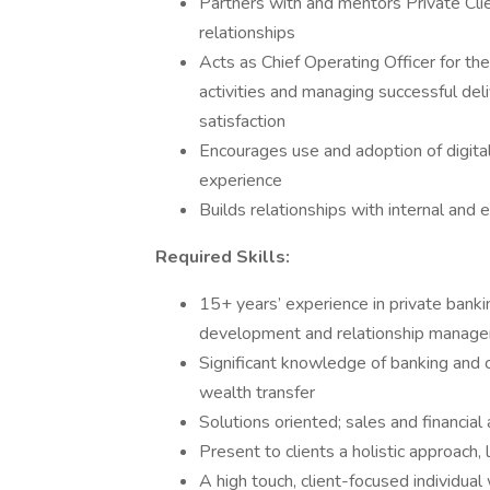
Partners with and mentors Private Cl
relationships
Acts as Chief Operating Officer for th
activities and managing successful del
satisfaction
Encourages use and adoption of digital 
experience
Builds relationships with internal and 
Required Skills:
15+ years’ experience in private banki
development and relationship manag
Significant knowledge of banking and c
wealth transfer
Solutions oriented; sales and financial
Present to clients a holistic approach,
A high touch, client-focused individual 