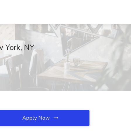
ew York, NY
Apply Now