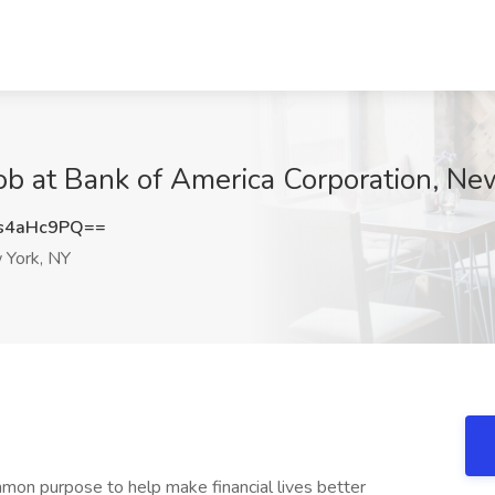
 Job at Bank of America Corporation, N
s4aHc9PQ==
York, NY
mon purpose to help make financial lives better