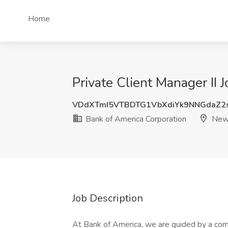
Home
Private Client Manager II
VDdXTmI5VTBDTG1VbXdiYk9NNGdaZ2
Bank of America Corporation
New 
Job Description
At Bank of America, we are guided by a com