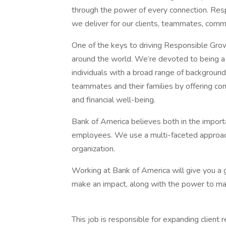
through the power of every connection. Re
we deliver for our clients, teammates, comm
One of the keys to driving Responsible Grow
around the world. We’re devoted to being a 
individuals with a broad range of background
teammates and their families by offering com
and financial well-being.
Bank of America believes both in the importa
employees. We use a multi-faceted approach f
organization.
Working at Bank of America will give you a g
make an impact, along with the power to make
This job is responsible for expanding client 