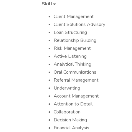
Skills:
Client Management
Client Solutions Advisory
Loan Structuring
Relationship Building
Risk Management
Active Listening
Analytical Thinking
Oral Communications
Referral Management
Underwriting
Account Management
Attention to Detail
Collaboration
Decision Making
Financial Analysis