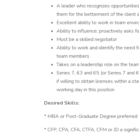
A leader who recognizes opportunities
them for the betterment of the client
Excellent ability to work in team envi
Ability to influence; proactively asks 
Must be a skilled negotiator
Ability to work and identify the need f
team members
Takes on a leadership role on the tea
Series 7, 63 and 65 (or Series 7 and 
if willing to obtain licenses within a 
working day in this position
Desired Skills:
* MBA or Post-Graduate Degree preferred
* CFP, CPA, CFA, CTFA, CFM or JD a signific