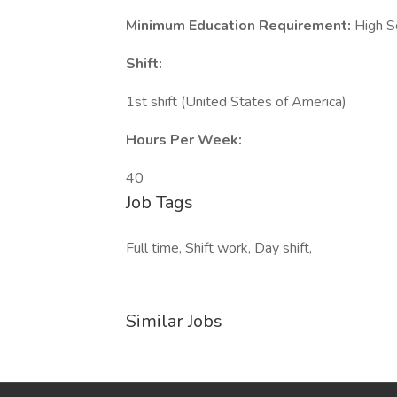
Minimum Education Requirement:
High S
Shift:
1st shift (United States of America)
Hours Per Week:
40
Job Tags
Full time, Shift work, Day shift,
Similar Jobs