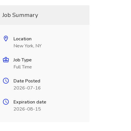
Job Summary
Location
New York, NY
Job Type
Full Time
Date Posted
2026-07-16
Expiration date
2026-08-15