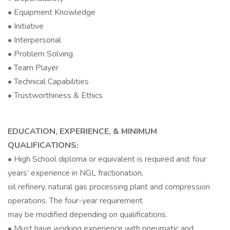
• Equipment Knowledge
• Initiative
• Interpersonal
• Problem Solving
• Team Player
• Technical Capabilities
• Trustworthiness & Ethics
EDUCATION, EXPERIENCE, & MINIMUM
QUALIFICATIONS:
• High School diploma or equivalent is required and: four
years’ experience in NGL fractionation,
oil refinery, natural gas processing plant and compression
operations. The four-year requirement
may be modified depending on qualifications.
• Must have working experience with pneumatic and