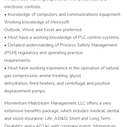
electronic controls.
• Knowledge of computers and communications equipment.
Working knowledge of Microsoft
Outlook, Word, and Excel are preferred.
• Must have a working knowledge of PLC control systems.
• Detailed understanding of Process Safety Management
(PSM) regulatory and operating practice
requirements.
• Must have working experience in the operation of natural
gas compression, amine treating, glycol
dehydration, fired heaters, and centrifugal and positive
displacement pumps.
Momentum Midstream Management LLC offers a very
extensive benefits package, which includes medical, dental
and vision insurance; Life, AD&D, Short and Long Term
Disability; and a 401(k) with company match. Momentum