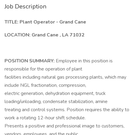
Job Description
TITLE: Plant Operator - Grand Cane
LOCATION: Grand Cane , LA 71032
POSITION SUMMARY:
Employee in this position is
responsible for the operation of plant
facilities including natural gas processing plants, which may
include NGL fractionation, compression,
electric generation, dehydration equipment, truck
loading/unloading, condensate stabilization, amine
treating and control systems. Position requires the ability to
work a rotating 12-hour shift schedule.
Presents a positive and professional image to customers,
vendors, employees, and the public.