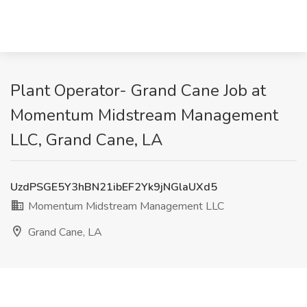
Plant Operator- Grand Cane Job at
Momentum Midstream Management
LLC, Grand Cane, LA
UzdPSGE5Y3hBN21ibEF2Yk9jNGlaUXd5
Momentum Midstream Management LLC
Grand Cane, LA