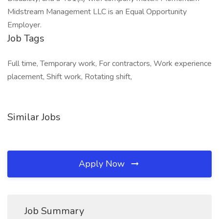
Midstream Management LLC is an Equal Opportunity
Employer.
Job Tags
Full time, Temporary work, For contractors, Work experience
placement, Shift work, Rotating shift,
Similar Jobs
Apply Now
Job Summary