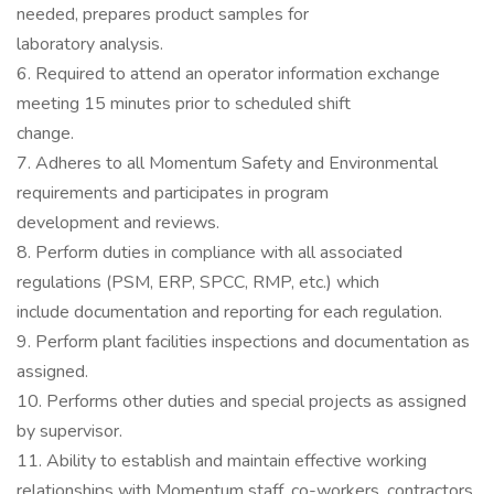
needed, prepares product samples for
laboratory analysis.
6. Required to attend an operator information exchange
meeting 15 minutes prior to scheduled shift
change.
7. Adheres to all Momentum Safety and Environmental
requirements and participates in program
development and reviews.
8. Perform duties in compliance with all associated
regulations (PSM, ERP, SPCC, RMP, etc.) which
include documentation and reporting for each regulation.
9. Perform plant facilities inspections and documentation as
assigned.
10. Performs other duties and special projects as assigned
by supervisor.
11. Ability to establish and maintain effective working
relationships with Momentum staff, co-workers, contractors,