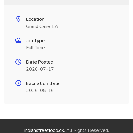
Location
Grand Cane, LA
Job Type
Full Time
Date Posted
2026-07-17
Expiration date
2026-08-16
indianstreetfood.dk
. All Rights Reserved.