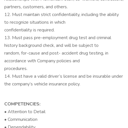
partners, customers, and others.
12. Must maintain strict confidentiality, including the ability
to recognize situations in which
confidentiality is required.
13. Must pass pre-employment drug test and criminal
history background check, and will be subject to
random, for-cause and post- accident drug testing, in
accordance with Company policies and
procedures.
14. Must have a valid driver’s license and be insurable under
the company’s vehicle insurance policy.
COMPETENCIES:
• Attention to Detail
• Communication
• Dependability