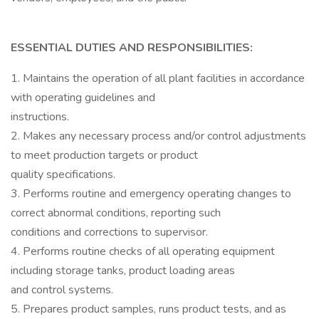
ESSENTIAL DUTIES AND RESPONSIBILITIES:
1. Maintains the operation of all plant facilities in accordance
with operating guidelines and
instructions.
2. Makes any necessary process and/or control adjustments
to meet production targets or product
quality specifications.
3. Performs routine and emergency operating changes to
correct abnormal conditions, reporting such
conditions and corrections to supervisor.
4. Performs routine checks of all operating equipment
including storage tanks, product loading areas
and control systems.
5. Prepares product samples, runs product tests, and as