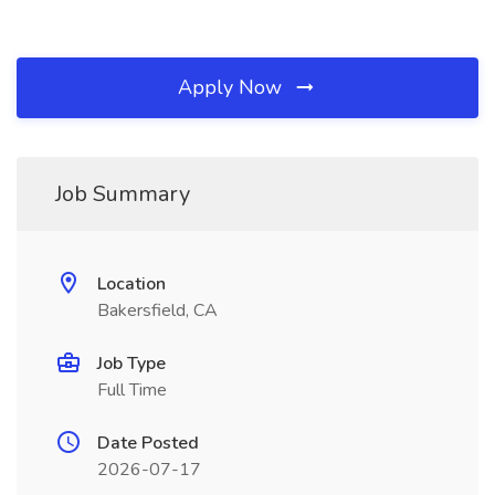
Apply Now
Job Summary
Location
Bakersfield, CA
Job Type
Full Time
Date Posted
2026-07-17