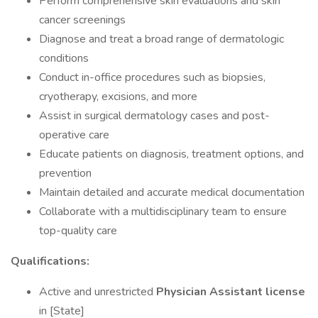
Perform comprehensive skin evaluations and skin
cancer screenings
Diagnose and treat a broad range of dermatologic
conditions
Conduct in-office procedures such as biopsies,
cryotherapy, excisions, and more
Assist in surgical dermatology cases and post-
operative care
Educate patients on diagnosis, treatment options, and
prevention
Maintain detailed and accurate medical documentation
Collaborate with a multidisciplinary team to ensure
top-quality care
Qualifications:
Active and unrestricted
Physician Assistant license
in [State]