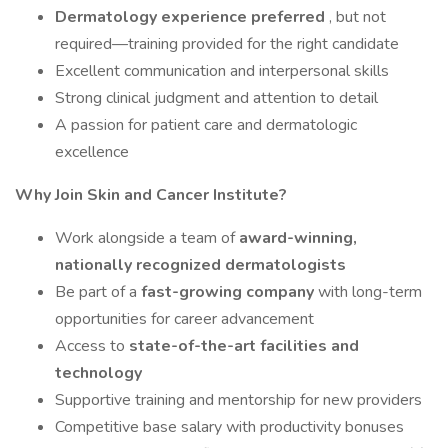
Dermatology experience preferred
, but not
required—training provided for the right candidate
Excellent communication and interpersonal skills
Strong clinical judgment and attention to detail
A passion for patient care and dermatologic
excellence
Why Join Skin and Cancer Institute?
Work alongside a team of
award-winning,
nationally recognized dermatologists
Be part of a
fast-growing company
with long-term
opportunities for career advancement
Access to
state-of-the-art facilities and
technology
Supportive training and mentorship for new providers
Competitive base salary with productivity bonuses