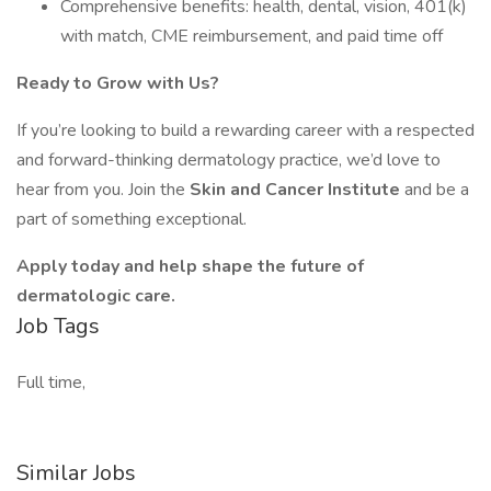
Comprehensive benefits: health, dental, vision, 401(k)
with match, CME reimbursement, and paid time off
Ready to Grow with Us?
If you’re looking to build a rewarding career with a respected
and forward-thinking dermatology practice, we’d love to
hear from you. Join the
Skin and Cancer Institute
and be a
part of something exceptional.
Apply today and help shape the future of
dermatologic care.
Job Tags
Full time,
Similar Jobs