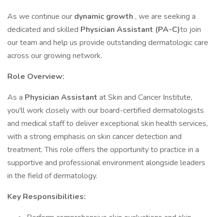
As we continue our
dynamic growth
, we are seeking a
dedicated and skilled
Physician Assistant (PA-C)
to join
our team and help us provide outstanding dermatologic care
across our growing network.
Role Overview:
As a
Physician Assistant
at Skin and Cancer Institute,
you'll work closely with our board-certified dermatologists
and medical staff to deliver exceptional skin health services,
with a strong emphasis on skin cancer detection and
treatment. This role offers the opportunity to practice in a
supportive and professional environment alongside leaders
in the field of dermatology.
Key Responsibilities: