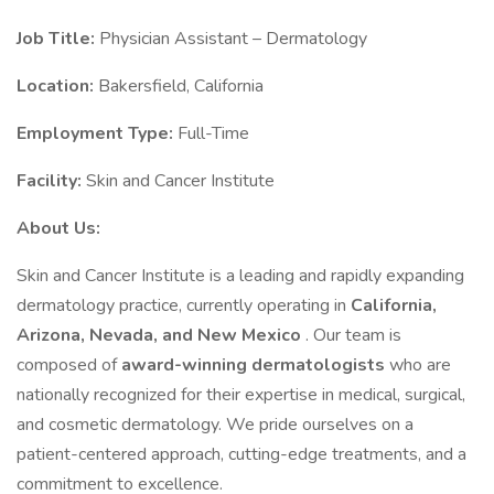
Job Title:
Physician Assistant – Dermatology
Location:
Bakersfield, California
Employment Type:
Full-Time
Facility:
Skin and Cancer Institute
About Us:
Skin and Cancer Institute is a leading and rapidly expanding
dermatology practice, currently operating in
California,
Arizona, Nevada, and New Mexico
. Our team is
composed of
award-winning dermatologists
who are
nationally recognized for their expertise in medical, surgical,
and cosmetic dermatology. We pride ourselves on a
patient-centered approach, cutting-edge treatments, and a
commitment to excellence.