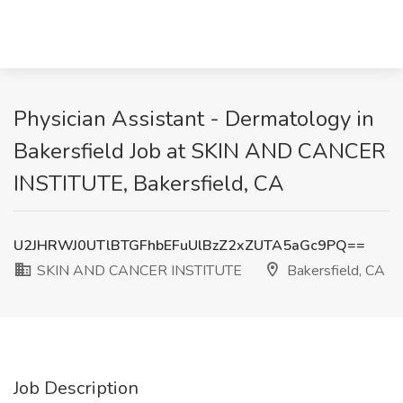
Physician Assistant - Dermatology in
Bakersfield Job at SKIN AND CANCER
INSTITUTE, Bakersfield, CA
U2JHRWJ0UTlBTGFhbEFuUlBzZ2xZUTA5aGc9PQ==
SKIN AND CANCER INSTITUTE
Bakersfield, CA
Job Description